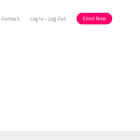
Enrol Now
Contact
Log In – Log Out