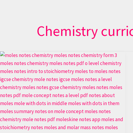
Chemistry curr
Stoichiometry
Secrets:
Moles
Made
Simple