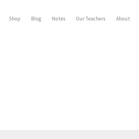
Shop
Blog
Notes
Our Teachers
About