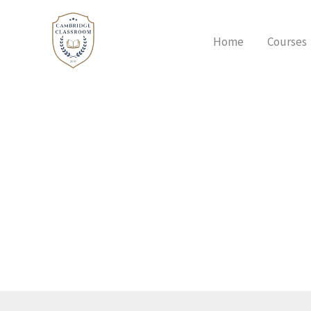
Skip
to
Home
Courses
content