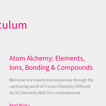
iculum
Atom
Alchemy:
Atom Alchemy: Elements,
Elements,
Ions,
Ions, Bonding & Compounds
Bonding
&
Welcome to a transformative journey through the
Compounds
captivating world of O Level Chemistry 5070 and
IGCSE Chemistry 0620. Our comprehensive
Read More »