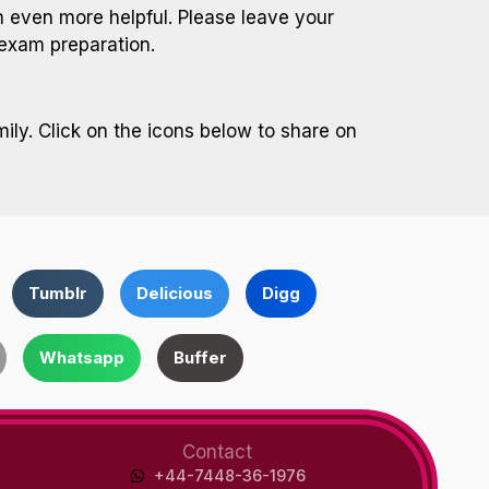
even more helpful. Please leave your
exam preparation.
ily. Click on the icons below to share on
Tumblr
Delicious
Digg
Whatsapp
Buffer
Contact
+44-7448-36-1976