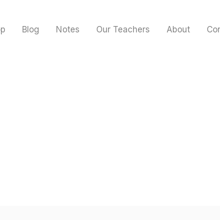
op
Blog
Notes
Our Teachers
About
Co