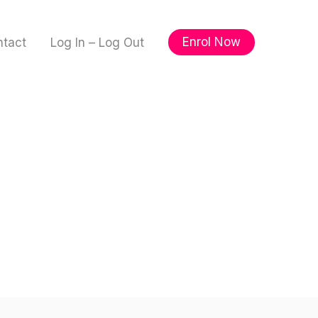
Enrol Now
ntact
Log In – Log Out