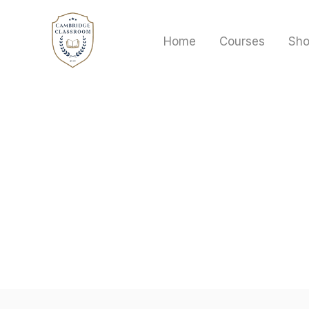
Skip
to
Home
Courses
Sh
content