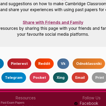
 and suggestions on how to make Cambridge Classroom 
nd share your experiences with using past papers for 
Share with Friends and Family
resources by sharing this page with your friends and fam
your favourite social media platforms.
n
Pinterest
Reddit
Vk
Odnoklassniki
Telegram
Pocket
Xing
Email
Print
Resources
Follow Us
 Past Exam Papers
Facebook