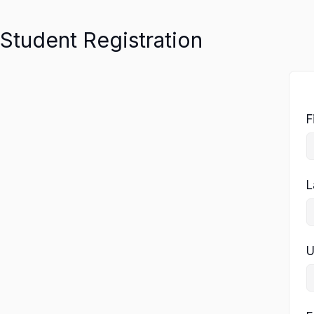
Student Registration
F
L
U