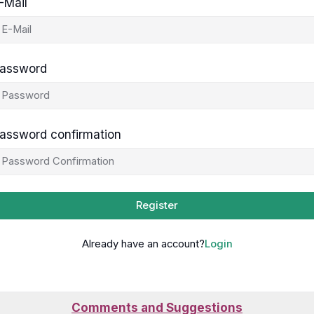
-Mail
assword
assword confirmation
Register
Already have an account?
Login
Comments and Suggestions