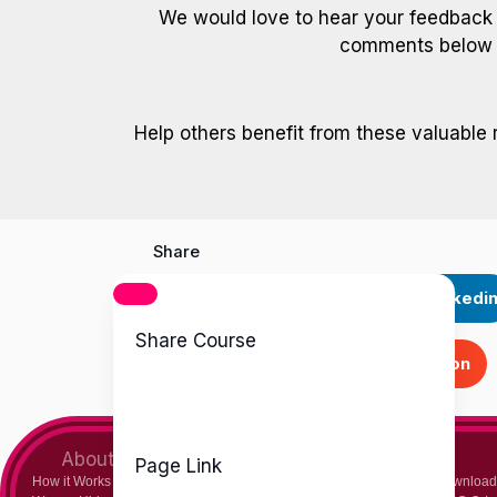
We would love to hear your feedback
comments below a
Help others benefit from these valuable 
Share
Facebook
Twitter
Linkedi
Share Course
Skype
Stumbleupon
About Us
Teachers
Page Link
How it Works
Chemistry Teacher
Download