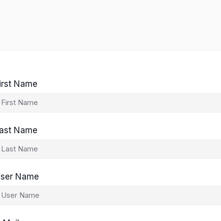
irst Name
ast Name
ser Name