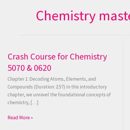
Chemistry mast
Crash
Course
Crash Course for Chemistry
for
Chemistry
5070 & 0620
5070
&
Chapter 1: Decoding Atoms, Elements, and
0620
Compounds (Duration: 2:57) In this introductory
chapter, we unravel the foundational concepts of
chemistry, […]
Read More »