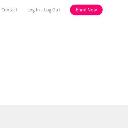
Enrol Now
Contact
Log In – Log Out