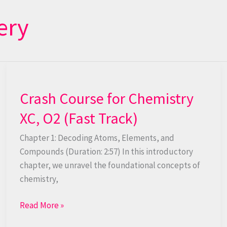
ery
Crash
Course
Crash Course for Chemistry
for
Chemistry
XC, O2 (Fast Track)
XC,
O2
Chapter 1: Decoding Atoms, Elements, and
(Fast
Compounds (Duration: 2:57) In this introductory
Track)
chapter, we unravel the foundational concepts of
chemistry,
Read More »