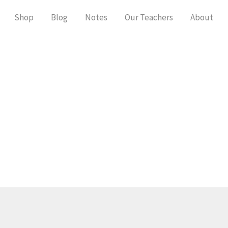
Shop
Blog
Notes
Our Teachers
About