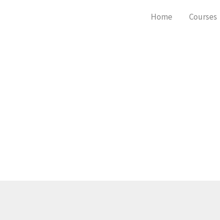
Skip
Home
Courses
to
content