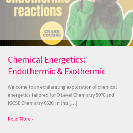
Chemical Energetics:
Endothermic & Exothermic
Welcome to an exhilarating exploration of chemical
energetics tailored for O Level Chemistry 5070 and
IGCSE Chemistry 0620. In this […]
Read More »