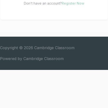
Don't have an account?
Register Now
Copyright © 2026
Cambridge Classroom
Powered by
Cambridge Classroom