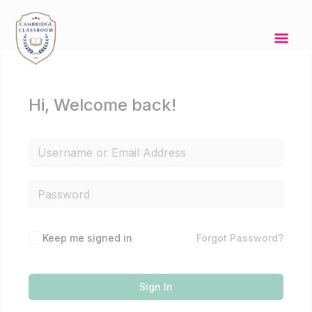
Skip
Mai
to
content
Men
Hi, Welcome back!
Keep me signed in
Forgot Password?
Sign In