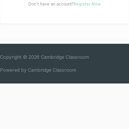
Don't have an account?
Register Now
Copyright © 2026
Cambridge Classroom
Powered by
Cambridge Classroom