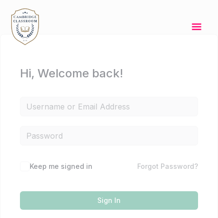
Skip
Mai
to
content
Men
Hi, Welcome back!
Keep me signed in
Forgot Password?
Sign In