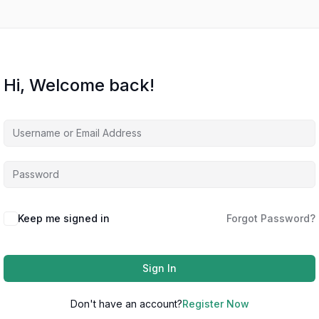
Hi, Welcome back!
Keep me signed in
Forgot Password?
Sign In
Don't have an account?
Register Now