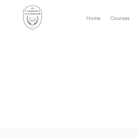
Skip
to
Home
Courses
content