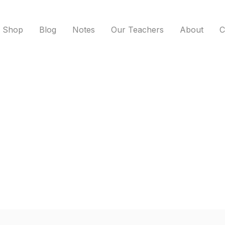
Shop
Blog
Notes
Our Teachers
About
C