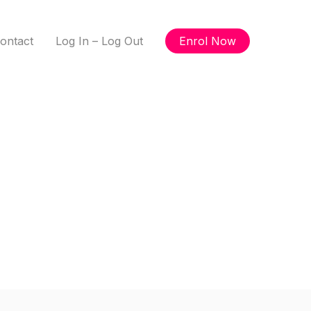
ontact
Log In – Log Out
Enrol Now