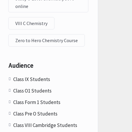
online
VIII C Chemistry
Zero to Hero Chemistry Course
Audience
Class IX Students
Class O1 Students
Class Form 1 Students
Class Pre O Students
Class VIII Cambridge Students