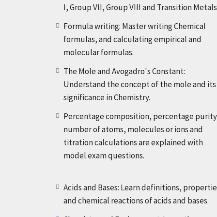
I, Group VII, Group VIII and Transition Metals
But that is now not all!
Our Crash Course addit
Formula writing: Master writing Chemical
solubilities of salts, salt preparation, separat
formulas, and calculating empirical and
crystallisation, simple distillation, fractional
molecular formulas.
ions, non-metal ions and gases, titrations, mel
The Mole and Avogadro's Constant:
cooling curves. With every lesson, you will ad
Understand the concept of the mole and its
exam-orientated techniques to excel in your 
significance in Chemistry.
tasks, Home assignments, Activities, Sessiona
Percentage composition, percentage purity
number of atoms, molecules or ions and
Total Fee of this Crash course is $265 But if you 
titration calculations are explained with
be $215 Only.
model exam questions.
So, don’t let exam stress hold you back. Enrol
the door to your success in exams! Let’s emba
Acids and Bases: Learn definitions, propertie
Chemistry your favourite subject!
and chemical reactions of acids and bases.