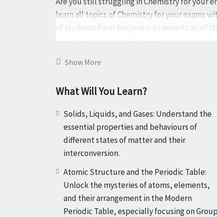
Are you still struggling in Chemistry for your 
learn all topics of Chemistry for your exams with
of students from beginners to experts as all t
providing all the details required to appear in
Show More
In this invigorating route, you may be guided b
teaching experience. Our undertaking is to de
What Will You Learn?
enjoyable for all students, regardless of their
transformative adventure wherein each concept 
Solids, Liquids, and Gases: Understand the
apprehend way.
essential properties and behaviours of
different states of matter and their
What’s greater? You’ll dive deep into the capt
interconversion.
exploring a diverse range of topics that cover 
Atomic Structure and the Periodic Table:
Solids, Liquids, and Gases to the complex detai
Unlock the mysteries of atoms, elements,
making sure that you are well-organized to ac
and their arrangement in the Modern
Periodic Table, especially focusing on Grou