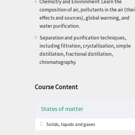
Chemistry and Environment: Learn the
composition of air, pollutants in the air (thei
effects and sources), global warming, and
water purification.
Separation and purification techniques,
including filtration, crystallisation, simple
distillation, fractional distillation,
chromatography.
Course Content
States of matter
Solids, liquids and gases