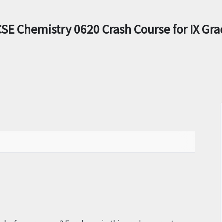
SE Chemistry 0620 Crash Course for IX Gr