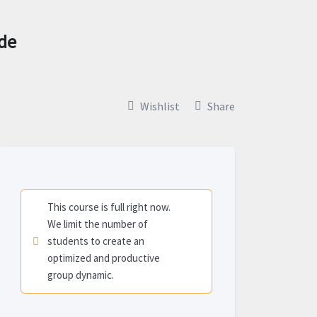
ade
Wishlist
Share
This course is full right now.
We limit the number of
students to create an
optimized and productive
group dynamic.