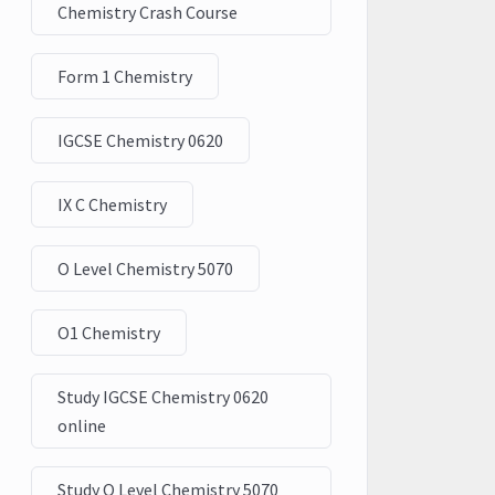
Chemistry Crash Course
Form 1 Chemistry
IGCSE Chemistry 0620
IX C Chemistry
O Level Chemistry 5070
O1 Chemistry
Study IGCSE Chemistry 0620
online
Study O Level Chemistry 5070