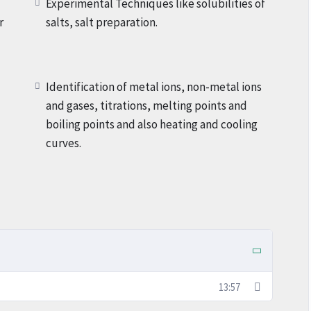
Experimental Techniques like solubilities of
r
salts, salt preparation.
Identification of metal ions, non-metal ions
and gases, titrations, melting points and
boiling points and also heating and cooling
curves.
13:57