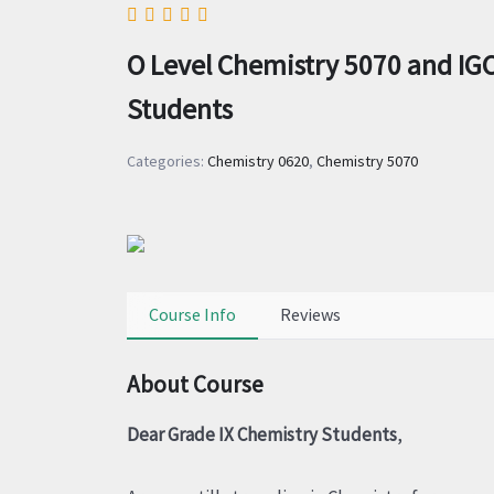
O Level Chemistry 5070 and IGC
Students
Categories:
Chemistry 0620
,
Chemistry 5070
Course Info
Reviews
About Course
Dear Grade IX Chemistry Students
,