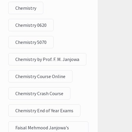
Chemistry
Chemistry 0620
Chemistry 5070
Chemistry by Prof. F. M. Janjowa
Chemistry Course Online
Chemistry Crash Course
Chemistry End of Year Exams
Faisal Mehmood Janjowa's