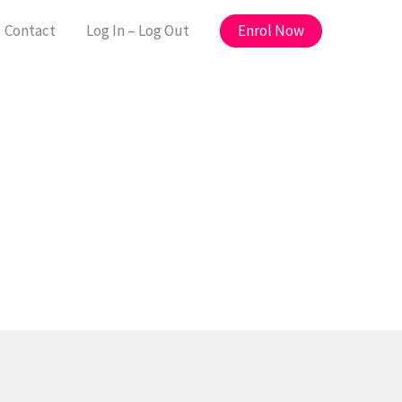
Enrol Now
Contact
Log In – Log Out