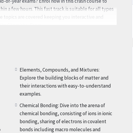
end-of-year exams? Enrol now in this crash course to
in a few hours. This fast track is suitable for all types
he topics are covered keeping you interactive and
 the Chemistry Exam.
y a pro-chemistry Professor with over 25 years of
mystify Chemistry and make it reachable, enticing, and
 level of expertise. Get ready to embark on a
is offered in a relatable, interactive, and clean-to-
Elements, Compounds, and Mixtures:
Explore the building blocks of matter and
their interactions with easy-to-understand
ivating international learning standard of Chemistry,
examples.
the entire Grade IX curriculum. From the basics of
Chemical Bonding: Dive into the arena of
ls of the Moles, every factor of Chemistry is included,
chemical bonding, consisting of ions in ionic
e your exams with self-assurance.
bonding, sharing of electrons in covalent
p
bonds including macro molecules and