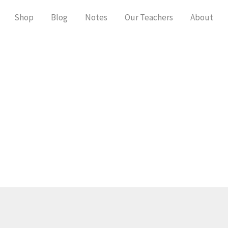
Shop
Blog
Notes
Our Teachers
About