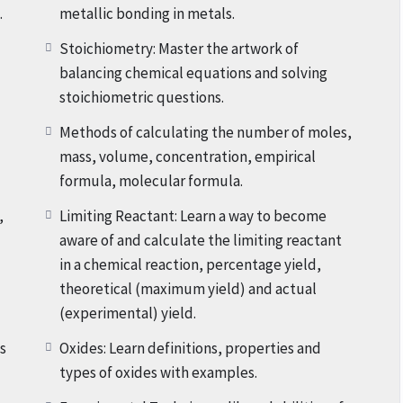
.
metallic bonding in metals.
ionally covers Experimental Techniques
like
Stoichiometry: Master the artwork of
ion and purification techniques, including filtration,
balancing chemical equations and solving
 distillation, chromatography, identification of metal
stoichiometric questions.
ting points and boiling points and also heating and
Methods of calculating the number of moles,
vantage of treasured insights, sensible knowledge, and
mass, volume, concentration, empirical
Grade IX Chemistry Class tests, Assessments, Home
formula, molecular formula.
l Tests, Term Exams, Mid-Years and End-Of-Year Exams.
,
Limiting Reactant: Learn a way to become
aware of and calculate the limiting reactant
enrol today, you will get 20% discount and Final Fee will
in a chemical reaction, percentage yield,
theoretical (maximum yield) and actual
(experimental) yield.
 now in our Grade IX Chemistry Crash Course and unlock
rk on this exciting journey together and make
s
Oxides: Learn definitions, properties and
types of oxides with examples.