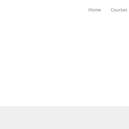
Skip
Home
Courses
to
content