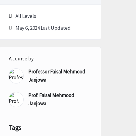
All Levels
May 6, 2024 Last Updated
A course by
Professor Faisal Mehmood
Janjowa
Prof. Faisal Mehmood
Janjowa
Tags