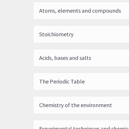
Atoms, elements and compounds
Stoichiometry
Acids, bases and salts
The Periodic Table
Chemistry of the environment
Experimental techniques and chemica