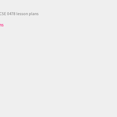
CSE 0478 lesson plans
ns