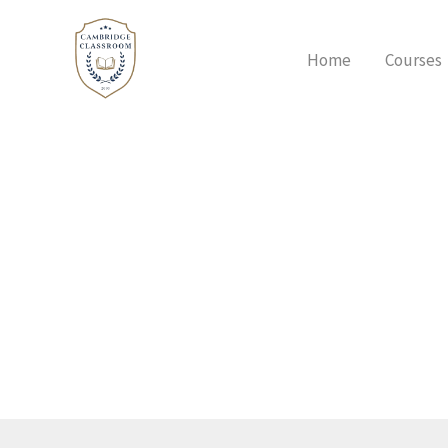
Skip
to
Home
Courses
content