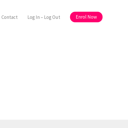
Enrol Now
Contact
Log In – Log Out