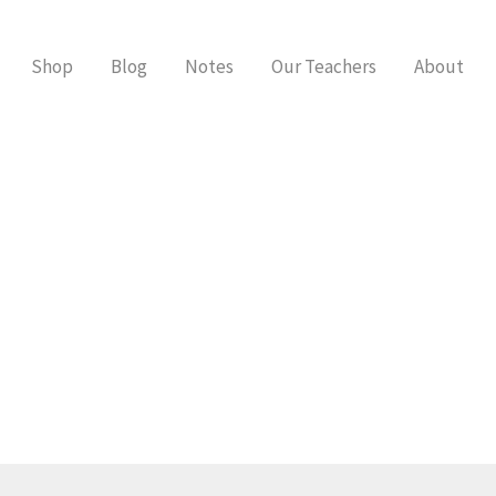
Shop
Blog
Notes
Our Teachers
About