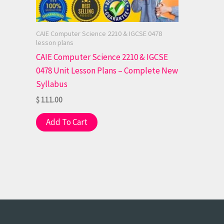
CAIE Computer Science 2210 & IGCSE 0478
lesson plans
CAIE Computer Science 2210 & IGCSE
0478 Unit Lesson Plans – Complete New
Syllabus
$
111.00
Add To Cart