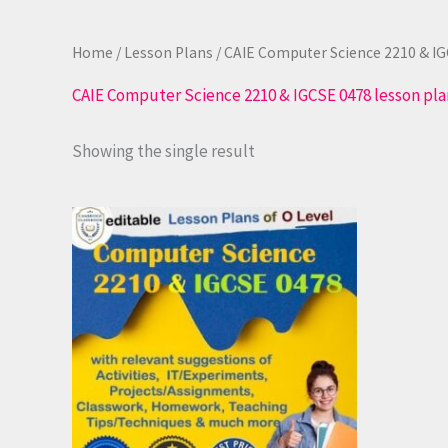
Home
/
Lesson Plans
/ CAIE Computer Science 2210 & IG
CAIE Computer Science 2210 & IGCSE 0478 lesson pla
Showing the single result