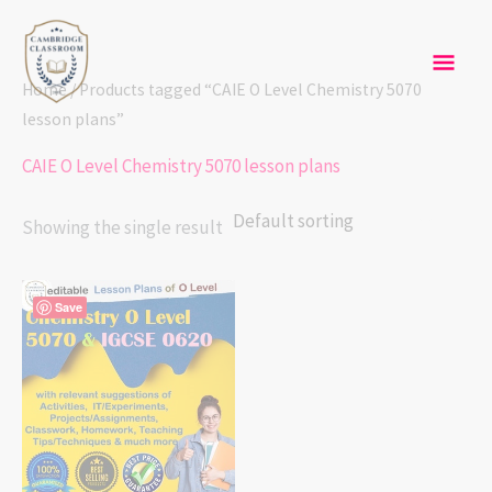
Skip
Mai
to
content
Men
Home
/ Products tagged “CAIE O Level Chemistry 5070
lesson plans”
CAIE O Level Chemistry 5070 lesson plans
Showing the single result
Save