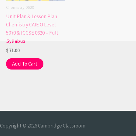
Chemistry 0620
Unit Plan & Lesson Plan
Chemistry CAIE O Level
5070 & IGCSE 0620 – Full
Syllabus
$
71.00
Add To Cart
Copyright © 2026
Cambridge Classroom