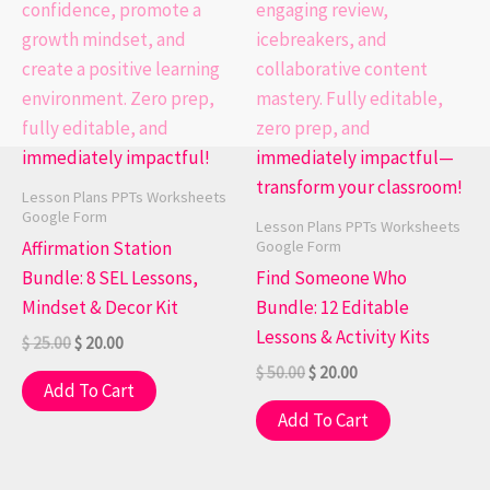
Lesson Plans PPTs Worksheets
Google Form
Lesson Plans PPTs Worksheets
Google Form
Affirmation Station
Bundle: 8 SEL Lessons,
Find Someone Who
Mindset & Decor Kit
Bundle: 12 Editable
Lessons & Activity Kits
$
25.00
$
20.00
$
50.00
$
20.00
Add To Cart
Add To Cart