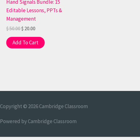
Hand Signals Bundle: 15
Editable Lessons, PPTs &
Management
$
50.00
$
20.00
Add To Cart
Copyright © 2026
Cambridge Classroom
Powered by
Cambridge Classroom