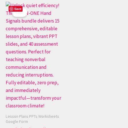
Original
Current
Save
price
price
Sale!
was:
is:
$ 50.00.
$ 20.00.
Lesson Plans PPTs Worksheets
Google Form