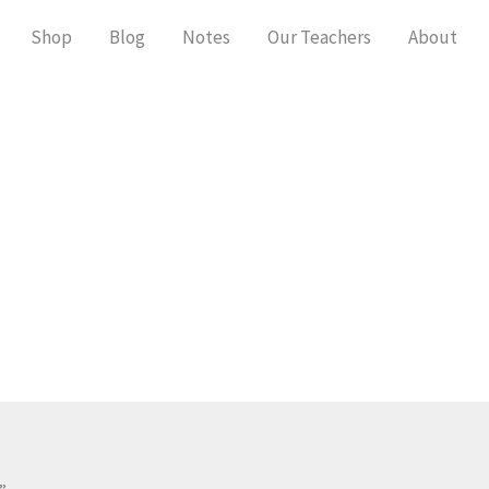
Shop
Blog
Notes
Our Teachers
About