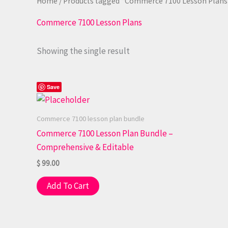
Home
/ Products tagged “Commerce 7100 Lesson Plans
Commerce 7100 Lesson Plans
Showing the single result
Save
Commerce 7100 lesson plan bundle
Commerce 7100 Lesson Plan Bundle –
Comprehensive & Editable
$
99.00
Add To Cart