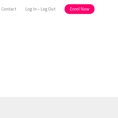
Enrol Now
Contact
Log In – Log Out