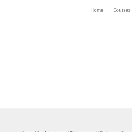
Skip
Home
Courses
to
content