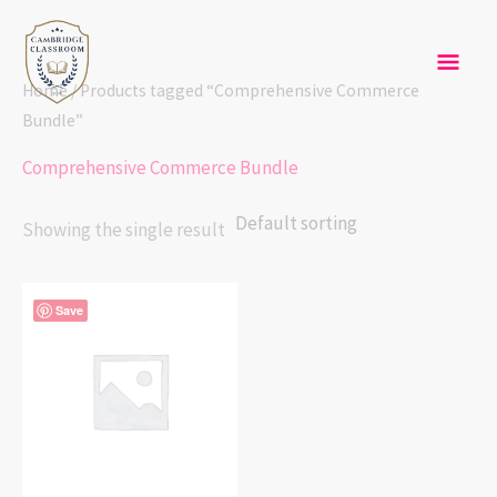
Skip
Mai
to
content
Men
Home
/ Products tagged “Comprehensive Commerce
Bundle”
Comprehensive Commerce Bundle
Showing the single result
Save