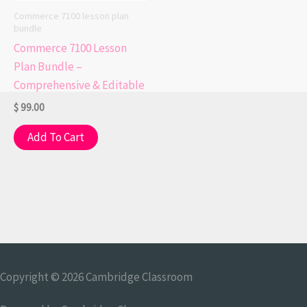
Commerce 7100 lesson plan
bundle
Commerce 7100 Lesson
Plan Bundle –
Comprehensive & Editable
$
99.00
Add To Cart
Copyright © 2026
Cambridge Classroom