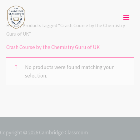
Skip
Mai
to
content
Men
Home
/ Products tagged “Crash Course by the Chemistry
Guru of UK”
Crash Course by the Chemistry Guru of UK
No products were found matching your
selection.
Copyright © 2026
Cambridge Classroom