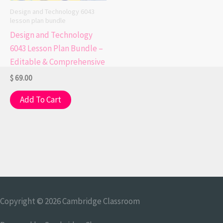
Design and Technology 6043
lesson plan bundle
Design and Technology
6043 Lesson Plan Bundle –
Editable & Comprehensive
$
69.00
Add To Cart
Copyright © 2026
Cambridge Classroom