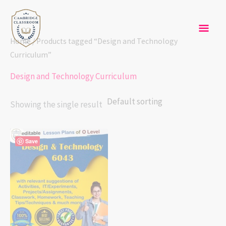
Skip
Mai
to
content
Men
Home
/ Products tagged “Design and Technology
Curriculum”
Design and Technology Curriculum
Showing the single result
Save