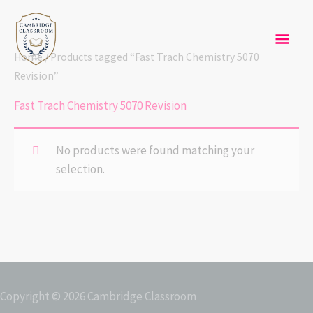
Skip
Mai
to
content
Men
Home
/ Products tagged “Fast Trach Chemistry 5070
Revision”
Fast Trach Chemistry 5070 Revision
No products were found matching your
selection.
Copyright © 2026
Cambridge Classroom