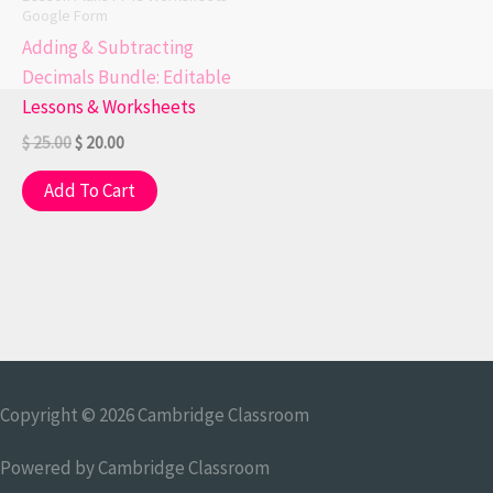
Google Form
Adding & Subtracting
Decimals Bundle: Editable
Lessons & Worksheets
$
25.00
$
20.00
Add To Cart
Copyright © 2026
Cambridge Classroom
Powered by
Cambridge Classroom