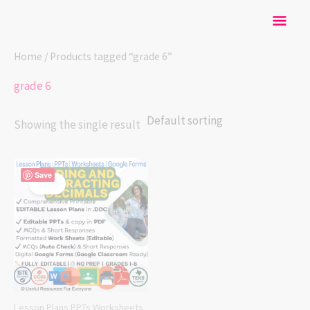
Skip
Mai
to
content
Men
Home
/ Products tagged “grade 6”
grade 6
Showing the single result
Original
Current
Save
price
price
Sale!
was:
is:
$ 25.00.
$ 20.00.
Lesson Plans PPTs Worksheets