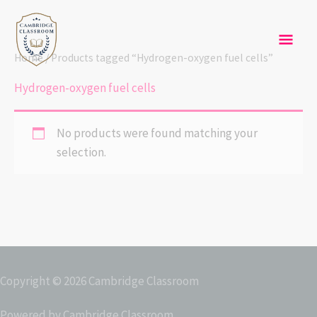
Skip
Mai
to
content
Men
Home
/ Products tagged “Hydrogen-oxygen fuel cells”
Hydrogen-oxygen fuel cells
No products were found matching your
selection.
Copyright © 2026
Cambridge Classroom
Powered by
Cambridge Classroom