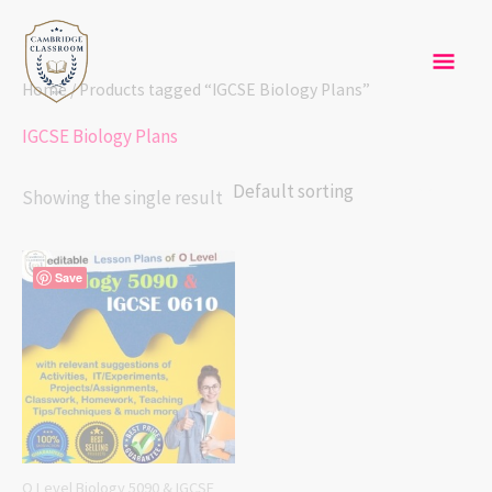
Skip
Mai
to
content
Men
Home
/ Products tagged “IGCSE Biology Plans”
IGCSE Biology Plans
Showing the single result
Save
O Level Biology 5090 & IGCSE