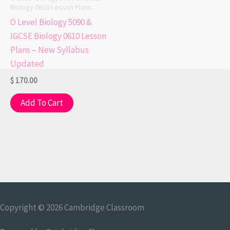
Biology 0610 Lesson Plans
O Level Biology 5090 &
IGCSE Biology 0610 Lesson
Plans – New Syllabus
Updated
$
170.00
Add To Cart
Copyright © 2026
Cambridge Classroom