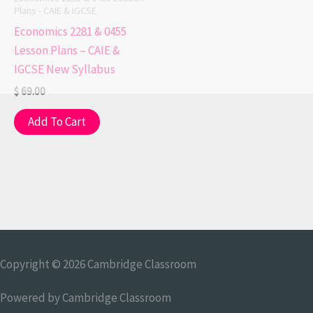
Plans - CAIE & IGCSE
Economics 2281 & 0455
Lesson Plans – CAIE &
IGCSE New Syllabus
$
69.00
Add To Cart
Copyright © 2026
Cambridge Classroom
Powered by
Cambridge Classroom