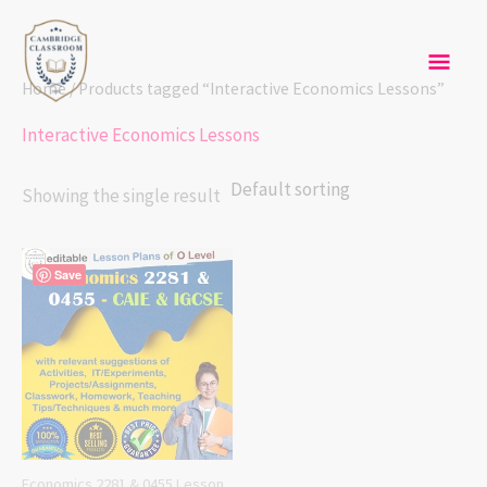
Skip
Mai
to
content
Men
Home
/ Products tagged “Interactive Economics Lessons”
Interactive Economics Lessons
Showing the single result
Save
Economics 2281 & 0455 Lesson