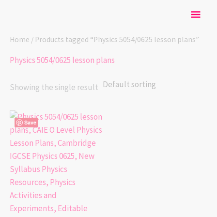
Skip
Mai
to
content
Men
Home
/ Products tagged “Physics 5054/0625 lesson plans”
Physics 5054/0625 lesson plans
Showing the single result
Save