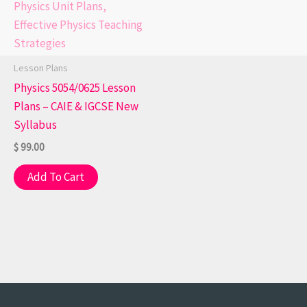
Lesson Plans
Physics 5054/0625 Lesson
Plans – CAIE & IGCSE New
Syllabus
$
99.00
Add To Cart