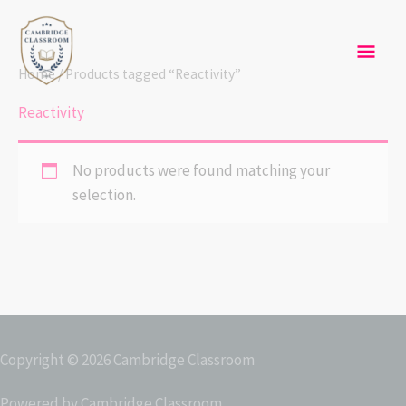
Skip
Mai
to
content
Men
Home
/ Products tagged “Reactivity”
Reactivity
No products were found matching your
selection.
Copyright © 2026
Cambridge Classroom
Powered by
Cambridge Classroom