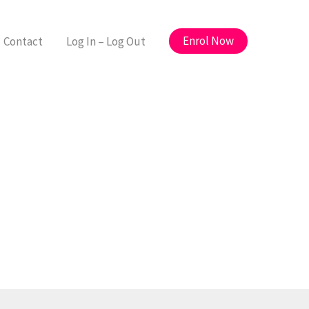
Enrol Now
Contact
Log In – Log Out