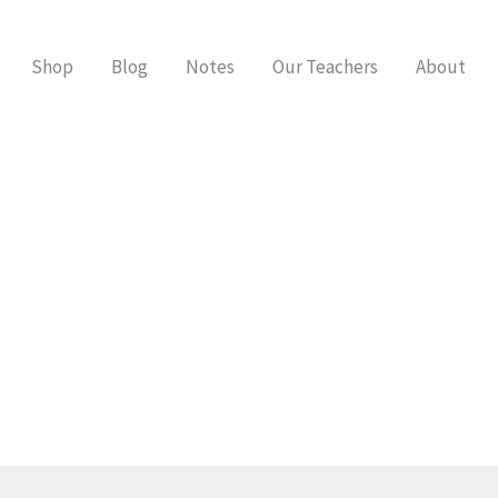
Shop
Blog
Notes
Our Teachers
About