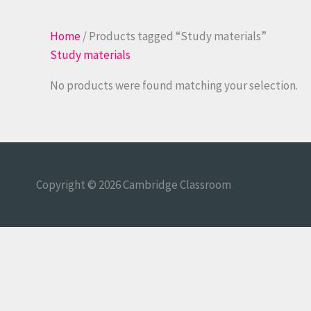
Home
/ Products tagged “Study materials”
Study materials
No products were found matching your selection.
Copyright © 2026
Cambridge Classroom