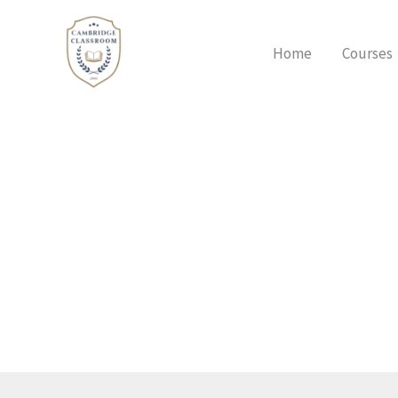
Skip
to
Home
Courses
content