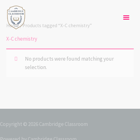
Skip
Mai
to
content
Men
Home
/ Products tagged “X-C chemistry”
X-C chemistry
No products were found matching your
selection.
Copyright © 2026
Cambridge Classroom
Powered by
Cambridge Classroom