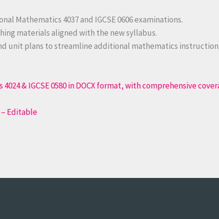
ional Mathematics 4037 and IGCSE 0606 examinations.
hing materials aligned with the new syllabus.
d unit plans to streamline additional mathematics instruction
 – Editable