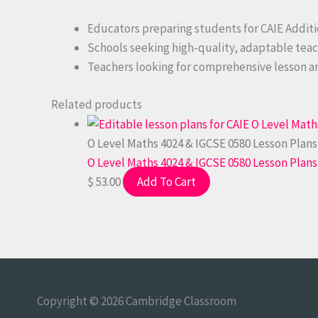
Educators preparing students for CAIE Addit
Schools seeking high-quality, adaptable teac
Teachers looking for comprehensive lesson an
Related products
O Level Maths 4024 & IGCSE 0580 Lesson Plans
O Level Maths 4024 & IGCSE 0580 Lesson Plans
$
53.00
Add To Cart
Copyright © 2026
Cambridge Classroom