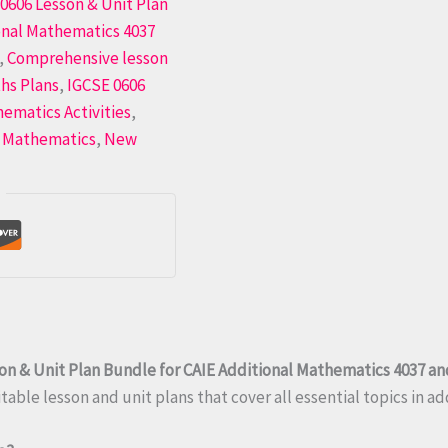
0606 Lesson & Unit Plan
onal Mathematics 4037
,
Comprehensive lesson
hs Plans
,
IGCSE 0606
hematics Activities
,
 Mathematics
,
New
on & Unit Plan Bundle for CAIE Additional Mathematics 4037 an
able lesson and unit plans that cover all essential topics in a