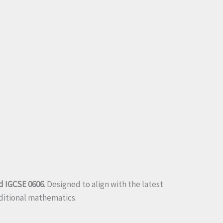
d IGCSE 0606
. Designed to align with the latest
dditional mathematics.