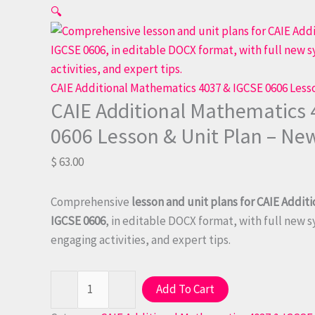
CAIE
🔍
Additional
Mathematics
4037
&
CAIE Additional Mathematics 4037 & IGCSE 0606 Less
CAIE Additional Mathematics 
IGCSE
0606
0606 Lesson & Unit Plan – Ne
Lesson
$
63.00
&
Unit
Plan
Comprehensive
lesson and unit plans for CAIE Addit
-
IGCSE 0606
, in editable DOCX format, with full new 
New
engaging activities, and expert tips.
Syllabus
quantity
-
+
Add To Cart