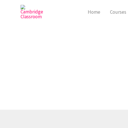
Skip
to
Home
Courses
content