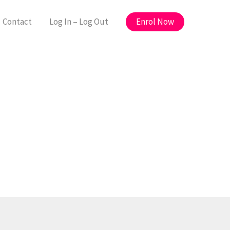
Enrol Now
Contact
Log In – Log Out