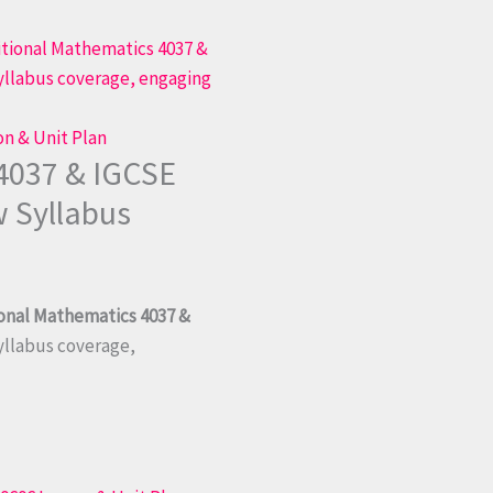
on & Unit Plan
4037 & IGCSE
w Syllabus
ional Mathematics 4037 &
syllabus coverage,