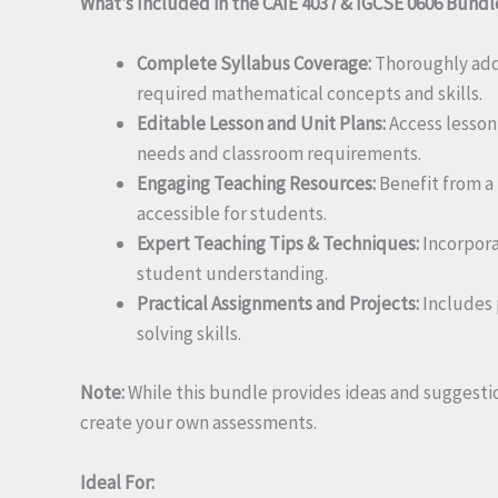
What’s Included in the CAIE 4037 & IGCSE 0606 Bundl
Complete Syllabus Coverage:
Thoroughly addr
required mathematical concepts and skills.
Editable Lesson and Unit Plans:
Access lesson 
needs and classroom requirements.
Engaging Teaching Resources:
Benefit from a
accessible for students.
Expert Teaching Tips & Techniques:
Incorpora
student understanding.
Practical Assignments and Projects:
Includes 
solving skills.
Note:
While this bundle provides ideas and suggestio
create your own assessments.
Ideal For: