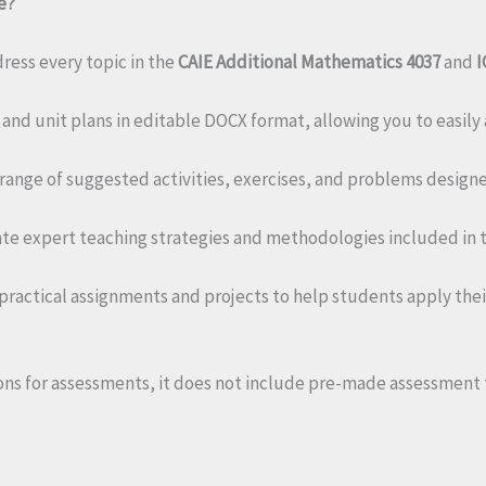
e?
ess every topic in the
CAIE Additional Mathematics 4037
and
I
and unit plans in editable DOCX format, allowing you to easily
 range of suggested activities, exercises, and problems desig
te expert teaching strategies and methodologies included in t
practical assignments and projects to help students apply t
ns for assessments, it does not include pre-made assessment t