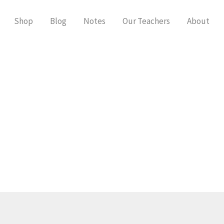
Shop
Blog
Notes
Our Teachers
About