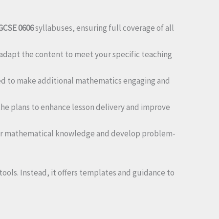
GCSE 0606
syllabuses, ensuring full coverage of all
 adapt the content to meet your specific teaching
ned to make additional mathematics engaging and
he plans to enhance lesson delivery and improve
heir mathematical knowledge and develop problem-
ools. Instead, it offers templates and guidance to