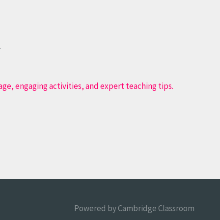
.
Powered by
Cambridge Classroom