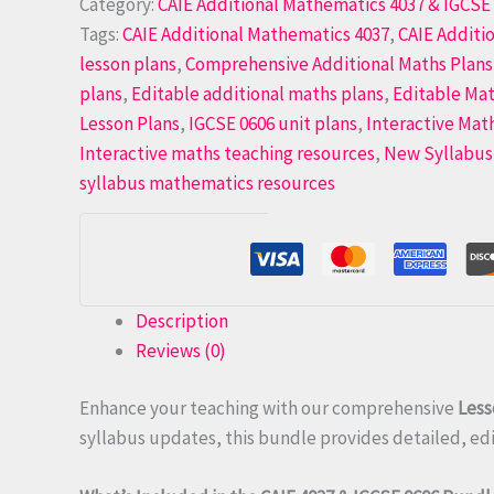
Category:
CAIE Additional Mathematics 4037 & IGCSE 
Tags:
CAIE Additional Mathematics 4037
,
CAIE Additi
lesson plans
,
Comprehensive Additional Maths Plans
plans
,
Editable additional maths plans
,
Editable Mat
Lesson Plans
,
IGCSE 0606 unit plans
,
Interactive Mat
Interactive maths teaching resources
,
New Syllabus
syllabus mathematics resources
Guaranteed Safe Checkout
Description
Reviews (0)
Enhance your teaching with our comprehensive
Less
syllabus updates, this bundle provides detailed, edit