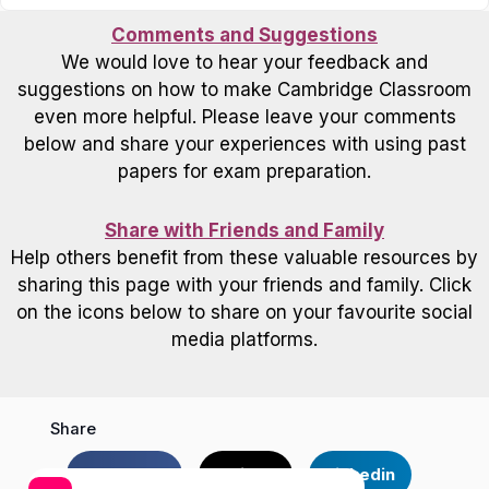
Comments and Suggestions
We would love to hear your feedback and
suggestions on how to make Cambridge Classroom
even more helpful. Please leave your comments
below and share your experiences with using past
papers for exam preparation.
Share with Friends and Family
Help others benefit from these valuable resources by
sharing this page with your friends and family. Click
on the icons below to share on your favourite social
media platforms.
Share
Facebook
Twitter
Linkedin