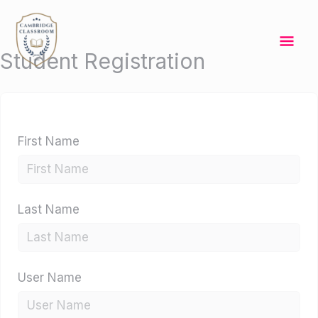
Skip
Mai
to
content
Me
Student Registration
First Name
Last Name
User Name