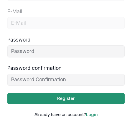
E-Mail
Password
Password confirmation
Register
Already have an account?
Login