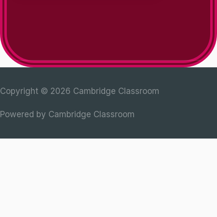
Copyright © 2026
Cambridge Classroom
Powered by
Cambridge Classroom