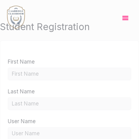
Skip
Mai
to
content
Me
Student Registration
First Name
Last Name
User Name