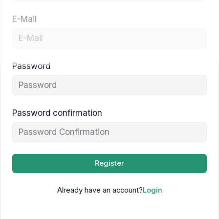
E-Mail
Password
Password confirmation
Register
Already have an account?
Login