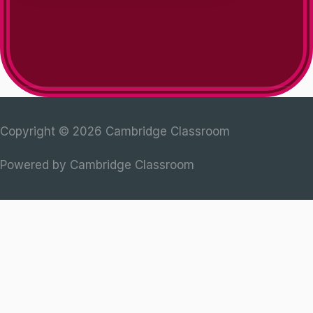
Copyright © 2026
Cambridge Classroom
Powered by
Cambridge Classroom