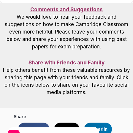
Comments and Suggestions
We would love to hear your feedback and
suggestions on how to make Cambridge Classroom
even more helpful. Please leave your comments
below and share your experiences with using past
papers for exam preparation.
Share with Friends and Family
Help others benefit from these valuable resources by
sharing this page with your friends and family. Click
on the icons below to share on your favourite social
media platforms.
Share
Facebook
Twitter
Linkedin