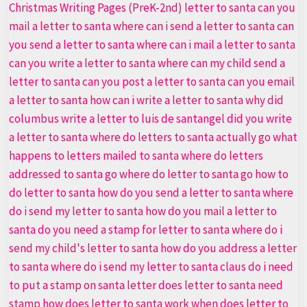
Letter
to
Santa
PDF
Bundle
Top
#1
Christmas
Activity