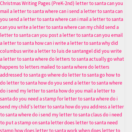
Letter
to
Santa
Templates
Bundle
40+
Premium
Pages