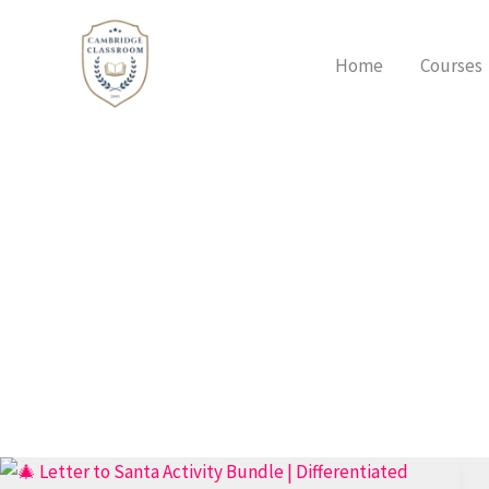
Skip
to
Home
Courses
content
Ultimate