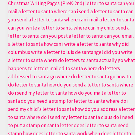
Ultimate
Letter
to
Santa
Printable
Bundle
|
Best
Template