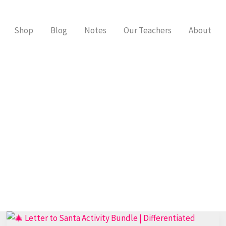
Shop
Blog
Notes
Our Teachers
About
Best