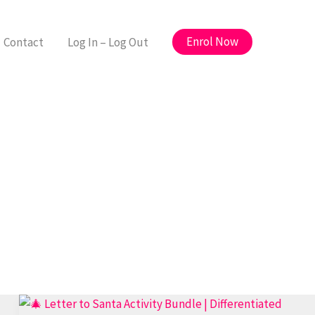
Enrol Now
Contact
Log In – Log Out
🎅