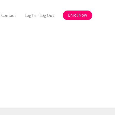
Enrol Now
Contact
Log In – Log Out