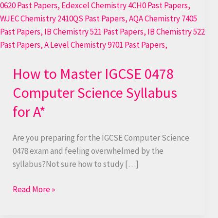
to
Master
IGCSE
0478
Computer
How to Master IGCSE 0478
Science
Syllabus
Computer Science Syllabus
for
for A*
A*
Are you preparing for the IGCSE Computer Science
0478 exam and feeling overwhelmed by the
syllabus?Not sure how to study […]
Read More »