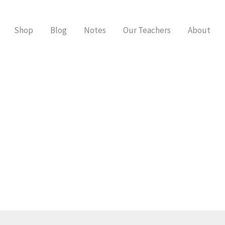
Shop
Blog
Notes
Our Teachers
About