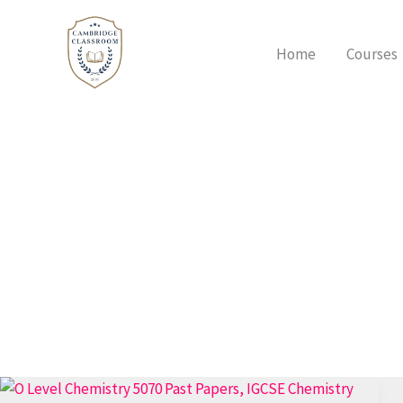
Skip
to
Home
Courses
content
How