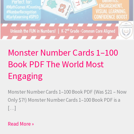
Monster Number Cards 1–100
Book PDF The World Most
Engaging
Monster Number Cards 1–100 Book PDF (Was $21 – Now
Only $7!) Monster Number Cards 1–100 Book PDF is a
[…]
Read More »