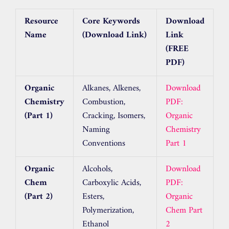
Resource
Core Keywords
Download
Name
(Download Link)
Link
(FREE
PDF)
Organic
Alkanes, Alkenes,
Download
Chemistry
Combustion,
PDF:
(Part 1)
Cracking, Isomers,
Organic
Naming
Chemistry
Conventions
Part 1
Organic
Alcohols,
Download
Chem
Carboxylic Acids,
PDF:
(Part 2)
Esters,
Organic
Polymerization,
Chem Part
Ethanol
2