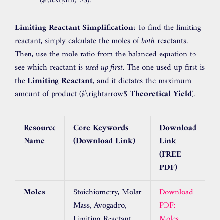
(
$\text{dm}^3$
).
Limiting Reactant Simplification:
To find the limiting
reactant, simply calculate the moles of
both
reactants.
Then, use the mole ratio from the balanced equation to
see which reactant is
used up first
. The one used up first is
the
Limiting Reactant
, and it dictates the maximum
amount of product (
$\rightarrow$
Theoretical Yield
).
Resource
Core Keywords
Download
Name
(Download Link)
Link
(FREE
PDF)
Moles
Stoichiometry, Molar
Download
Mass, Avogadro,
PDF:
Limiting Reactant,
Moles