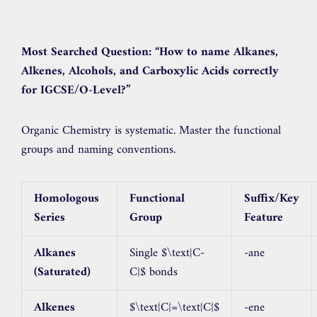
Most Searched Question:
“How to name Alkanes,
Alkenes, Alcohols, and Carboxylic Acids correctly
for IGCSE/O-Level?”
Organic Chemistry is systematic. Master the functional
groups and naming conventions.
Homologous
Functional
Suffix/Key
Series
Group
Feature
Alkanes
Single
$\text{C-
-ane
(Saturated)
C}$
bonds
Alkenes
$\text{C}=\text{C}$
-ene