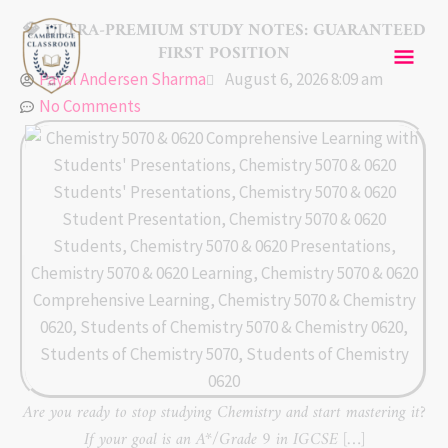
Skip
Mai
💎 ULTRA-PREMIUM STUDY NOTES: GUARANTEED
to
FIRST POSITION
content
Men
Payal Andersen Sharma
August 6, 2026 8:09 am
No Comments
Are you ready to stop studying Chemistry and start mastering it?
If your goal is an A*/Grade 9 in IGCSE […]