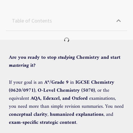
Table of Contents
Are you ready to stop
studying
Chemistry and start
mastering
it?
If your goal is an
A*/Grade 9
in
IGCSE Chemistry
(0620/0971)
,
O-Level Chemistry (5070)
, or the
equivalent
AQA, Edexcel, and Oxford
examinations,
you need more than simple revision summaries. You need
conceptual clarity
,
humanized explanations
, and
exam-specific strategic content
.