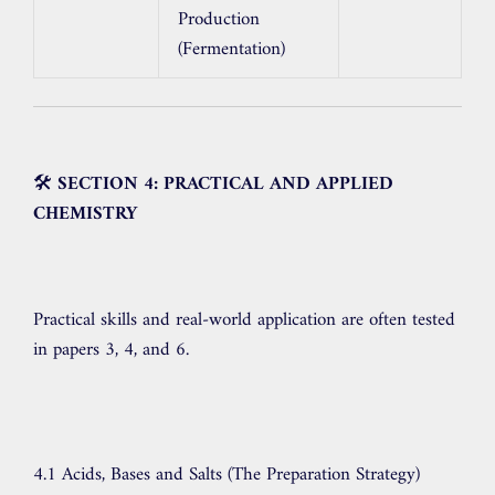
Production
(Fermentation)
🛠️
SECTION 4: PRACTICAL AND APPLIED
CHEMISTRY
Practical skills and real-world application are often tested
in papers 3, 4, and 6.
4.1 Acids, Bases and Salts (The Preparation Strategy)