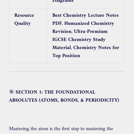
Diagrams
Resource
Best Chemistry Lecture Notes
Quality
PDF
,
Humanized Chemistry
Revision
,
Ultra-Premium
IGCSE Chemistry Study
Material
,
Chemistry Notes for
Top Position
🎯
SECTION 1: THE FOUNDATIONAL
ABSOLUTES (ATOMS, BONDS, & PERIODICITY)
Mastering the atom is the first step to mastering the