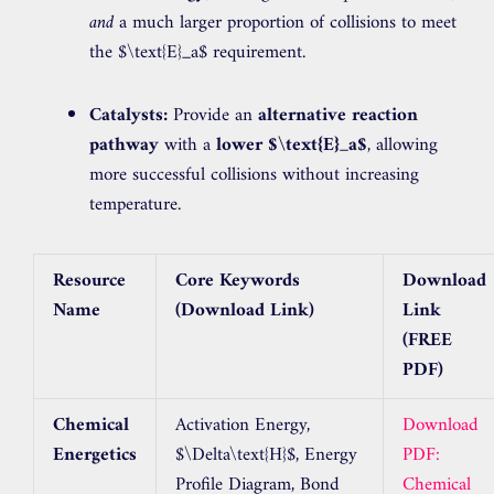
and
a much larger proportion of collisions to meet
the
$\text{E}_a$
requirement.
Catalysts:
Provide an
alternative reaction
pathway
with a
lower
$\text{E}_a$
, allowing
more successful collisions without increasing
temperature.
Resource
Core Keywords
Download
Name
(Download Link)
Link
(FREE
PDF)
Chemical
Activation Energy,
Download
Energetics
$\Delta\text{H}$
, Energy
PDF:
Profile Diagram, Bond
Chemical