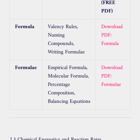
(FREE
PDF)
Formula
Valency Rules,
Download
Naming
PDF:
Compounds,
Formula
Writing Formulae
Formulae
Empirical Formula,
Download
Molecular Formula,
PDF:
Percentage
Formulae
Composition,
Balancing Equations
2.3 Chemical Energetics and Reaction Rates