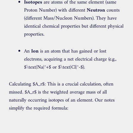
Isotopes
are atoms of the same element (same
Proton Number) with different
Neutron
counts
(different Mass/Nucleon Numbers). They have
identical chemical properties but different physical
properties.
An
Ion
is an atom that has gained or lost
electrons, acquiring a net electrical charge (e.g.,
$\text{Na}^+$
or
$\text{Cl}^-$
).
Calculating $A_r$: This is a crucial calculation, often
missed. $A_r$ is the weighted average mass of all
naturally occurring isotopes of an element. Our notes
simplify the required formula: