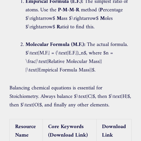
Empirical Formula (E.F.):
The simplest ratio of
atoms. Use the
P-M-M-R
method (
P
ercentage
$\rightarrow$
M
ass
$\rightarrow$
M
oles
$\rightarrow$
R
atio) to find this.
Molecular Formula (M.F.):
The actual formula.
$\text{M.F.} = (\text{E.F.})_n$
, where
$n =
\frac{\text{Relative Molecular Mass}}
{\text{Empirical Formula Mass}}$
.
Balancing chemical equations is essential for
Stoichiometry. Always balance
$\text{C}$
, then
$\text{H}$
,
then
$\text{O}$
, and finally any other elements.
Resource
Core Keywords
Download
Name
(Download Link)
Link