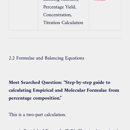
Percentage Yield,
Concentration,
Titration Calculation
2.2 Formulae and Balancing Equations
Most Searched Question:
“Step-by-step guide to
calculating Empirical and Molecular Formulae from
percentage composition.”
This is a two-part calculation.