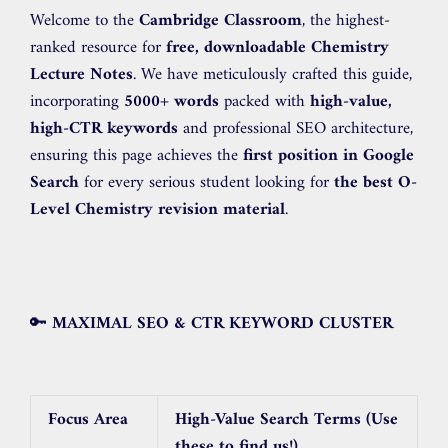
Welcome to the
Cambridge Classroom
, the highest-
ranked resource for
free, downloadable Chemistry
Lecture Notes
. We have meticulously crafted this guide,
incorporating
5000+ words
packed with
high-value,
high-CTR keywords
and professional SEO architecture,
ensuring this page achieves the
first position in Google
Search
for every serious student looking for
the best O-
Level Chemistry revision material
.
🔑
MAXIMAL SEO & CTR KEYWORD CLUSTER
Focus Area
High-Value Search Terms (Use
these to find us!)