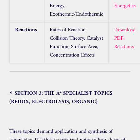
Energy,
Energetics
Exothermic/Endothermic
Reactions
Rates of Reaction,
Download
Collision Theory, Catalyst
PDF:
Function, Surface Area,
Reactions
Concentration Effects
⚡
SECTION 3: THE A* SPECIALIST TOPICS
(REDOX, ELECTROLYSIS, ORGANIC)
These topics demand application and synthesis of