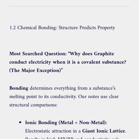
1.2 Chemical Bonding: Structure Predicts Property
Most Searched Question:
“Why does Graphite
conduct electricity when it is a covalent substance?
(The Major Exception)”
Bonding
determines everything from a substance’s
melting point to its conductivity. Our notes use clear
structural comparisons:
Ionic Bonding (Metal + Non-Metal):
Electrostatic attraction in a
Giant Ionic Lattice
.