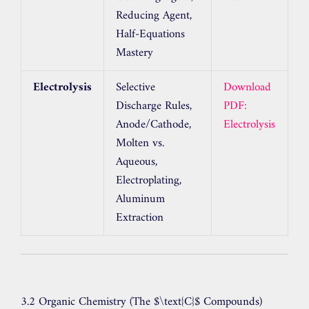
Reducing Agent,
Half-Equations
Mastery
Electrolysis
Selective
Download
Discharge Rules,
PDF:
Anode/Cathode,
Electrolysis
Molten vs.
Aqueous,
Electroplating,
Aluminum
Extraction
3.2 Organic Chemistry (The
$\text{C}$
Compounds)