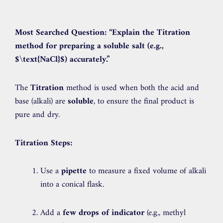
Most Searched Question:
“Explain the Titration
method for preparing a soluble salt (e.g.,
$\text{NaCl}$
) accurately.”
The
Titration
method is used when both the acid and
base (alkali) are
soluble
, to ensure the final product is
pure and dry.
Titration Steps:
Use a
pipette
to measure a fixed volume of alkali
into a conical flask.
Add a
few drops of indicator
(e.g., methyl