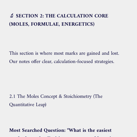
🔬
SECTION 2: THE CALCULATION CORE
(MOLES, FORMULAE, ENERGETICS)
This section is where most marks are gained and lost.
Our notes offer clear, calculation-focused strategies.
2.1 The Moles Concept & Stoichiometry (The
Quantitative Leap)
Most Searched Question:
“What is the easiest