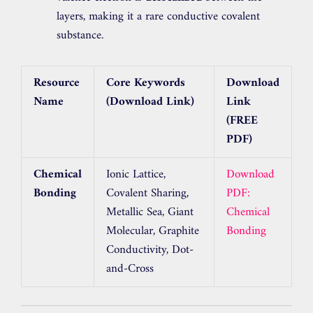
layers, making it a rare conductive covalent
substance.
Resource
Core Keywords
Download
Name
(Download Link)
Link
(FREE
PDF)
Chemical
Ionic Lattice,
Download
Bonding
Covalent Sharing,
PDF:
Metallic Sea, Giant
Chemical
Molecular, Graphite
Bonding
Conductivity, Dot-
and-Cross