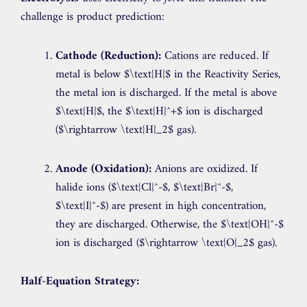
challenge is product prediction:
Cathode (Reduction):
Cations are reduced. If
metal is below
$\text{H}$
in the Reactivity Series,
the metal ion is discharged. If the metal is above
$\text{H}$
, the
$\text{H}^+$
ion is discharged
(
$\rightarrow \text{H}_2$
gas).
Anode (Oxidation):
Anions are oxidized. If
halide ions (
$\text{Cl}^-$
,
$\text{Br}^-$
,
$\text{I}^-$
) are present in high concentration,
they are discharged. Otherwise, the
$\text{OH}^-$
ion is discharged (
$\rightarrow \text{O}_2$
gas).
Half-Equation Strategy: