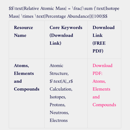
$$\text{Relative Atomic Mass} = \frac{\sum (\text{Isotope
Mass} \times \text{Percentage Abundance})}{100}$$
Resource
Core Keywords
Download
Name
(Download
Link
Link)
(FREE
PDF)
Atoms,
Atomic
Download
Elements
Structure,
PDF:
and
$\text{A}_r$
Atoms,
Compounds
Calculation,
Elements
Isotopes,
and
Protons,
Compounds
Neutrons,
Electrons