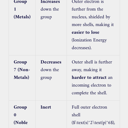
Group
Increases
Outer electron is
1
down the
further from the
(Metals)
group
nucleus, shielded by
more shells, making it
easier to lose
(Ionization Energy
decreases).
Group
Decreases
Outer shell is further
7 (Non-
down the
away, making it
Metals)
group
harder to attract
an
incoming electron to
complete the shell.
Group
Inert
Full outer electron
0
shell
(Noble
(
$\text{s}^2\text{p}^6$
),