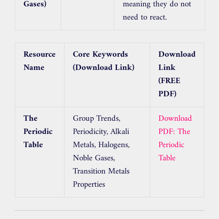
Gases)
meaning they do not
need to react.
Resource
Core Keywords
Download
Name
(Download Link)
Link
(FREE
PDF)
The
Group Trends,
Download
Periodic
Periodicity, Alkali
PDF: The
Table
Metals, Halogens,
Periodic
Noble Gases,
Table
Transition Metals
Properties