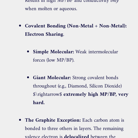
Results in high MP/BP and conductivity
only
when molten or aqueous.
Covalent Bonding (Non-Metal + Non-Metal):
Electron Sharing
.
Simple Molecular:
Weak intermolecular
forces (low MP/BP).
Giant Molecular:
Strong covalent bonds
throughout (e.g., Diamond, Silicon Dioxide)
$\rightarrow$
extremely high MP/BP, very
hard.
The Graphite Exception:
Each carbon atom is
bonded to three others in layers. The remaining
valence electron is
delocalized
between the