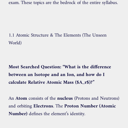
exam. These topics are the bedrock of the entire syllabus.
1.1 Atomic Structure & The Elements (The Unseen
World)
Most Searched Question:
“What is the difference
between an Isotope and an Ion, and how do I
calculate Relative Atomic Mass (
$A_r$
)?”
An
Atom
consists of the
nucleus
(Protons and Neutrons)
and orbiting
Electrons
. The
Proton Number (Atomic
Number)
defines the element’s identity.