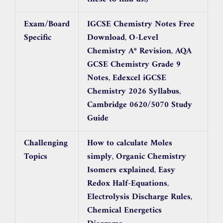
Exam/Board
IGCSE Chemistry Notes Free
Specific
Download
,
O-Level
Chemistry A* Revision
,
AQA
GCSE Chemistry Grade 9
Notes
,
Edexcel iGCSE
Chemistry 2026 Syllabus
,
Cambridge 0620/5070 Study
Guide
Challenging
How to calculate Moles
Topics
simply
,
Organic Chemistry
Isomers explained
,
Easy
Redox Half-Equations
,
Electrolysis Discharge Rules
,
Chemical Energetics