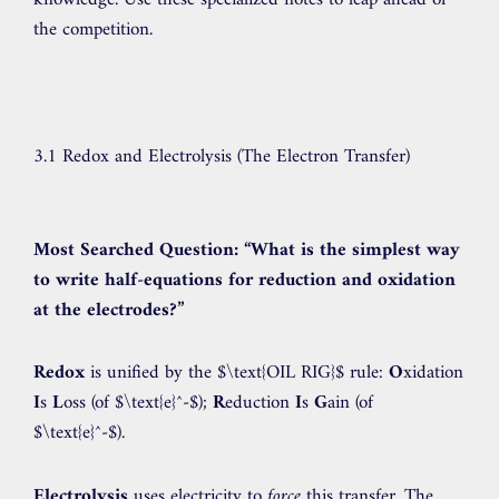
knowledge. Use these specialized notes to leap ahead of
the competition.
3.1 Redox and Electrolysis (The Electron Transfer)
Most Searched Question:
“What is the simplest way
to write half-equations for reduction and oxidation
at the electrodes?”
Redox
is unified by the
$\text{OIL RIG}$
rule:
O
xidation
I
s
L
oss (of
$\text{e}^-$
);
R
eduction
I
s
G
ain (of
$\text{e}^-$
).
Electrolysis
uses electricity to
force
this transfer. The