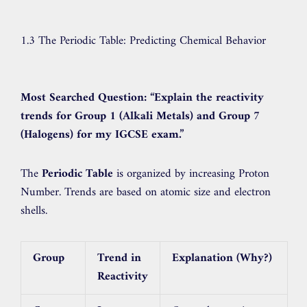
1.3 The Periodic Table: Predicting Chemical Behavior
Most Searched Question:
“Explain the reactivity
trends for Group 1 (Alkali Metals) and Group 7
(Halogens) for my IGCSE exam.”
The
Periodic Table
is organized by increasing Proton
Number. Trends are based on atomic size and electron
shells.
Group
Trend in
Explanation (Why?)
Reactivity