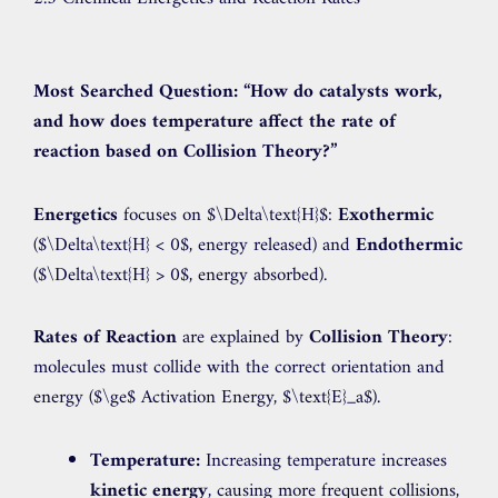
Most Searched Question:
“How do catalysts work,
and how does temperature affect the rate of
reaction based on Collision Theory?”
Energetics
focuses on
$\Delta\text{H}$
:
Exothermic
(
$\Delta\text{H} < 0$
, energy released) and
Endothermic
(
$\Delta\text{H} > 0$
, energy absorbed).
Rates of Reaction
are explained by
Collision Theory
:
molecules must collide with the correct orientation and
energy (
$\ge$
Activation Energy,
$\text{E}_a$
).
Temperature:
Increasing temperature increases
kinetic energy
, causing more frequent collisions,