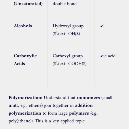
(Unsaturated)
double bond
Alcohols
Hydroxyl group
-ol
(
$\text{-OH}$
)
Carboxylic
Carboxyl group
-oic acid
Acids
(
$\text{-COOH}$
)
Polymerization:
Understand that
monomers
(small
units, e.g., ethene) join together in
addition
polymerization
to form large
polymers
(e.g.,
poly(ethene)). This is a key applied topic.