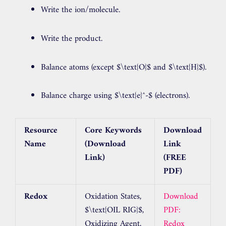
Write the ion/molecule.
Write the product.
Balance atoms (except
$\text{O}$
and
$\text{H}$
).
Balance charge using
$\text{e}^-$
(electrons).
Resource
Core Keywords
Download
Name
(Download
Link
Link)
(FREE
PDF)
Redox
Oxidation States,
Download
$\text{OIL RIG}$
,
PDF:
Oxidizing Agent,
Redox