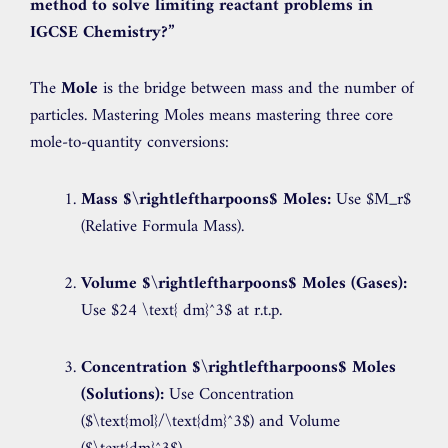
method to solve limiting reactant problems in
IGCSE Chemistry?”
The
Mole
is the bridge between mass and the number of
particles. Mastering Moles means mastering three core
mole-to-quantity conversions:
Mass
$\rightleftharpoons$
Moles:
Use
$M_r$
(Relative Formula Mass).
Volume
$\rightleftharpoons$
Moles (Gases):
Use
$24 \text{ dm}^3$
at r.t.p.
Concentration
$\rightleftharpoons$
Moles
(Solutions):
Use Concentration
(
$\text{mol}/\text{dm}^3$
) and Volume