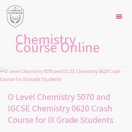
Skip
Mai
to
content
Men
Chemistry
Course Online
O
Level
Chemistry
O Level Chemistry 5070 and
5070
and
IGCSE Chemistry 0620 Crash
IGCSE
Course for IX Grade Students
Chemistry
0620