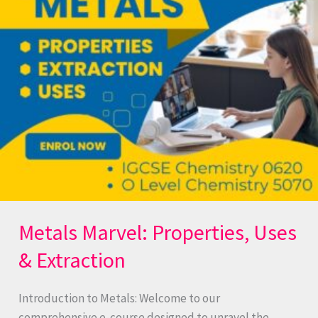
Uses
&
Extraction
Metals Marvel: Properties, Uses
& Extraction
Introduction to Metals: Welcome to our
comprehensive e-course designed to unravel the