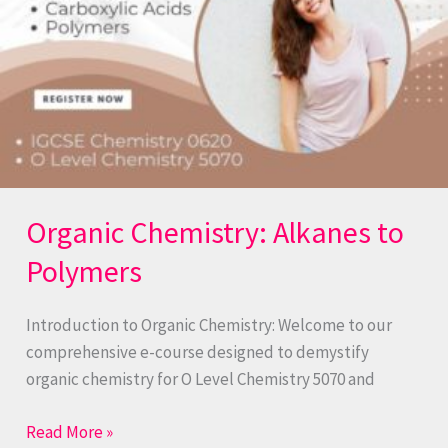
Organic Chemistry: Alkanes to
Polymers
Introduction to Organic Chemistry: Welcome to our
comprehensive e-course designed to demystify
organic chemistry for O Level Chemistry 5070 and
Read More »