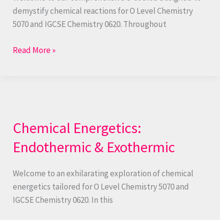
demystify chemical reactions for O Level Chemistry
5070 and IGCSE Chemistry 0620. Throughout
Read More »
Chemical
Energetics:
Chemical Energetics:
Endothermic
&
Endothermic & Exothermic
Exothermic
Welcome to an exhilarating exploration of chemical
energetics tailored for O Level Chemistry 5070 and
IGCSE Chemistry 0620. In this