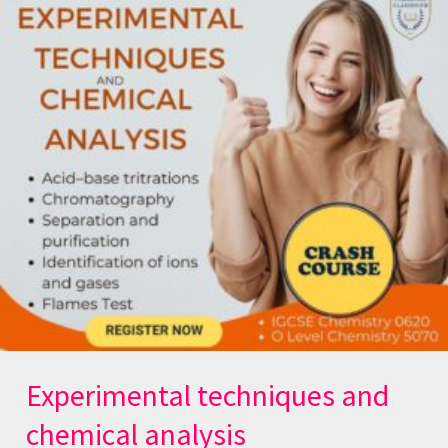
techniques
and
chemical
analysis
Experimental techniques and
chemical analysis