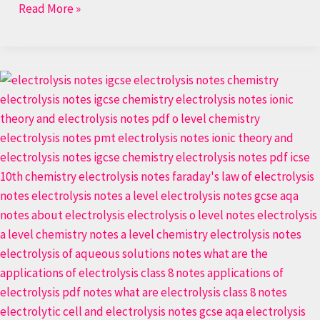
Read More »
Electrochemistry:
Electrolysis
in
the
simplest
way