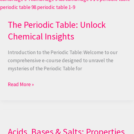
The Periodic Table: Unlock
Chemical Insights
Introduction to the Periodic Table: Welcome to our
comprehensive e-course designed to unravel the
mysteries of the Periodic Table for
Read More »
Acids,
Bases
Acids, Bases & Salts: Properties
&