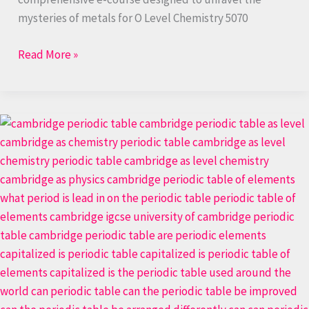
mysteries of metals for O Level Chemistry 5070
Read More »
The
Periodic
Table:
Unlock
Chemical
Insights