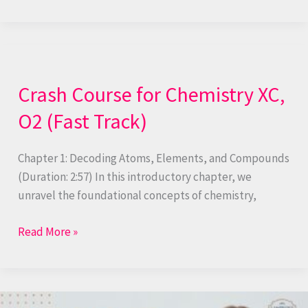
Crash
Course
Crash Course for Chemistry XC,
for
Chemistry
O2 (Fast Track)
XC,
O2
Chapter 1: Decoding Atoms, Elements, and Compounds
(Fast
(Duration: 2:57) In this introductory chapter, we
Track)
unravel the foundational concepts of chemistry,
Read More »
Experimental