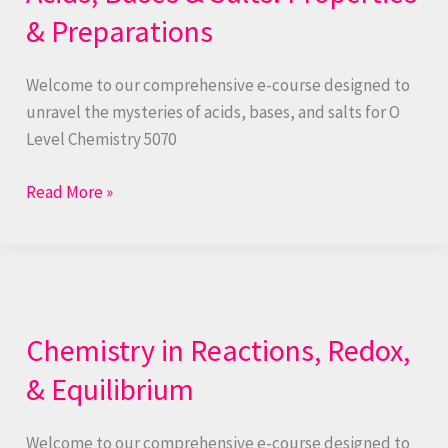
Salts:
& Preparations
Properties
&
Welcome to our comprehensive e-course designed to
Preparations
unravel the mysteries of acids, bases, and salts for O
Level Chemistry 5070
Read More »
Chemistry
in
Chemistry in Reactions, Redox,
Reactions,
Redox,
& Equilibrium
&
Equilibrium
Welcome to our comprehensive e-course designed to