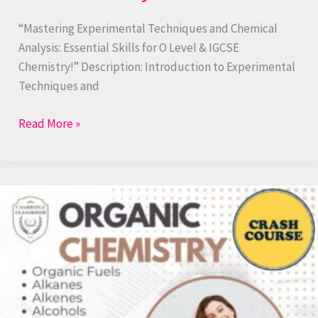
“Mastering Experimental Techniques and Chemical
Analysis: Essential Skills for O Level & IGCSE
Chemistry!” Description: Introduction to Experimental
Techniques and
Read More »
Organic
Chemistry:
Alkanes
to
Polymers