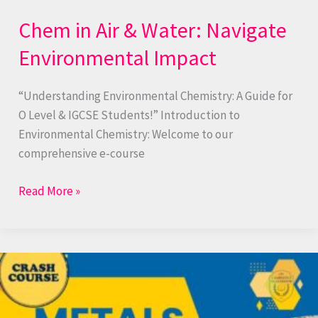
Chem in Air & Water: Navigate
Environmental Impact
“Understanding Environmental Chemistry: A Guide for
O Level & IGCSE Students!” Introduction to
Environmental Chemistry: Welcome to our
comprehensive e-course
Read More »
Metals
Marvel:
Properties,