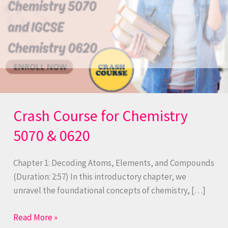
Crash Course for Chemistry
5070 & 0620
Chapter 1: Decoding Atoms, Elements, and Compounds
(Duration: 2:57) In this introductory chapter, we
unravel the foundational concepts of chemistry, […]
Read More »