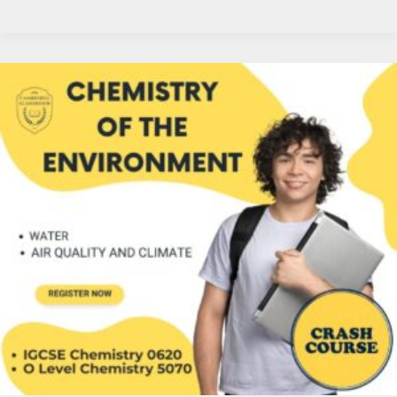
Chem
in
Air
&
Water:
Navigate
Environmental
Impact