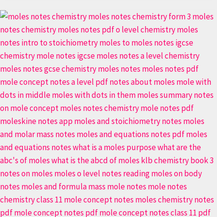
Stoichiometry
Secrets:
Moles
Made
Simple