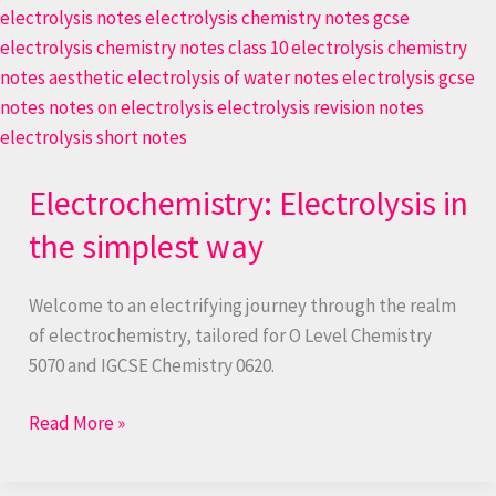
Electrochemistry: Electrolysis in
the simplest way
Welcome to an electrifying journey through the realm
of electrochemistry, tailored for O Level Chemistry
5070 and IGCSE Chemistry 0620.
Read More »