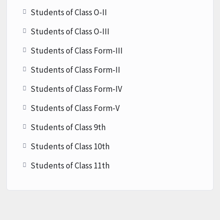
Students of Class O-II
Students of Class O-III
Students of Class Form-III
Students of Class Form-II
Students of Class Form-IV
Students of Class Form-V
Students of Class 9th
Students of Class 10th
Students of Class 11th