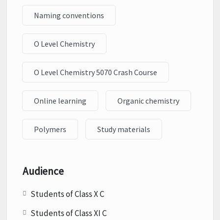
Naming conventions
O Level Chemistry
O Level Chemistry 5070 Crash Course
Online learning
Organic chemistry
Polymers
Study materials
Audience
Students of Class X C
Students of Class XI C