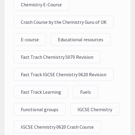
Chemistry E-Course
Crash Course by the Chemistry Guru of UK
E-course
Educational resources
Fast Trach Chemistry 5070 Revision
Fast Track IGCSE Chemistry 0620 Revision
Fast Track Learning
Fuels
Functional groups
IGCSE Chemistry
IGCSE Chemistry 0620 Crash Course