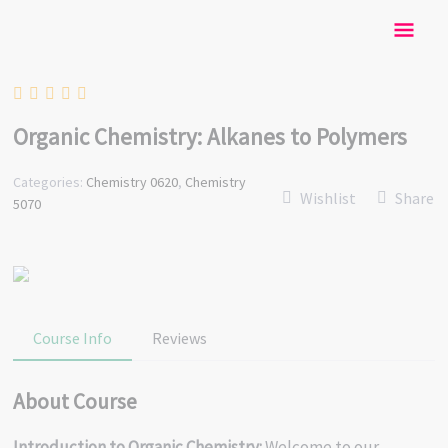
Skip
Mai
to
content
Men
Organic Chemistry: Alkanes to Polymers
Categories:
Chemistry 0620
,
Chemistry
Wishlist
Share
5070
Course Info
Reviews
About Course
Introduction to Organic Chemistry:
Welcome to our