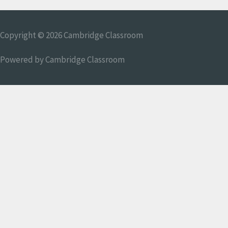
Copyright © 2026
Cambridge Classroom
Powered by
Cambridge Classroom