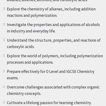
various fuels. Through case studies and real-world
Explore the chemistry of alkenes, including addition
examples, you will explore the environmental impact of
reactions and polymerization.
fuel consumption and discover sustainable solutions for
meeting our energy needs.
Investigate the properties and applications of alcohols
in industry and everyday life.
Chapter 2: Understanding Formulae, Functional Groups,
Understand the structure, properties, and reactions of
and Naming Organic Compounds (Duration: 27:50)
In this
carboxylic acids.
extensive chapter, we will cover the basics of organic
chemistry, including formulae, functional groups, and
Explore the world of polymers, including polymerization
naming conventions. You will learn how to identify and
processes and applications.
classify organic compounds based on their molecular
Prepare effectively for O Level and IGCSE Chemistry
formulae, functional groups, and structural features.
exams.
Through interactive exercises and practice problems, you
will gain proficiency in naming organic compounds and
Overcome challenges associated with complex organic
understanding their chemical properties.
chemistry concepts.
Cultivate a lifelong passion for learning chemistry.