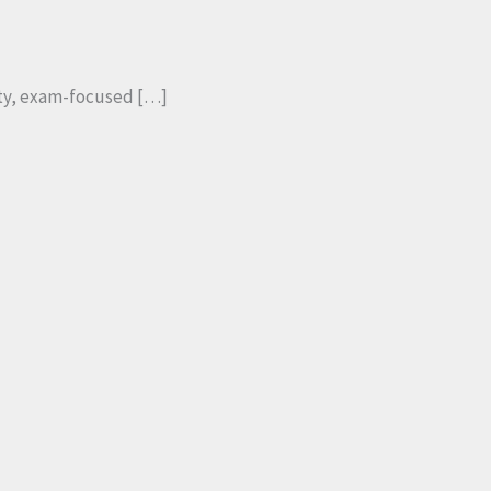
ity, exam-focused […]