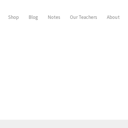
Shop
Blog
Notes
Our Teachers
About