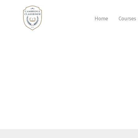
Skip
to
Home
Courses
content