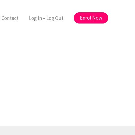
Enrol Now
Contact
Log In – Log Out