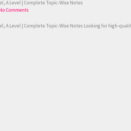
l, A Level | Complete Topic-Wise Notes
No Comments
l, A Level | Complete Topic-Wise Notes Looking for high-qual