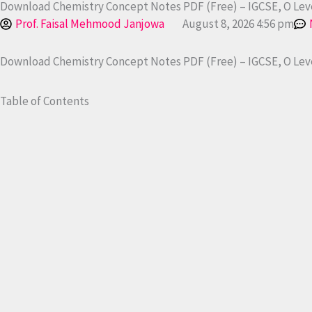
Download Chemistry Concept Notes PDF (Free) – IGCSE, O Leve
Prof. Faisal Mehmood Janjowa
August 8, 2026 4:56 pm
Download Chemistry Concept Notes PDF (Free) – IGCSE, O Leve
Table of Contents