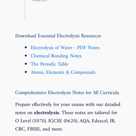
Download Essential Electrolysis Resources
Electrolysis of Water - PDF Notes
Chemical Bonding Notes
The Periodic Table
Atoms, Elements & Compounds
Comprehensive Electrolysis Notes for All Curricula
Prepare effectively for your exams with our detailed
notes on
electrolysis
. These notes are tailored for
O Level (5070), IGCSE (0620), AQA, Edexcel, IB,
CBC, FBISE, and more.