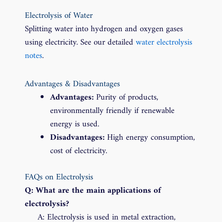
Electrolysis of Water
Splitting water into hydrogen and oxygen gases
using electricity. See our detailed
water electrolysis
notes
.
Advantages & Disadvantages
Advantages:
Purity of products,
environmentally friendly if renewable
energy is used.
Disadvantages:
High energy consumption,
cost of electricity.
FAQs on Electrolysis
Q: What are the main applications of
electrolysis?
A: Electrolysis is used in metal extraction,