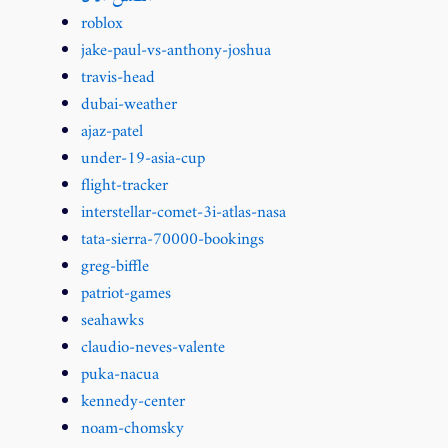
roblox
jake-paul-vs-anthony-joshua
travis-head
dubai-weather
ajaz-patel
under-19-asia-cup
flight-tracker
interstellar-comet-3i-atlas-nasa
tata-sierra-70000-bookings
greg-biffle
patriot-games
seahawks
claudio-neves-valente
puka-nacua
kennedy-center
noam-chomsky