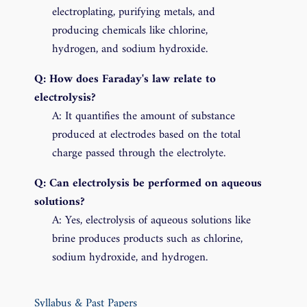
electroplating, purifying metals, and
producing chemicals like chlorine,
hydrogen, and sodium hydroxide.
Q: How does Faraday's law relate to
electrolysis?
A: It quantifies the amount of substance
produced at electrodes based on the total
charge passed through the electrolyte.
Q: Can electrolysis be performed on aqueous
solutions?
A: Yes, electrolysis of aqueous solutions like
brine produces products such as chlorine,
sodium hydroxide, and hydrogen.
Syllabus & Past Papers