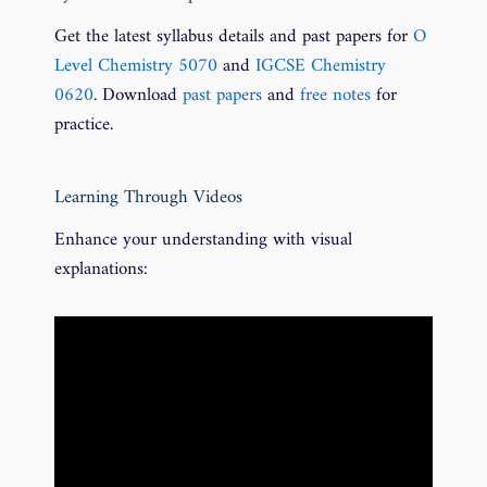
Get the latest syllabus details and past papers for
O
Level Chemistry 5070
and
IGCSE Chemistry
0620
. Download
past papers
and
free notes
for
practice.
Learning Through Videos
Enhance your understanding with visual
explanations: