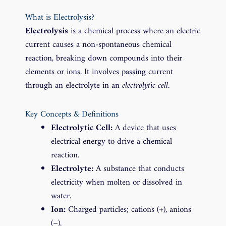
What is Electrolysis?
Electrolysis
is a chemical process where an electric
current causes a non-spontaneous chemical
reaction, breaking down compounds into their
elements or ions. It involves passing current
through an electrolyte in an
electrolytic cell
.
Key Concepts & Definitions
Electrolytic Cell:
A device that uses
electrical energy to drive a chemical
reaction.
Electrolyte:
A substance that conducts
electricity when molten or dissolved in
water.
Ion:
Charged particles; cations (+), anions
(−).