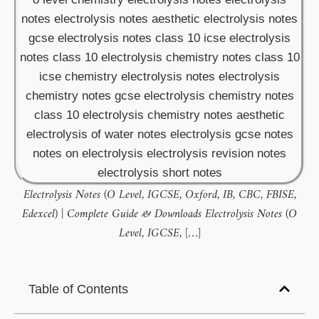
Electrolysis Notes (O Level, IGCSE, Oxford, IB, CBC, FBISE,
Edexcel) | Complete Guide & Downloads Electrolysis Notes (O
Level, IGCSE, […]
Table of Contents