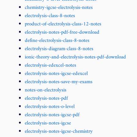
chemistry-igcse-electrolysis-notes
electrolysis-class-8-notes
product-of-electrolysis-class-12-notes
electrolysis-notes-pdf-free-download
define-electrolysis-class-8-notes
electrolysis-diagram-class-8-notes
ionic-theory-and-electrolysis-notes-pdf-download
electrolysis-edexcel-notes
electrolysis-notes-igcse-edexcel
electrolysis-notes-save-my-exams
notes-on-electrolysis
electrolysis-notes-pdf
electrolysis-notes-o-level
electrolysis-notes-igcse-pdf
electrolysis-notes-igcse
electrolysis-notes-igcse-chemistry