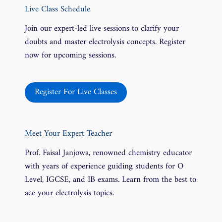
Live Class Schedule
Join our expert-led live sessions to clarify your
doubts and master electrolysis concepts. Register
now for upcoming sessions.
Register For Live Classes
Meet Your Expert Teacher
Prof. Faisal Janjowa, renowned chemistry educator
with years of experience guiding students for O
Level, IGCSE, and IB exams. Learn from the best to
ace your electrolysis topics.