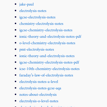
jake-paul
electrolysis-notes
igcse-electrolysis-notes
chemistry-electrolysis-notes
igcse-chemistry-electrolysis-notes
ionic-theory-and-electrolysis-notes-pdf
o-level-chemistry-electrolysis-notes
pmt-electrolysis-notes
ionic-theory-and-electrolysis-notes
igcse-chemistry-electrolysis-notes-pdf
icse-10th-chemistry-electrolysis-notes
faraday’s-law-of-electrolysis-notes
electrolysis-notes-a-level
electrolysis-notes-gcse-aqa
notes-about-electrolysis
electrolysis-o-level-notes