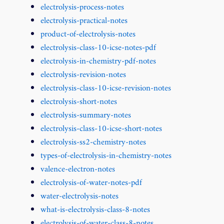
electrolysis-process-notes
electrolysis-practical-notes
product-of-electrolysis-notes
electrolysis-class-10-icse-notes-pdf
electrolysis-in-chemistry-pdf-notes
electrolysis-revision-notes
electrolysis-class-10-icse-revision-notes
electrolysis-short-notes
electrolysis-summary-notes
electrolysis-class-10-icse-short-notes
electrolysis-ss2-chemistry-notes
types-of-electrolysis-in-chemistry-notes
valence-electron-notes
electrolysis-of-water-notes-pdf
water-electrolysis-notes
what-is-electrolysis-class-8-notes
electrolysis-of-water-class-8-notes