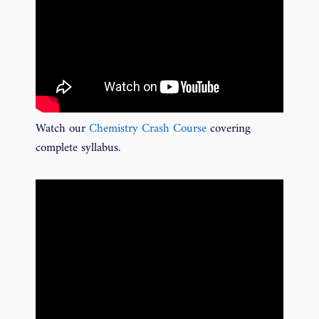
Watch our
Chemistry Crash Course
covering
complete syllabus.