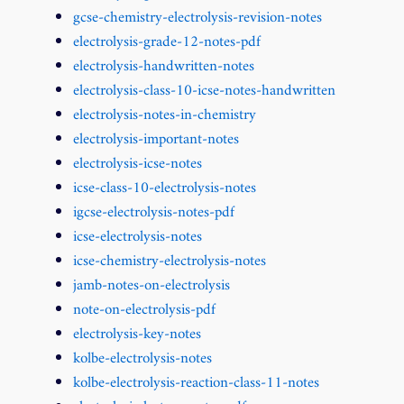
gcse-chemistry-electrolysis-revision-notes
electrolysis-grade-12-notes-pdf
electrolysis-handwritten-notes
electrolysis-class-10-icse-notes-handwritten
electrolysis-notes-in-chemistry
electrolysis-important-notes
electrolysis-icse-notes
icse-class-10-electrolysis-notes
igcse-electrolysis-notes-pdf
icse-electrolysis-notes
icse-chemistry-electrolysis-notes
jamb-notes-on-electrolysis
note-on-electrolysis-pdf
electrolysis-key-notes
kolbe-electrolysis-notes
kolbe-electrolysis-reaction-class-11-notes