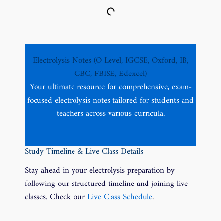
Electrolysis Notes (O Level, IGCSE, Oxford, IB,
CBC, FBISE, Edexcel)
Your ultimate resource for comprehensive, exam-
focused electrolysis notes tailored for students and
teachers across various curricula.
Study Timeline & Live Class Details
Stay ahead in your electrolysis preparation by
following our structured timeline and joining live
classes. Check our
Live Class Schedule
.