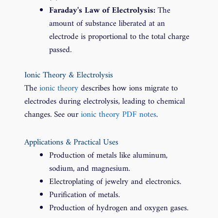
Faraday's Law of Electrolysis:
The
amount of substance liberated at an
electrode is proportional to the total charge
passed.
Ionic Theory & Electrolysis
The
ionic theory
describes how ions migrate to
electrodes during electrolysis, leading to chemical
changes. See our
ionic theory PDF notes
.
Applications & Practical Uses
Production of metals like aluminum,
sodium, and magnesium.
Electroplating of jewelry and electronics.
Purification of metals.
Production of hydrogen and oxygen gases.