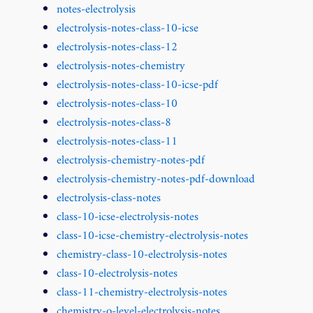
notes-electrolysis
electrolysis-notes-class-10-icse
electrolysis-notes-class-12
electrolysis-notes-chemistry
electrolysis-notes-class-10-icse-pdf
electrolysis-notes-class-10
electrolysis-notes-class-8
electrolysis-notes-class-11
electrolysis-chemistry-notes-pdf
electrolysis-chemistry-notes-pdf-download
electrolysis-class-notes
class-10-icse-electrolysis-notes
class-10-icse-chemistry-electrolysis-notes
chemistry-class-10-electrolysis-notes
class-10-electrolysis-notes
class-11-chemistry-electrolysis-notes
chemistry-o-level-electrolysis-notes