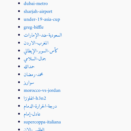
dubai-metro
sharjah-airport
under-19-asia-cup
greg-biffle
السعودية-ضد-الإمارات
المغرب-الاردن
كأس-السوبر-الإيطالي
جمال-السلامي
حمدالله
محمد-رمضان
سواريز
morocco-vs-jordan
انفلونزا-h3n2
درجة-الحرارة-الدمام
عادل-إمام
supercoppa-italiana
الطقس-الان