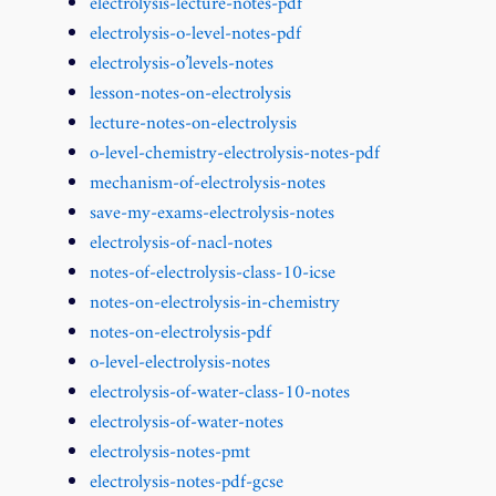
electrolysis-lecture-notes-pdf
electrolysis-o-level-notes-pdf
electrolysis-o’levels-notes
lesson-notes-on-electrolysis
lecture-notes-on-electrolysis
o-level-chemistry-electrolysis-notes-pdf
mechanism-of-electrolysis-notes
save-my-exams-electrolysis-notes
electrolysis-of-nacl-notes
notes-of-electrolysis-class-10-icse
notes-on-electrolysis-in-chemistry
notes-on-electrolysis-pdf
o-level-electrolysis-notes
electrolysis-of-water-class-10-notes
electrolysis-of-water-notes
electrolysis-notes-pmt
electrolysis-notes-pdf-gcse