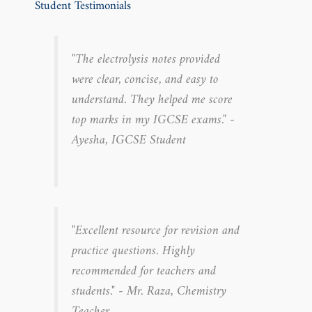
Student Testimonials
"The electrolysis notes provided
were clear, concise, and easy to
understand. They helped me score
top marks in my IGCSE exams." -
Ayesha, IGCSE Student
"Excellent resource for revision and
practice questions. Highly
recommended for teachers and
students." - Mr. Raza, Chemistry
Teacher