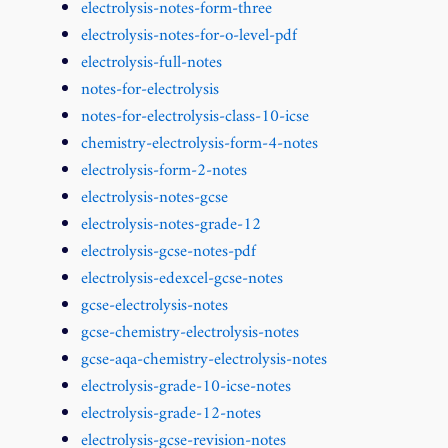
electrolysis-notes-form-three
electrolysis-notes-for-o-level-pdf
electrolysis-full-notes
notes-for-electrolysis
notes-for-electrolysis-class-10-icse
chemistry-electrolysis-form-4-notes
electrolysis-form-2-notes
electrolysis-notes-gcse
electrolysis-notes-grade-12
electrolysis-gcse-notes-pdf
electrolysis-edexcel-gcse-notes
gcse-electrolysis-notes
gcse-chemistry-electrolysis-notes
gcse-aqa-chemistry-electrolysis-notes
electrolysis-grade-10-icse-notes
electrolysis-grade-12-notes
electrolysis-gcse-revision-notes