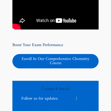
Boost Your Exam Performance
Enroll In Our Comprehensive Chemistry
Course
Contact & Socials
Follow us for updates:
Facebook
|
Twitter