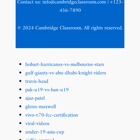
Contact us: info@cambridgeclassroom.com | +123-
456-7890
© 2024 Cambridge Classroom. All rights reserved.
hobart-hurricanes-vs-melbourne-stars
gulf-giants-vs-abu-dhabi-knight-riders
travis-head
pak-u19-vs-ban-u19
ajaz-patel
glenn-maxwell
vivo-v70-fcc-certification
viral-videos
under-19-asia-cup