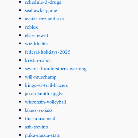
schedule-3-drugs
seahawks-game
avatar-fire-and-ash
roblox
elsie-hewitt
wiz-khalifa
federal-holidays-2025
kristin-cabot
severe-thunderstorm-warning
will-muschamp
kings-vs-trail-blazers
jaxon-smith-njigba
wisconsin-volleyball
lakers-vs-jazz
the-housemaid
ash-trevino
puka-nacua-stats