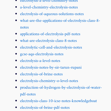
electrolysis-a-level-chemistry-notes
a-level-chemistry-electrolysis-notes
electrolysis-of-aqueous-solutions-notes
what-are-the-applications-of-electrolysis-class-8-
notes
applications-of-electrolysis-pdf-notes
what-are-electrolysis-class-8-notes
electrolytic-cell-and-electrolysis-notes
gcse-aqa-electrolysis-notes
electrolysis-a-level-notes
electrolysis-notes-by-sir-tarun-rupani
electrolysis-of-brine-notes
electrolysis-chemistry-o-level-notes
production-of-hydrogen-by-electrolysis-of-water-
pdf-notes
electrolysis-class-10-icse-notes-knowledgeboat
electrolysis-of-brine-pdf-notes