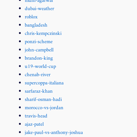
nidhi-agarwal
dubai-weather
roblox
bangladesh
chris-kempczinski
ponzi-scheme
john-campbell
brandon-king
u19-world-cup
chenab-river
supercoppa-italiana
sarfaraz-khan
sharif-osman-hadi
morocco-vs-jordan
travis-head
ajaz-patel
jake-paul-vs-anthony-joshua