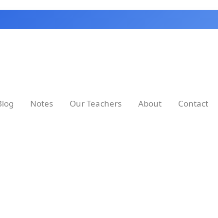
Blog
Notes
Our Teachers
About
Contact