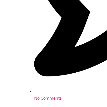
No Comments