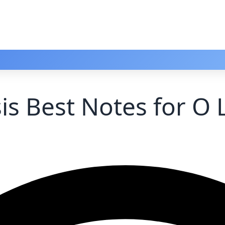
sis Best Notes for O