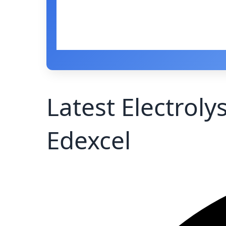
Latest Electroly
Edexcel