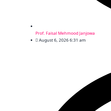
Prof. Faisal Mehmood Janjowa
August 6, 2026 6:31 am