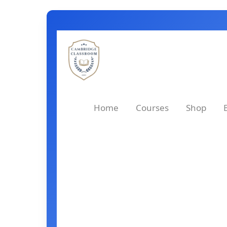
Skip
to
content
Home
Courses
Shop