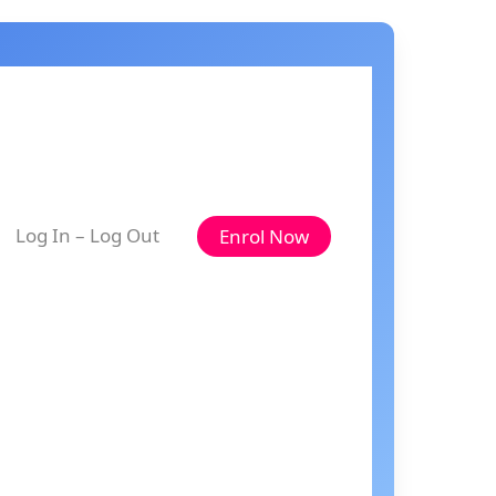
Log In – Log Out
Enrol Now