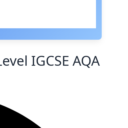
 Level IGCSE AQA