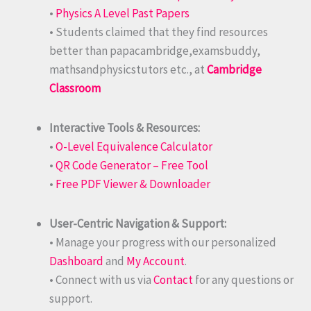
•
Physics A Level Past Papers
• Students claimed that they find resources
better than papacambridge,examsbuddy,
mathsandphysicstutors etc., at
Cambridge
Classroom
Interactive Tools & Resources:
•
O-Level Equivalence Calculator
•
QR Code Generator – Free Tool
•
Free PDF Viewer & Downloader
User-Centric Navigation & Support:
• Manage your progress with our personalized
Dashboard
and
My Account
.
• Connect with us via
Contact
for any questions or
support.