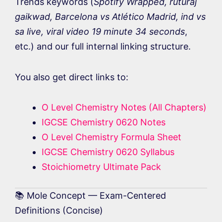
Trends keywords (
Spotify Wrapped, ruturaj
gaikwad, Barcelona vs Atlético Madrid, ind vs
sa live, viral video 19 minute 34 seconds
,
etc.) and our full internal linking structure.
You also get direct links to:
O Level Chemistry Notes (All Chapters)
IGCSE Chemistry 0620 Notes
O Level Chemistry Formula Sheet
IGCSE Chemistry 0620 Syllabus
Stoichiometry Ultimate Pack
📚 Mole Concept — Exam-Centered
Definitions (Concise)