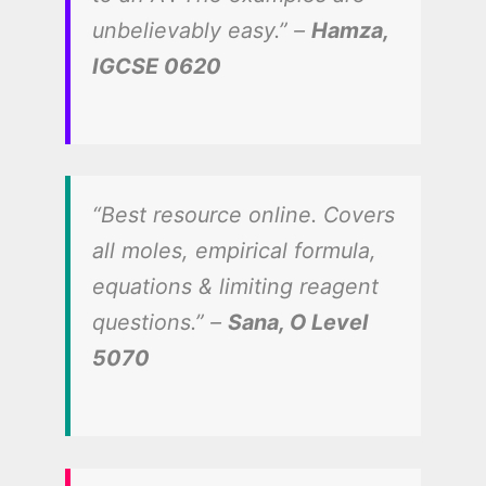
unbelievably easy.” –
Hamza,
IGCSE 0620
“Best resource online. Covers
all moles, empirical formula,
equations & limiting reagent
questions.” –
Sana, O Level
5070