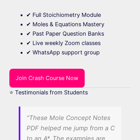
✔ Full Stoichiometry Module
✔ Moles & Equations Mastery
✔ Past Paper Question Banks
✔ Live weekly Zoom classes
✔ WhatsApp support group
Join Crash Course Now
⭐ Testimonials from Students
“These Mole Concept Notes
PDF helped me jump from a C
to an A*. The examples are