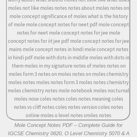
Mole Concept Notes PDF – Complete Guide for
IGCSE Chemistry 0620, O Level Chemistry 5070 & A