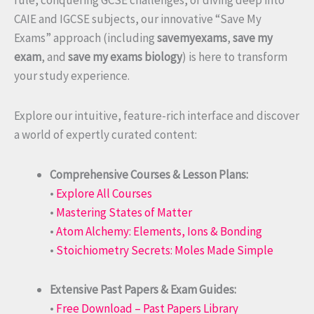
rule, conquering GCSE challenges, or diving deep into
CAIE and IGCSE subjects, our innovative “Save My
Exams” approach (including
savemyexams
,
save my
exam
, and
save my exams biology
) is here to transform
your study experience.
Explore our intuitive, feature-rich interface and discover
a world of expertly curated content:
Comprehensive Courses & Lesson Plans:
•
Explore All Courses
•
Mastering States of Matter
•
Atom Alchemy: Elements, Ions & Bonding
•
Stoichiometry Secrets: Moles Made Simple
Extensive Past Papers & Exam Guides:
•
Free Download – Past Papers Library