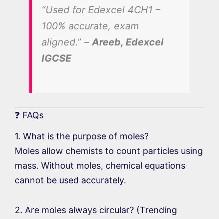
“Used for Edexcel 4CH1 –
100% accurate, exam
aligned.” –
Areeb, Edexcel
IGCSE
❓ FAQs
1. What is the purpose of moles?
Moles allow chemists to count particles using
mass. Without moles, chemical equations
cannot be used accurately.
2. Are moles always circular? (Trending