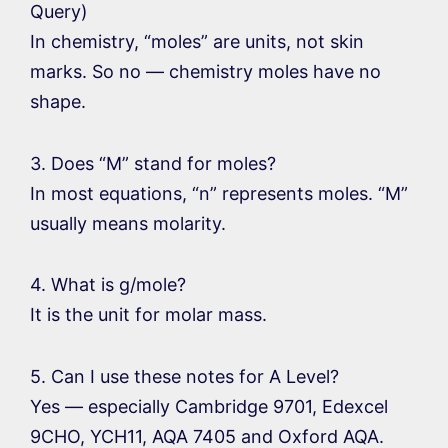
Query)
In chemistry, “moles” are units, not skin
marks. So no — chemistry moles have no
shape.
3. Does “M” stand for moles?
In most equations, “n” represents moles. “M”
usually means molarity.
4. What is g/mole?
It is the unit for molar mass.
5. Can I use these notes for A Level?
Yes — especially Cambridge 9701, Edexcel
9CHO, YCH11, AQA 7405 and Oxford AQA.