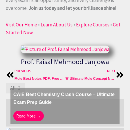
every exam is an opportunity, and every challenge is
overcome.
Join us today and let your brilliance shine!
Visit Our Home
•
Learn About Us
•
Explore Courses
•
Get
Started Now
Prof. Faisal Mehmood Janjowa
Prev
Nex
PREVIOUS
NEXT
Mole Best Notes PDF: Free Download GCSE O Level AQA Edexcel
🚨 Ultimate Mole Concept Notes PDF IGCSE 0620 OLevel 5070
All
CAIE Best Chemistry Crash Course – Ultimate
Exam Prep Guide
Read More →