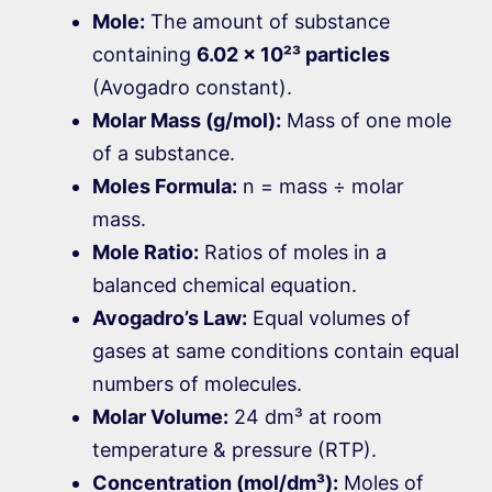
Mole:
The amount of substance
containing
6.02 × 10²³ particles
(Avogadro constant).
Molar Mass (g/mol):
Mass of one mole
of a substance.
Moles Formula:
n = mass ÷ molar
mass.
Mole Ratio:
Ratios of moles in a
balanced chemical equation.
Avogadro’s Law:
Equal volumes of
gases at same conditions contain equal
numbers of molecules.
Molar Volume:
24 dm³ at room
temperature & pressure (RTP).
Concentration (mol/dm³):
Moles of