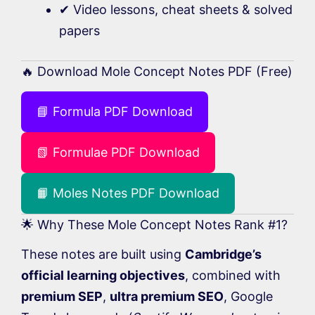
✔ Video lessons, cheat sheets & solved
papers
🔥 Download Mole Concept Notes PDF (Free)
📘 Formula PDF Download
📗 Formulae PDF Download
📙 Moles Notes PDF Download
🌟 Why These Mole Concept Notes Rank #1?
These notes are built using
Cambridge’s
official learning objectives
, combined with
premium SEP
,
ultra premium SEO
, Google