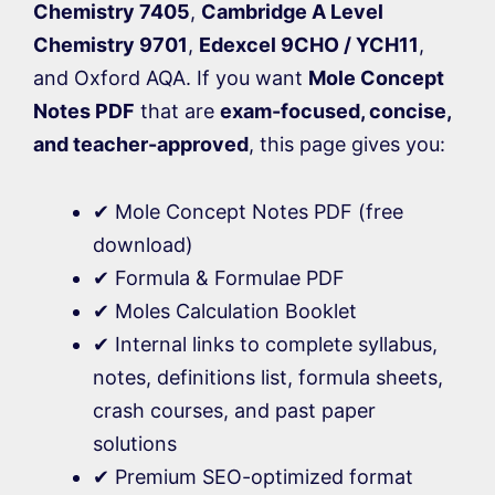
Chemistry 7405
,
Cambridge A Level
Chemistry 9701
,
Edexcel 9CHO / YCH11
,
and Oxford AQA. If you want
Mole Concept
Notes PDF
that are
exam-focused, concise,
and teacher-approved
, this page gives you:
✔ Mole Concept Notes PDF (free
download)
✔ Formula & Formulae PDF
✔ Moles Calculation Booklet
✔ Internal links to complete syllabus,
notes, definitions list, formula sheets,
crash courses, and past paper
solutions
✔ Premium SEO-optimized format