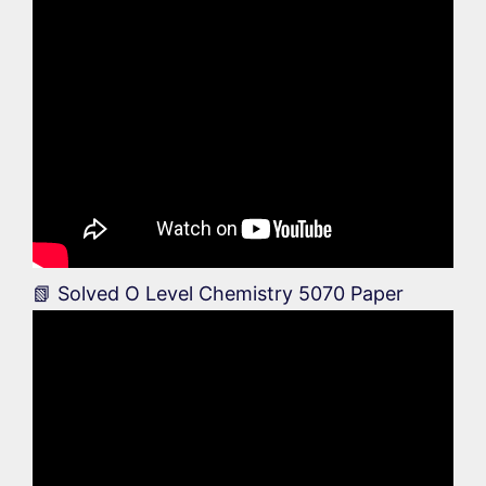
📗 Solved O Level Chemistry 5070 Paper