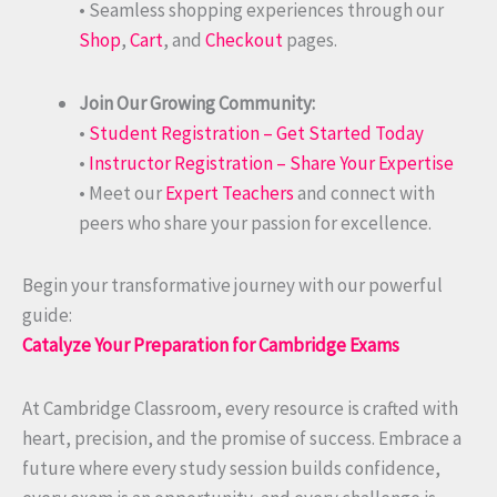
• Seamless shopping experiences through our
Shop
,
Cart
, and
Checkout
pages.
Join Our Growing Community:
•
Student Registration – Get Started Today
•
Instructor Registration – Share Your Expertise
• Meet our
Expert Teachers
and connect with
peers who share your passion for excellence.
Begin your transformative journey with our powerful
guide:
Catalyze Your Preparation for Cambridge Exams
At Cambridge Classroom, every resource is crafted with
heart, precision, and the promise of success. Embrace a
future where every study session builds confidence,