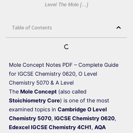
Level The Mole […]
Table of Contents
Mole Concept Notes PDF – Complete Guide
for IGCSE Chemistry 0620, O Level
Chemistry 5070 & A Level
The
Mole Concept
(also called
Stoichiometry Core
) is one of the most
examined topics in
Cambridge O Level
Chemistry 5070
,
IGCSE Chemistry 0620
,
Edexcel IGCSE Chemistry 4CH1
,
AQA