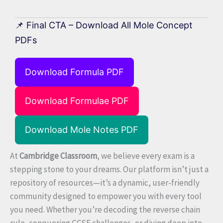
📌 Final CTA – Download All Mole Concept
PDFs
Download Formula PDF
Download Formulae PDF
Download Mole Notes PDF
At
Cambridge Classroom
, we believe every exam is a
stepping stone to your dreams. Our platform isn’t just a
repository of resources—it’s a dynamic, user-friendly
community designed to empower you with every tool
you need. Whether you’re decoding the reverse chain