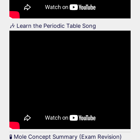
🎶 Learn the Periodic Table Song
🧪 Mole Concept Summary (Exam Revision)