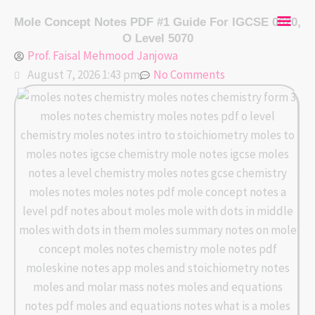
Skip
Mai
Mole Concept Notes PDF #1 Guide For IGCSE 0620,
to
O Level 5070
content
Men
Prof. Faisal Mehmood Janjowa
August 7, 2026 1:43 pm
No Comments