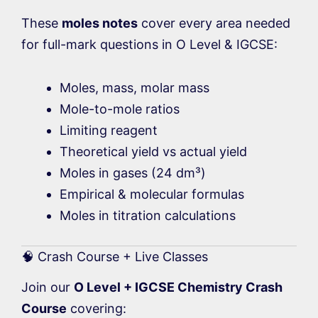
These
moles notes
cover every area needed
for full-mark questions in O Level & IGCSE:
Moles, mass, molar mass
Mole-to-mole ratios
Limiting reagent
Theoretical yield vs actual yield
Moles in gases (24 dm³)
Empirical & molecular formulas
Moles in titration calculations
🧠 Crash Course + Live Classes
Join our
O Level + IGCSE Chemistry Crash
Course
covering: