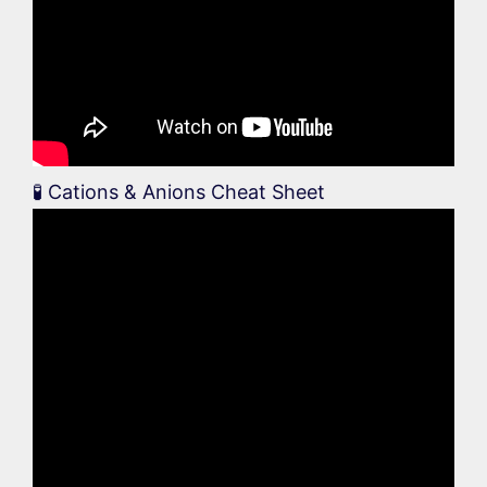
🧪 Cations & Anions Cheat Sheet