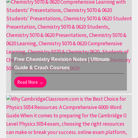
Free Chemistry Revision Notes | Ultimate
Guide & Crash Courses
Read More →