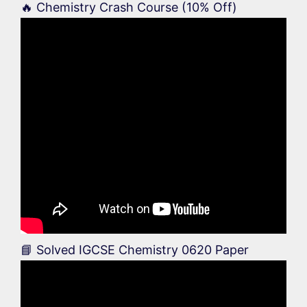
🔥 Chemistry Crash Course (10% Off)
📘 Solved IGCSE Chemistry 0620 Paper