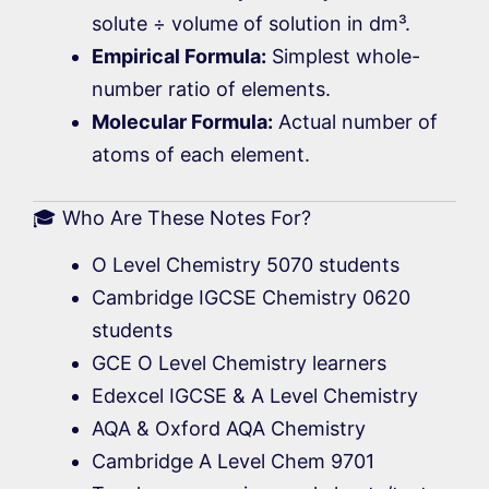
solute ÷ volume of solution in dm³.
Empirical Formula:
Simplest whole-
number ratio of elements.
Molecular Formula:
Actual number of
atoms of each element.
🎓 Who Are These Notes For?
O Level Chemistry 5070 students
Cambridge IGCSE Chemistry 0620
students
GCE O Level Chemistry learners
Edexcel IGCSE & A Level Chemistry
AQA & Oxford AQA Chemistry
Cambridge A Level Chem 9701