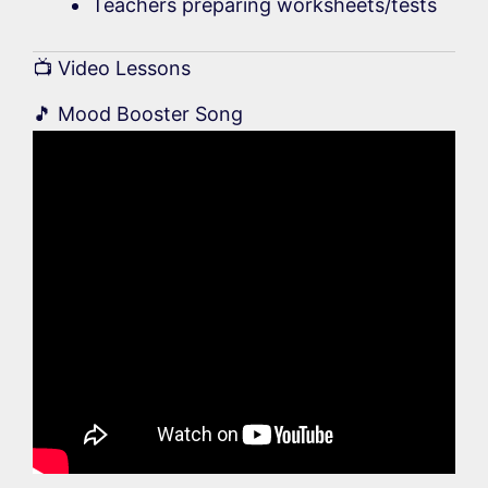
Teachers preparing worksheets/tests
📺 Video Lessons
🎵 Mood Booster Song