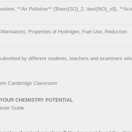
tion, **Air Pollution** ($\text{SO}_2, \text{NO}_x$), **Aci
hlorination), Properties of Hydrogen, Fuel Use, Reduction
e submitted by different students, teachers and examiners w
 from Cambridge Classroom
YOUR CHEMISTRY POTENTIAL
aster Guide