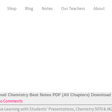
Shop
Blog
Notes
Our Teachers
About
vel Chemistry Best Notes PDF (All Chapters) Download
o Comments