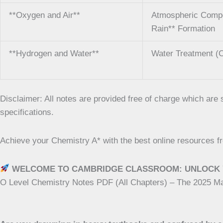
**Oxygen and Air**
Atmospheric Composi
Rain** Formation
**Hydrogen and Water**
Water Treatment (C
Disclaimer: All notes are provided free of charge which ar
specifications.
Achieve your Chemistry A* with the best online resources
WELCOME TO CAMBRIDGE CLASSROOM: UNLOCK 
O Level Chemistry Notes PDF (All Chapters) – The 2025 M