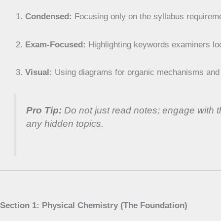
Condensed:
Focusing only on the syllabus requirem
Exam-Focused:
Highlighting keywords examiners loo
Visual:
Using diagrams for organic mechanisms and e
Pro Tip:
Do not just read notes; engage with
any hidden topics.
Section 1: Physical Chemistry (The Foundation)