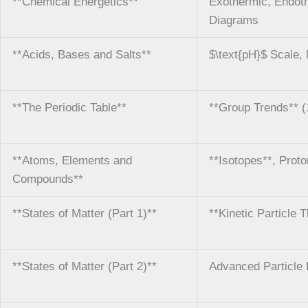
**Chemical Energetics**
Exothermic, Endothe
Diagrams
**Acids, Bases and Salts**
$\text{pH}$ Scale, N
**The Periodic Table**
**Group Trends** (1
**Atoms, Elements and
**Isotopes**, Proto
Compounds**
**States of Matter (Part 1)**
**Kinetic Particle 
**States of Matter (Part 2)**
Advanced Particle 