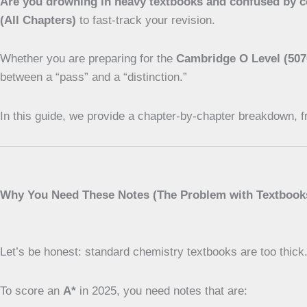
Are you drowning in heavy textbooks and confused by 
(All Chapters)
to fast-track your revision.
Whether you are preparing for the
Cambridge O Level (507
between a “pass” and a “distinction.”
In this guide, we provide a chapter-by-chapter breakdown, f
Why You Need These Notes (The Problem with Textbook
Let’s be honest: standard chemistry textbooks are too thick
To score an
A*
in 2025, you need notes that are: