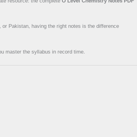
mate resource: the complete
O Level Chemistry Notes PDF
r Pakistan, having the right notes is the difference
u master the syllabus in record time.