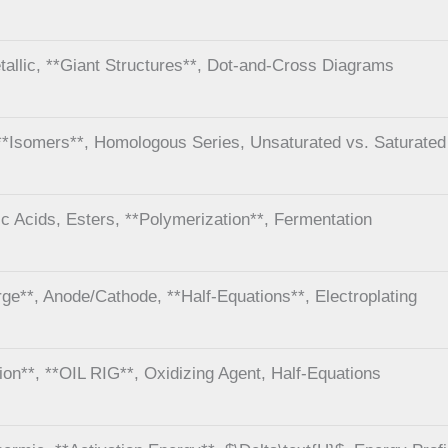
tallic, **Giant Structures**, Dot-and-Cross Diagrams
**Isomers**, Homologous Series, Unsaturated vs. Saturated
ic Acids, Esters, **Polymerization**, Fermentation
rge**, Anode/Cathode, **Half-Equations**, Electroplating
ion**, **OIL RIG**, Oxidizing Agent, Half-Equations