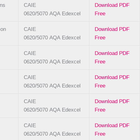
ons
CAIE
Download PDF
0620/5070
AQA
Edexcel
Free
ion
CAIE
Download PDF
0620/5070
AQA
Edexcel
Free
CAIE
Download PDF
0620/5070
AQA
Edexcel
Free
CAIE
Download PDF
0620/5070
AQA
Edexcel
Free
CAIE
Download PDF
0620/5070
AQA
Edexcel
Free
CAIE
Download PDF
0620/5070
AQA
Edexcel
Free