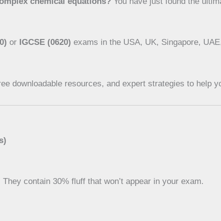
complex chemical equations?
You have just found the ulti
0)
or
IGCSE (0620)
exams in the USA, UK, Singapore, UAE, o
ree downloadable resources, and expert strategies to help yo
s)
. They contain 30% fluff that won’t appear in your exam.