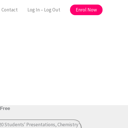
Enrol Now
Contact
Log In – Log Out
 Free