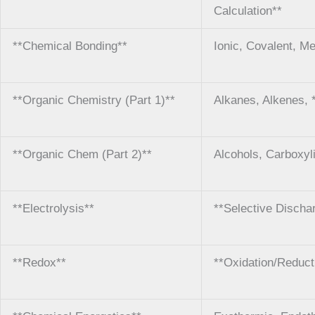
Calculation**
**Chemical Bonding**
Ionic, Covalent, Me
**Organic Chemistry (Part 1)**
Alkanes, Alkenes, 
**Organic Chem (Part 2)**
Alcohols, Carboxyl
**Electrolysis**
**Selective Discha
**Redox**
**Oxidation/Reduct