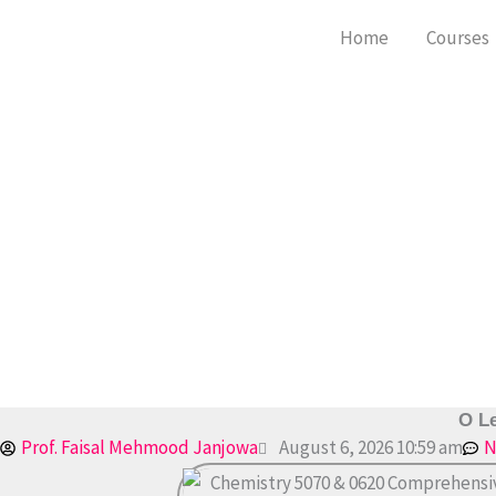
Skip
Home
Courses
to
content
O Le
Prof. Faisal Mehmood Janjowa
August 6, 2026 10:59 am
N