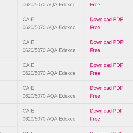
0620/5070
AQA
Edexcel
Free
CAIE
Download PDF
0620/5070
AQA
Edexcel
Free
CAIE
Download PDF
0620/5070
AQA
Edexcel
Free
CAIE
Download PDF
0620/5070
AQA
Edexcel
Free
CAIE
Download PDF
0620/5070
AQA
Edexcel
Free
CAIE
Download PDF
0620/5070
AQA
Edexcel
Free