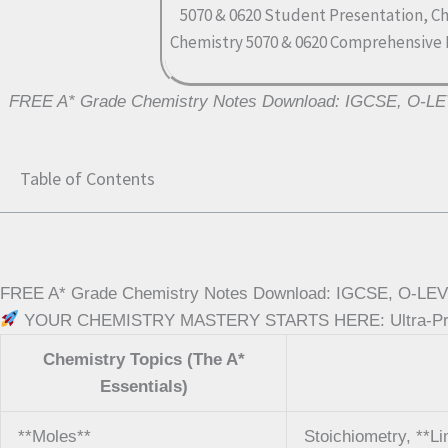
FREE A* Grade Chemistry Notes Download: IGCSE, O-L
Table of Contents
FREE A* Grade Chemistry Notes Download: IGCSE, O-LEVE
YOUR CHEMISTRY MASTERY STARTS HERE: Ultra-Premiu
Chemistry Topics (The A*
Essentials)
**Moles**
Stoichiometry, **L