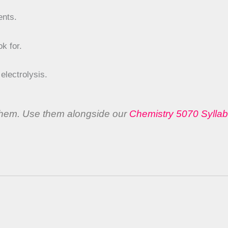
ents.
k for.
lectrolysis.
 them. Use them alongside our
Chemistry 5070 Sylla