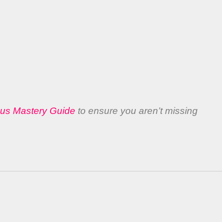
bus Mastery Guide
to ensure you aren’t missing