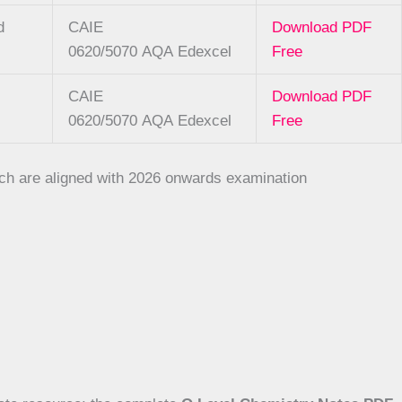
d
CAIE
Download PDF
0620/5070
AQA
Edexcel
Free
CAIE
Download PDF
0620/5070
AQA
Edexcel
Free
hich are aligned with 2026 onwards examination