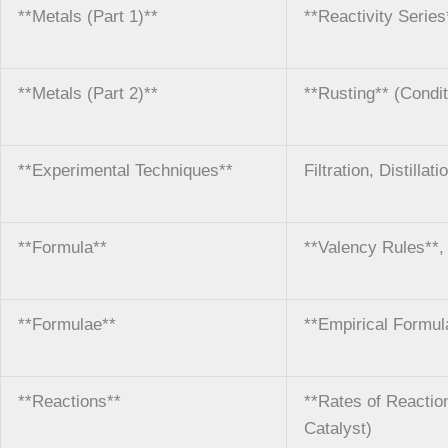
**Metals (Part 1)**
**Reactivity Serie
**Metals (Part 2)**
**Rusting** (Condit
**Experimental Techniques**
Filtration, Distilla
**Formula**
**Valency Rules**
**Formulae**
**Empirical Formul
**Reactions**
**Rates of Reaction
Catalyst)