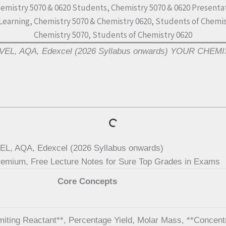
EVEL, AQA, Edexcel (2026 Syllabus onwards) YOUR CHE
L, AQA, Edexcel (2026 Syllabus onwards)
m, Free Lecture Notes for Sure Top Grades in Exams
Core Concepts
imiting Reactant**, Percentage Yield, Molar Mass, **Concent