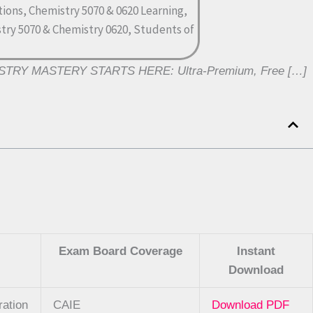
MISTRY MASTERY STARTS HERE: Ultra-Premium, Free […]
Exam Board Coverage
Instant
Download
ration
CAIE
Download PDF