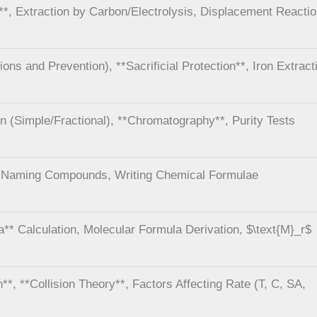
s**, Extraction by Carbon/Electrolysis, Displacement Reacti
ions and Prevention), **Sacrificial Protection**, Iron Extract
tion (Simple/Fractional), **Chromatography**, Purity Tests
, Naming Compounds, Writing Chemical Formulae
a** Calculation, Molecular Formula Derivation, $\text{M}_r$
**, **Collision Theory**, Factors Affecting Rate (T, C, SA,