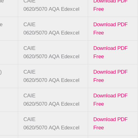
le
CAIE
Download PDF
0620/5070
AQA
Edexcel
Free
se
CAIE
Download PDF
0620/5070
AQA
Edexcel
Free
CAIE
Download PDF
0620/5070
AQA
Edexcel
Free
)
CAIE
Download PDF
0620/5070
AQA
Edexcel
Free
CAIE
Download PDF
0620/5070
AQA
Edexcel
Free
CAIE
Download PDF
0620/5070
AQA
Edexcel
Free