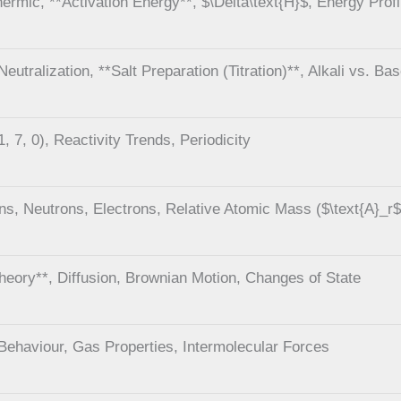
rmic, **Activation Energy**, $\Delta\text{H}$, Energy Profi
eutralization, **Salt Preparation (Titration)**, Alkali vs. Ba
, 7, 0), Reactivity Trends, Periodicity
ns, Neutrons, Electrons, Relative Atomic Mass ($\text{A}_r$
Theory**, Diffusion, Brownian Motion, Changes of State
Behaviour, Gas Properties, Intermolecular Forces