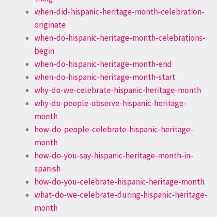
when-did-hispanic-heritage-month-celebration-
originate
when-do-hispanic-heritage-month-celebrations-
begin
when-do-hispanic-heritage-month-end
when-do-hispanic-heritage-month-start
why-do-we-celebrate-hispanic-heritage-month
why-do-people-observe-hispanic-heritage-
month
how-do-people-celebrate-hispanic-heritage-
month
how-do-you-say-hispanic-heritage-month-in-
spanish
how-do-you-celebrate-hispanic-heritage-month
what-do-we-celebrate-during-hispanic-heritage-
month