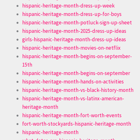
hispanic-heritage-month-dress-up-week
hispanic-heritage-month-dress-up-for-boys
hispanic-heritage-month-potluck-sign-up-sheet
hispanic-heritage-month-2025-dress-up-ideas
girls-hispanic-heritage-month-dress-up-ideas
hispanic-heritage-month-movies-on-netflix
hispanic-heritage-month-begins-on-september-
15th
hispanic-heritage-month-begins-on-september
hispanic-heritage-month-hands-on-activities
hispanic-heritage-month-vs-black-history-month
hispanic-heritage-month-vs-latinx-american-
heritage-month
hispanic-heritage-month-fort-worth-events
fort-worth-stockyards-hispanic-heritage-month
hispanic-heritage-month