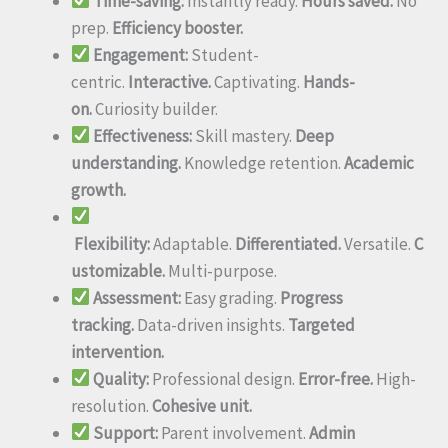
Time-saving:
Instantly ready.
Hours saved.
No
prep.
Efficiency booster.
Engagement:
Student-
centric.
Interactive.
Captivating.
Hands-
on.
Curiosity builder.
Effectiveness:
Skill mastery.
Deep
understanding.
Knowledge retention.
Academic
growth.
Flexibility:
Adaptable.
Differentiated.
Versatile.
C
ustomizable.
Multi-purpose.
Assessment:
Easy grading.
Progress
tracking.
Data-driven insights.
Targeted
intervention.
Quality:
Professional design.
Error-free.
High-
resolution.
Cohesive unit.
Support:
Parent involvement.
Admin