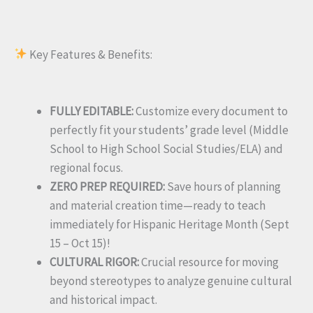
Key Features & Benefits:
FULLY EDITABLE:
Customize every document to
perfectly fit your students’ grade level (Middle
School to High School Social Studies/ELA) and
regional focus.
ZERO PREP REQUIRED:
Save hours of planning
and material creation time—ready to teach
immediately for Hispanic Heritage Month (Sept
15 – Oct 15)!
CULTURAL RIGOR:
Crucial resource for moving
beyond stereotypes to analyze genuine cultural
and historical impact.