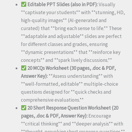
Editable PPT Slides (also in PDF):
Visually
**captivate your students** with **stunning, HD,
high-quality images** (AI-generated and
curated) that **bring each sense to life.** These
**adaptable and adjustable** slides are perfect
for different classes and grades, ensuring
**dynamic presentations** that **reinforce key
concepts** and **spark lively discussions.**
20 MCQs Worksheet (30 pages, .doc & PDF,
Answer Key):
**Assess understanding** with
**well-formatted, editable** multiple-choice
questions designed for **quick checks and
comprehensive evaluations.**
20 Short Response Question Worksheet (20
pages, .doc & PDF, Answer Key):
Encourage
**critical thinking** and **deeper analysis** with
**thought-provoking short response questions.**