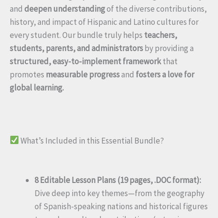
and
deepen understanding
of the diverse contributions,
history, and impact of Hispanic and Latino cultures for
every student. Our bundle truly helps
teachers,
students, parents, and administrators
by providing a
structured, easy-to-implement framework
that
promotes
measurable progress
and
fosters a love for
global learning.
What’s Included in this Essential Bundle?
8 Editable Lesson Plans (19 pages, .DOC format):
Dive deep into key themes—from the geography
of Spanish-speaking nations and historical figures