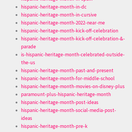
hispanic-heritage-month-in-dc
hispanic-heritage-month-in-cursive
hispanic-heritage-month-2022-near-me
hispanic-heritage-month-kick-off-celebration
hispanic-heritage-month-kick-off-celebration-&-
parade
is-hispanic-heritage-month-celebrated-outside-
the-us
hispanic-heritage-month-past-and-present
hispanic-heritage-month-for-middle-school
hispanic-heritage-month-movies-on-disney-plus
paramount-plus-hispanic-heritage-month
hispanic-heritage-month-post-ideas
hispanic-heritage-month-social-media-post-
ideas
hispanic-heritage-month-pre-k