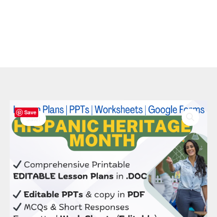
Original
Current
Hispanic
Save
price
price
Heritage
Sale!
was:
is:
Bundle:
$ 50.00.
$ 20.00.
8
Editable
Lessons,
PPTs
&
Culture