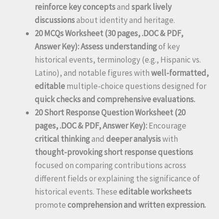
reinforce key concepts
and
spark lively
discussions
about identity and heritage.
20 MCQs Worksheet (30 pages, .DOC & PDF,
Answer Key):
Assess understanding
of key
historical events, terminology (e.g., Hispanic vs.
Latino), and notable figures with
well-formatted,
editable
multiple-choice questions designed for
quick checks and comprehensive evaluations.
20 Short Response Question Worksheet (20
pages, .DOC & PDF, Answer Key):
Encourage
critical thinking
and
deeper analysis
with
thought-provoking short response questions
focused on comparing contributions across
different fields or explaining the significance of
historical events. These
editable worksheets
promote
comprehension and written expression.