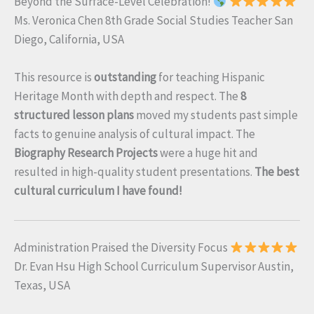
Beyond the Surface-Level Celebration!
Ms. Veronica Chen 8th Grade Social Studies Teacher San
Diego, California, USA
This resource is
outstanding
for teaching Hispanic
Heritage Month with depth and respect. The
8
structured lesson plans
moved my students past simple
facts to genuine analysis of cultural impact. The
Biography Research Projects
were a huge hit and
resulted in high-quality student presentations.
The best
cultural curriculum I have found!
Administration Praised the Diversity Focus
Dr. Evan Hsu High School Curriculum Supervisor Austin,
Texas, USA