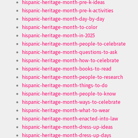
hispanic-heritage-month-pre-k-ideas
hispanic-heritage-month-pre-k-activities
hispanic-heritage-month-day-by-day
hispanic-heritage-month-to-color
hispanic-heritage-month-in-2025
hispanic-heritage-month-people-to-celebrate
hispanic-heritage-month-questions-to-ask
hispanic-heritage-month-how-to-celebrate
hispanic-heritage-month-books-to-read
hispanic-heritage-month-people-to-research
hispanic-heritage-month-things-to-do
hispanic-heritage-month-people-to-know
hispanic-heritage-month-ways-to-celebrate
hispanic-heritage-month-what-to-wear
hispanic-heritage-month-enacted-into-law
hispanic-heritage-month-dress-up-ideas
hispanic-heritage-month-dress-up-days