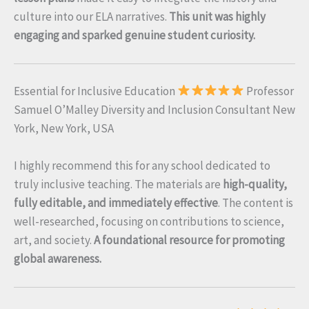
culture into our ELA narratives.
This unit was highly
engaging and sparked genuine student curiosity.
Essential for Inclusive Education
Professor
Samuel O’Malley Diversity and Inclusion Consultant New
York, New York, USA
I highly recommend this for any school dedicated to
truly inclusive teaching. The materials are
high-quality,
fully editable, and immediately effective
. The content is
well-researched, focusing on contributions to science,
art, and society.
A foundational resource for promoting
global awareness.