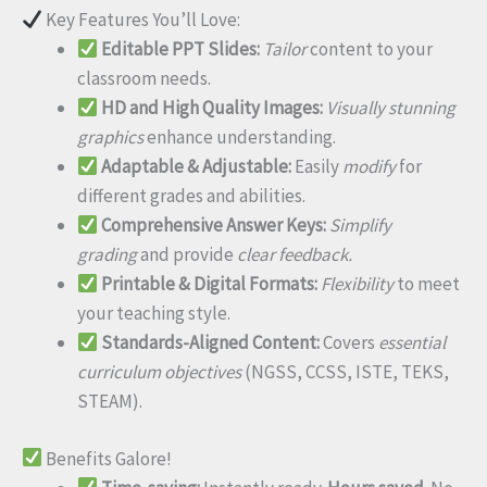
Key Features You’ll Love:
Editable PPT Slides:
Tailor
content to your
classroom needs.
HD and High Quality Images:
Visually stunning
graphics
enhance understanding.
Adaptable & Adjustable:
Easily
modify
for
different grades and abilities.
Comprehensive Answer Keys:
Simplify
grading
and provide
clear feedback.
Printable & Digital Formats:
Flexibility
to meet
your teaching style.
Standards-Aligned Content:
Covers
essential
curriculum objectives
(NGSS, CCSS, ISTE, TEKS,
STEAM).
Benefits Galore!