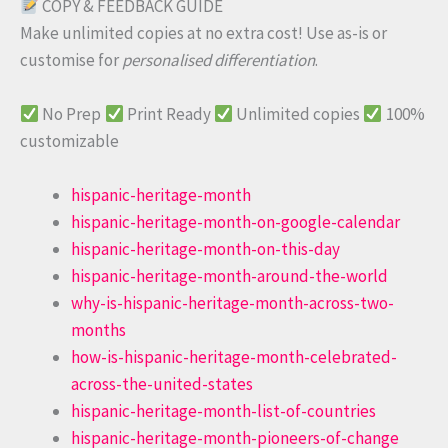
COPY & FEEDBACK GUIDE
Make unlimited copies at no extra cost! Use as-is or
customise for
personalised differentiation
.
No Prep
Print Ready
Unlimited copies
100%
customizable
hispanic-heritage-month
hispanic-heritage-month-on-google-calendar
hispanic-heritage-month-on-this-day
hispanic-heritage-month-around-the-world
why-is-hispanic-heritage-month-across-two-
months
how-is-hispanic-heritage-month-celebrated-
across-the-united-states
hispanic-heritage-month-list-of-countries
hispanic-heritage-month-pioneers-of-change