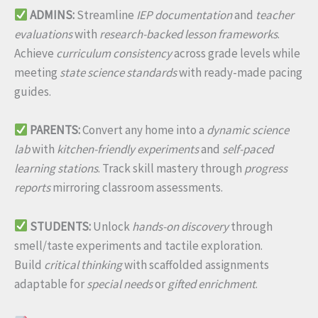
ADMINS:
Streamline
IEP documentation
and
teacher
evaluations
with
research-backed lesson frameworks
.
Achieve
curriculum consistency
across grade levels while
meeting
state science standards
with ready-made pacing
guides.
PARENTS:
Convert any home into a
dynamic science
lab
with
kitchen-friendly experiments
and
self-paced
learning stations
. Track skill mastery through
progress
reports
mirroring classroom assessments.
STUDENTS:
Unlock
hands-on discovery
through
smell/taste experiments and tactile exploration.
Build
critical thinking
with scaffolded assignments
adaptable for
special needs
or
gifted enrichment
.