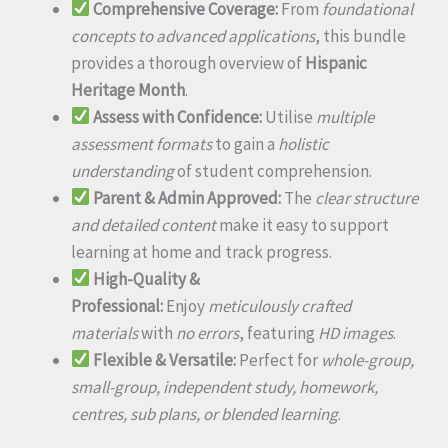
Comprehensive Coverage:
From
foundational
concepts to advanced applications
, this bundle
provides a thorough overview of
Hispanic
Heritage Month
.
Assess with Confidence:
Utilise
multiple
assessment formats
to gain a
holistic
understanding
of student comprehension.
Parent & Admin Approved:
The
clear structure
and detailed content
make it easy to support
learning at home and track progress.
High-Quality &
Professional:
Enjoy
meticulously crafted
materials
with
no errors
, featuring
HD images
.
Flexible & Versatile:
Perfect for
whole-group,
small-group, independent study, homework,
centres, sub plans, or blended learning
.