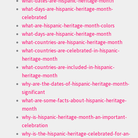
what-dates-are-hispanic-heritage-month
what-days-are-hispanic-heritage-month-
celebrated
what-are-hispanic-heritage-month-colors
what-days-are-hispanic-heritage-month
what-countries-are-hispanic-heritage-month
what-countries-are-celebrated-in-hispanic-
heritage-month
what-countries-are-included-in-hispanic-
heritage-month
why-are-the-dates-of-hispanic-heritage-month-
significant
what-are-some-facts-about-hispanic-heritage-
month
why-is-hispanic-heritage-month-an-important-
celebration
why-is-the-hispanic-heritage-celebrated-for-an-