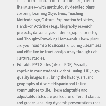
to modern cultural contributions (art, science,
literature)—with
meticulously detailed plans
covering
Learning Objectives, Teaching
Methodology, Cultural Exploration Activities,
Hands-on Activities (e.g., biography research
projects, data analysis of demographic trends),
and Thought-Provoking Homework.
These plans
are your
roadmap to success
, ensuring a
seamless
and effective instructional journey
through rich
cultural studies.
Editable PPT Slides (also in PDF):
Visually
captivate your students
with
stunning, HD, high-
quality images
that
bring the history, art, and
geography of diverse Hispanic and Latino
communities to life.
These
adaptable and
adjustable
slides are perfect for different classes
and grades, ensuring
dynamic presentations
that