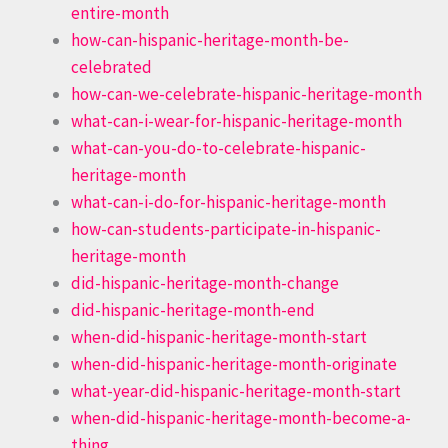
entire-month
how-can-hispanic-heritage-month-be-
celebrated
how-can-we-celebrate-hispanic-heritage-month
what-can-i-wear-for-hispanic-heritage-month
what-can-you-do-to-celebrate-hispanic-
heritage-month
what-can-i-do-for-hispanic-heritage-month
how-can-students-participate-in-hispanic-
heritage-month
did-hispanic-heritage-month-change
did-hispanic-heritage-month-end
when-did-hispanic-heritage-month-start
when-did-hispanic-heritage-month-originate
what-year-did-hispanic-heritage-month-start
when-did-hispanic-heritage-month-become-a-
thing