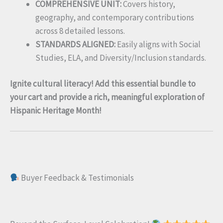
COMPREHENSIVE UNIT:
Covers history,
geography, and contemporary contributions
across 8 detailed lessons.
STANDARDS ALIGNED:
Easily aligns with Social
Studies, ELA, and Diversity/Inclusion standards.
Ignite cultural literacy! Add this essential bundle to
your cart and provide a rich, meaningful exploration of
Hispanic Heritage Month!
Buyer Feedback & Testimonials