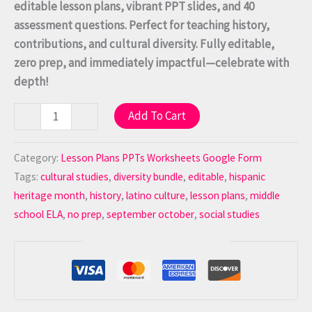
editable lesson plans, vibrant PPT slides, and 40
assessment questions. Perfect for teaching history,
contributions, and cultural diversity. Fully editable,
zero prep, and immediately impactful—celebrate with
depth!
Add To Cart
-
+
Category:
Lesson Plans PPTs Worksheets Google Form
Tags:
cultural studies
,
diversity bundle
,
editable
,
hispanic
heritage month
,
history
,
latino culture
,
lesson plans
,
middle
school ELA
,
no prep
,
september october
,
social studies
Guaranteed Safe Checkout