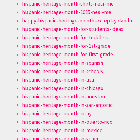
hispanic-heritage-month-shirts-near-me
hispanic-heritage-month-2025-near-me
happy-hispanic-heritage-month-except-yolanda
hispanic-heritage-month-for-students-ideas
hispanic-heritage-month-for-toddlers
hispanic-heritage-month-for-1st-grade
hispanic-heritage-month-for-first-grade
hispanic-heritage-month-in-spanish
hispanic-heritage-month-in-schools
hispanic-heritage-month-in-usa
hispanic-heritage-month-in-chicago
hispanic-heritage-month-in-houston
hispanic-heritage-month-in-san-antonio
hispanic-heritage-month-in-nyc
hispanic-heritage-month-in-puerto-rico
hispanic-heritage-month-in-mexico
hispanic-heritage-month-in-spain