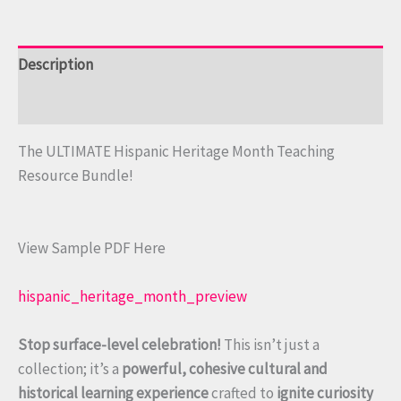
Description
Reviews (0)
The ULTIMATE Hispanic Heritage Month Teaching
Resource Bundle!
View Sample PDF Here
hispanic_heritage_month_preview
Stop surface-level celebration!
This isn’t just a
collection; it’s a
powerful, cohesive cultural and
historical learning experience
crafted to
ignite curiosity