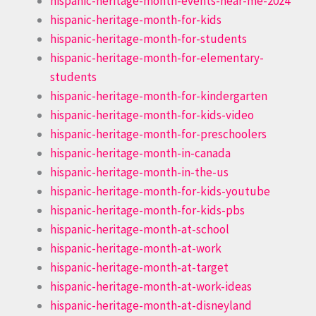
hispanic-heritage-month-events-near-me-2024
hispanic-heritage-month-for-kids
hispanic-heritage-month-for-students
hispanic-heritage-month-for-elementary-
students
hispanic-heritage-month-for-kindergarten
hispanic-heritage-month-for-kids-video
hispanic-heritage-month-for-preschoolers
hispanic-heritage-month-in-canada
hispanic-heritage-month-in-the-us
hispanic-heritage-month-for-kids-youtube
hispanic-heritage-month-for-kids-pbs
hispanic-heritage-month-at-school
hispanic-heritage-month-at-work
hispanic-heritage-month-at-target
hispanic-heritage-month-at-work-ideas
hispanic-heritage-month-at-disneyland