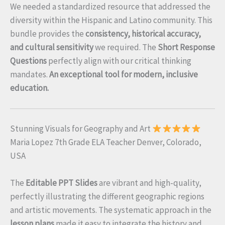
We needed a standardized resource that addressed the
diversity within the Hispanic and Latino community. This
bundle provides the
consistency, historical accuracy,
and cultural sensitivity
we required. The
Short Response
Questions
perfectly align with our critical thinking
mandates.
An exceptional tool for modern, inclusive
education.
Stunning Visuals for Geography and Art
Maria Lopez 7th Grade ELA Teacher Denver, Colorado,
USA
The
Editable PPT Slides
are vibrant and high-quality,
perfectly illustrating the different geographic regions
and artistic movements. The systematic approach in the
lesson plans
made it easy to integrate the history and