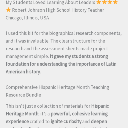
My Students Loved Learning About Leaders
Robert Johnson High School History Teacher
Chicago, Illinois, USA
I used this kit for the biographical research components,
and it was invaluable. The clear structure for the
research and the assessment sheets made project
management simple.
It gave my students a strong
foundation for understanding the importance of Latin
American history.
Comprehensive Hispanic Heritage Month Teaching
Resource Bundle
This isn’t just a collection of materials for
Hispanic
Heritage Month
; it’s a
powerful, cohesive learning
experience
crafted to
ignite curiosity
and
deepen