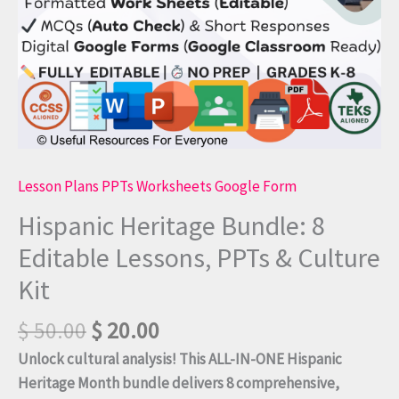
Kit
quantity
Lesson Plans PPTs Worksheets Google Form
Hispanic Heritage Bundle: 8
Editable Lessons, PPTs & Culture
Kit
$
50.00
$
20.00
Unlock cultural analysis! This ALL-IN-ONE Hispanic
Heritage Month bundle delivers 8 comprehensive,