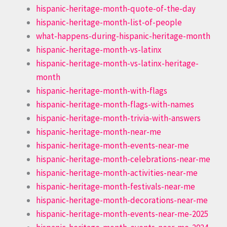
hispanic-heritage-month-quote-of-the-day
hispanic-heritage-month-list-of-people
what-happens-during-hispanic-heritage-month
hispanic-heritage-month-vs-latinx
hispanic-heritage-month-vs-latinx-heritage-
month
hispanic-heritage-month-with-flags
hispanic-heritage-month-flags-with-names
hispanic-heritage-month-trivia-with-answers
hispanic-heritage-month-near-me
hispanic-heritage-month-events-near-me
hispanic-heritage-month-celebrations-near-me
hispanic-heritage-month-activities-near-me
hispanic-heritage-month-festivals-near-me
hispanic-heritage-month-decorations-near-me
hispanic-heritage-month-events-near-me-2025