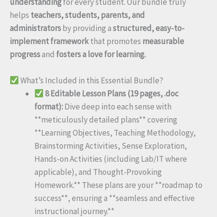
understanding
for every student. Our bundle truly
helps
teachers, students, parents, and
administrators
by providing a
structured, easy-to-
implement framework
that promotes
measurable
progress
and
fosters a love for learning.
What’s Included in this Essential Bundle?
8 Editable Lesson Plans (19 pages, .doc
format):
Dive deep into each sense with
**meticulously detailed plans** covering
**Learning Objectives, Teaching Methodology,
Brainstorming Activities, Sense Exploration,
Hands-on Activities (including Lab/IT where
applicable), and Thought-Provoking
Homework.** These plans are your **roadmap to
success**, ensuring a **seamless and effective
instructional journey.**