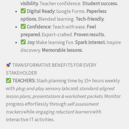
visibility.
Teacher confidence.
Student success.
Digital Ready:
Google Forms.
Paperless
options.
Blended learning.
Tech-friendly.
Confidence:
Teach with ease.
Feel
prepared.
Expert-crafted.
Proven results.
Joy:
Make learning fun.
Spark interest.
Inspire
discovery.
Memorable lessons.
TRANSFORMATIVE BENEFITS FOR EVERY
STAKEHOLDER
TEACHERS:
Slash planning time by 15+ hours weekly
with
plug-and-play sensory labs
and
standard-aligned
lesson plans, presentations & worksheet packets
. Monitor
progress effortlessly through
self assessment
trackers
while
engaging reluctant learners
with
interactive IT activities.