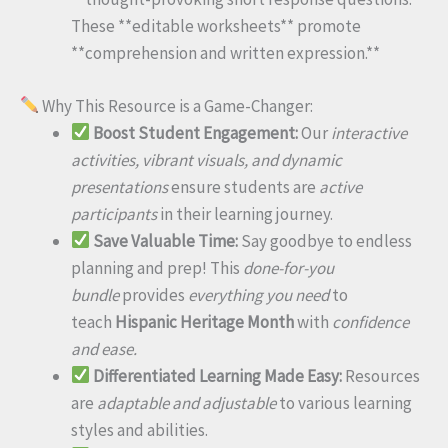
These **editable worksheets** promote
**comprehension and written expression.**
Why This Resource is a Game-Changer:
Boost Student Engagement:
Our
interactive
activities, vibrant visuals, and dynamic
presentations
ensure students are
active
participants
in their learning journey.
Save Valuable Time:
Say goodbye to endless
planning and prep! This
done-for-you
bundle
provides
everything you need
to
teach
Hispanic Heritage Month
with
confidence
and ease.
Differentiated Learning Made Easy:
Resources
are
adaptable and adjustable
to various learning
styles and abilities.