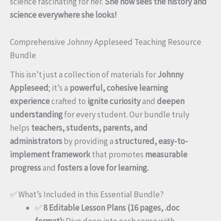
science fascinating for her.
She now sees the history and
science everywhere she looks!
Comprehensive Johnny Appleseed Teaching Resource
Bundle
This isn’t just a collection of materials for
Johnny
Appleseed
; it’s a
powerful, cohesive learning
experience
crafted to
ignite curiosity
and
deepen
understanding
for every student. Our bundle truly
helps
teachers, students, parents, and
administrators
by providing a
structured, easy-to-
implement framework
that promotes
measurable
progress
and
fosters a love for learning.
✅ What’s Included in this Essential Bundle?
✅
8 Editable Lesson Plans (16 pages, .doc
format):
Dive deep into each sense with