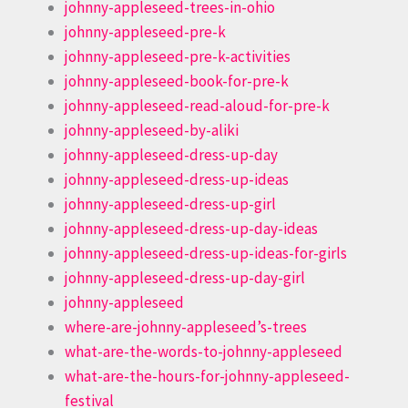
johnny-appleseed-trees-in-ohio
johnny-appleseed-pre-k
johnny-appleseed-pre-k-activities
johnny-appleseed-book-for-pre-k
johnny-appleseed-read-aloud-for-pre-k
johnny-appleseed-by-aliki
johnny-appleseed-dress-up-day
johnny-appleseed-dress-up-ideas
johnny-appleseed-dress-up-girl
johnny-appleseed-dress-up-day-ideas
johnny-appleseed-dress-up-ideas-for-girls
johnny-appleseed-dress-up-day-girl
johnny-appleseed
where-are-johnny-appleseed’s-trees
what-are-the-words-to-johnny-appleseed
what-are-the-hours-for-johnny-appleseed-
festival