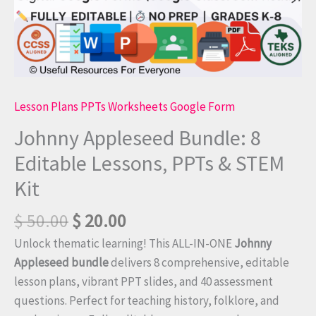
Lesson Plans PPTs Worksheets Google Form
Johnny Appleseed Bundle: 8
Editable Lessons, PPTs & STEM
Kit
$
50.00
$
20.00
Unlock thematic learning! This ALL-IN-ONE
Johnny
Appleseed bundle
delivers 8 comprehensive, editable
lesson plans, vibrant PPT slides, and 40 assessment
questions. Perfect for teaching history, folklore, and