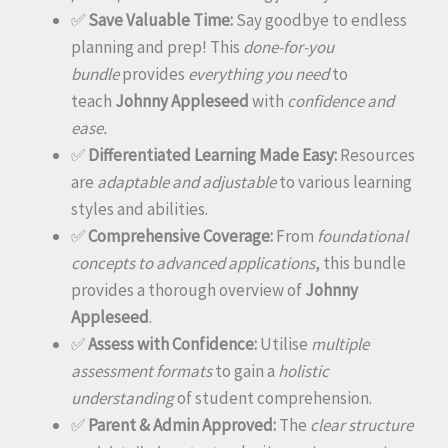
✅
Save Valuable Time:
Say goodbye to endless
planning and prep! This
done-for-you
bundle
provides
everything you need
to
teach
Johnny Appleseed
with
confidence and
ease.
✅
Differentiated Learning Made Easy:
Resources
are
adaptable and adjustable
to various learning
styles and abilities.
✅
Comprehensive Coverage:
From
foundational
concepts to advanced applications
, this bundle
provides a thorough overview of
Johnny
Appleseed
.
✅
Assess with Confidence:
Utilise
multiple
assessment formats
to gain a
holistic
understanding
of student comprehension.
✅
Parent & Admin Approved:
The
clear structure