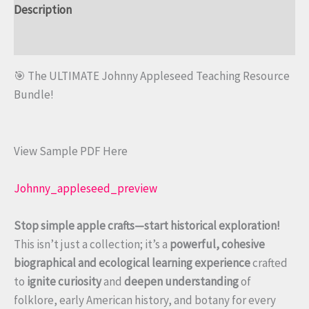
Description
Reviews (0)
🎯 The ULTIMATE Johnny Appleseed Teaching Resource
Bundle!
View Sample PDF Here
Johnny_appleseed_preview
Stop simple apple crafts—start historical exploration!
This isn’t just a collection; it’s a
powerful, cohesive
biographical and ecological learning experience
crafted
to
ignite curiosity
and
deepen understanding
of
folklore, early American history, and botany for every