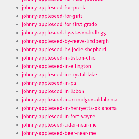
johnny-appleseed-for-pre-k
johnny-appleseed-for-girls
johnny-appleseed-for-first-grade
johnny-appleseed-by-steven-kellogg
johnny-appleseed-by-reeve-lindbergh
johnny-appleseed-by-jodie-shepherd
johnny-appleseed-in-lisbon-ohio
johnny-appleseed-in-ellington
johnny-appleseed-in-crystal-lake
johnny-appleseed-in-pa
johnny-appleseed-in-lisbon
johnny-appleseed-in-okmulgee-oklahoma
johnny-appleseed-in-henryetta-oklahoma
johnny-appleseed-in-fort-wayne
johnny-appleseed-cider-near-me
johnny-appleseed-beer-near-me