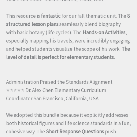
This resource is
fantastic
for our fall thematic unit. The
8
structured lesson plans
seamlessly blend biography
with basic botany (life cycles). The
Hands-on Activities
,
especially mapping his travels, were incredibly engaging
and helped students visualize the scope of his work.
The
level of detail is perfect for elementary students.
Administration Praised the Standards Alignment
⭐⭐⭐⭐⭐ Dr. Alex Chen Elementary Curriculum
Coordinator San Francisco, California, USA
We adopted this bundle because it explicitly addresses
both historical figures and life science standards in a fun,
cohesive way. The
Short Response Questions
push