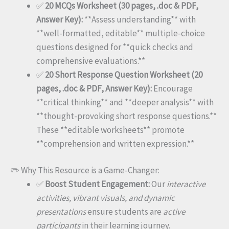
✅
20 MCQs Worksheet (30 pages, .doc & PDF,
Answer Key):
**Assess understanding** with
**well-formatted, editable** multiple-choice
questions designed for **quick checks and
comprehensive evaluations.**
✅
20 Short Response Question Worksheet (20
pages, .doc & PDF, Answer Key):
Encourage
**critical thinking** and **deeper analysis** with
**thought-provoking short response questions.**
These **editable worksheets** promote
**comprehension and written expression.**
✏️ Why This Resource is a Game-Changer:
✅
Boost Student Engagement:
Our
interactive
activities, vibrant visuals, and dynamic
presentations
ensure students are
active
participants
in their learning journey.