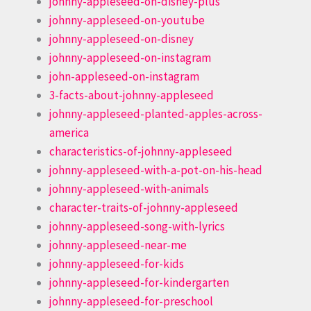
johnny-appleseed-on-disney-plus
johnny-appleseed-on-youtube
johnny-appleseed-on-disney
johnny-appleseed-on-instagram
john-appleseed-on-instagram
3-facts-about-johnny-appleseed
johnny-appleseed-planted-apples-across-
america
characteristics-of-johnny-appleseed
johnny-appleseed-with-a-pot-on-his-head
johnny-appleseed-with-animals
character-traits-of-johnny-appleseed
johnny-appleseed-song-with-lyrics
johnny-appleseed-near-me
johnny-appleseed-for-kids
johnny-appleseed-for-kindergarten
johnny-appleseed-for-preschool