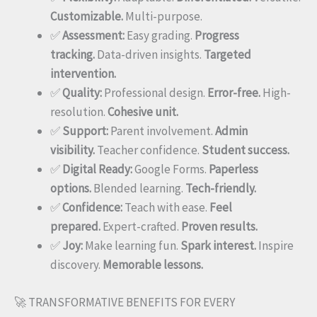
Customizable.
Multi-purpose.
✅
Assessment:
Easy grading.
Progress
tracking.
Data-driven insights.
Targeted
intervention.
✅
Quality:
Professional design.
Error-free.
High-
resolution.
Cohesive unit.
✅
Support:
Parent involvement.
Admin
visibility.
Teacher confidence.
Student success.
✅
Digital Ready:
Google Forms.
Paperless
options.
Blended learning.
Tech-friendly.
✅
Confidence:
Teach with ease.
Feel
prepared.
Expert-crafted.
Proven results.
✅
Joy:
Make learning fun.
Spark interest.
Inspire
discovery.
Memorable lessons.
🚀 TRANSFORMATIVE BENEFITS FOR EVERY