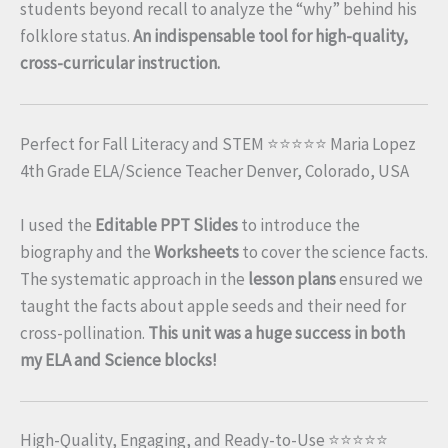
students beyond recall to analyze the “why” behind his
folklore status.
An indispensable tool for high-quality,
cross-curricular instruction.
Perfect for Fall Literacy and STEM ⭐⭐⭐⭐⭐ Maria Lopez
4th Grade ELA/Science Teacher Denver, Colorado, USA
I used the
Editable PPT Slides
to introduce the
biography and the
Worksheets
to cover the science facts.
The systematic approach in the
lesson plans
ensured we
taught the facts about apple seeds and their need for
cross-pollination.
This unit was a huge success in both
my ELA and Science blocks!
High-Quality, Engaging, and Ready-to-Use ⭐⭐⭐⭐⭐