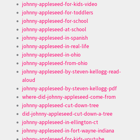
johnny-appleseed-for-kids-video
johnny-appleseed-for-toddlers
johnny-appleseed-for-school
johnny-appleseed-at-school
johnny-appleseed-in-spanish
johnny-appleseed-in-real-life
johnny-appleseed-in-ohio
johnny-appleseed-from-ohio
johnny-appleseed-by-steven-kellogg-read-
aloud
johnny-appleseed-by-steven-kellogg-pdf
where-did-johnny-appleseed-come-from
johnny-appleseed-cut-down-tree
did-johnny-appleseed-cut-down-a-tree
johnny-appleseed-in-ellington-ct
johnny-appleseed-in-fort-wayne-indiana
johnny-appleseed-for-kids-youtube