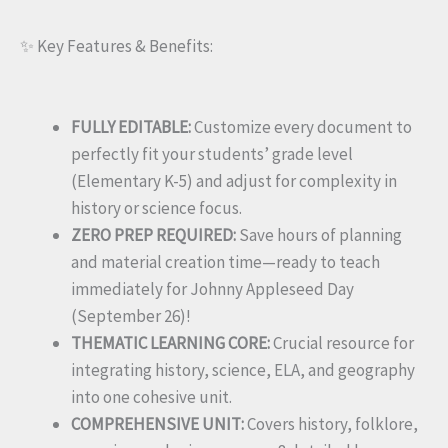
✨ Key Features & Benefits:
FULLY EDITABLE:
Customize every document to
perfectly fit your students’ grade level
(Elementary K-5) and adjust for complexity in
history or science focus.
ZERO PREP REQUIRED:
Save hours of planning
and material creation time—ready to teach
immediately for Johnny Appleseed Day
(September 26)!
THEMATIC LEARNING CORE:
Crucial resource for
integrating history, science, ELA, and geography
into one cohesive unit.
COMPREHENSIVE UNIT:
Covers history, folklore,