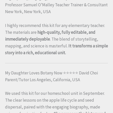
Professor Samuel O’Malley Teacher Trainer & Consultant
New York, New York, USA
I highly recommend this kit for any elementary teacher.
The materials are
high-quality, fully editable, and
immediately deployable
. The blend of storytelling,
mapping, and science is masterful.
It transforms a simple
story into a rich, educational unit.
My Daughter Loves Botany Now ⭐⭐⭐⭐⭐ David Choi
Parent/Tutor Los Angeles, California, USA
We used this kit for our homeschool unit in September.
The clear lessons on the apple life cycle and seed
dispersal, paired with the engaging biography, made