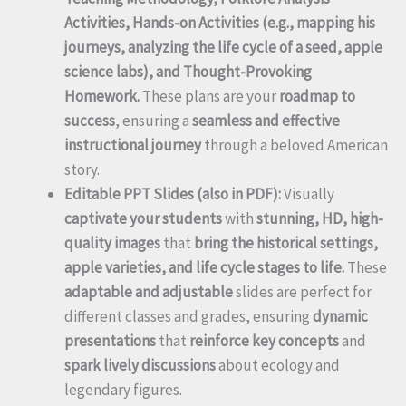
Activities, Hands-on Activities (e.g., mapping his
journeys, analyzing the life cycle of a seed, apple
science labs), and Thought-Provoking
Homework.
These plans are your
roadmap to
success
, ensuring a
seamless and effective
instructional journey
through a beloved American
story.
Editable PPT Slides (also in PDF):
Visually
captivate your students
with
stunning, HD, high-
quality images
that
bring the historical settings,
apple varieties, and life cycle stages to life.
These
adaptable and adjustable
slides are perfect for
different classes and grades, ensuring
dynamic
presentations
that
reinforce key concepts
and
spark lively discussions
about ecology and
legendary figures.