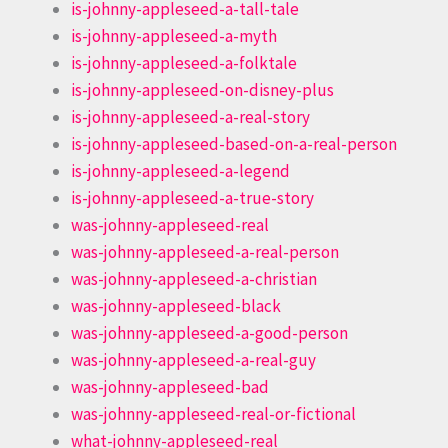
is-johnny-appleseed-a-tall-tale
is-johnny-appleseed-a-myth
is-johnny-appleseed-a-folktale
is-johnny-appleseed-on-disney-plus
is-johnny-appleseed-a-real-story
is-johnny-appleseed-based-on-a-real-person
is-johnny-appleseed-a-legend
is-johnny-appleseed-a-true-story
was-johnny-appleseed-real
was-johnny-appleseed-a-real-person
was-johnny-appleseed-a-christian
was-johnny-appleseed-black
was-johnny-appleseed-a-good-person
was-johnny-appleseed-a-real-guy
was-johnny-appleseed-bad
was-johnny-appleseed-real-or-fictional
what-johnny-appleseed-real