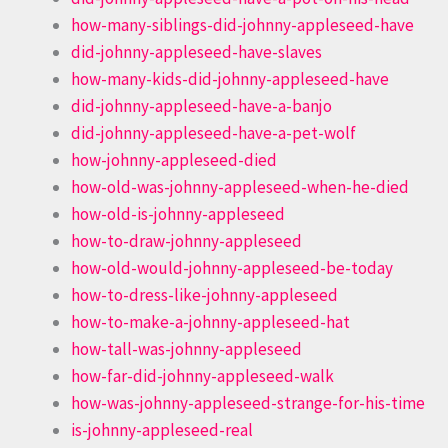
how-many-siblings-did-johnny-appleseed-have
did-johnny-appleseed-have-slaves
how-many-kids-did-johnny-appleseed-have
did-johnny-appleseed-have-a-banjo
did-johnny-appleseed-have-a-pet-wolf
how-johnny-appleseed-died
how-old-was-johnny-appleseed-when-he-died
how-old-is-johnny-appleseed
how-to-draw-johnny-appleseed
how-old-would-johnny-appleseed-be-today
how-to-dress-like-johnny-appleseed
how-to-make-a-johnny-appleseed-hat
how-tall-was-johnny-appleseed
how-far-did-johnny-appleseed-walk
how-was-johnny-appleseed-strange-for-his-time
is-johnny-appleseed-real