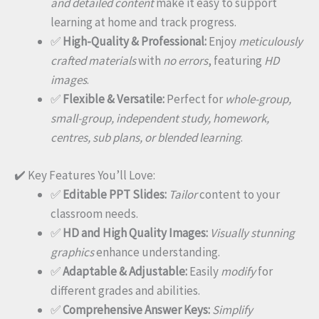
and detailed content
make it easy to support
learning at home and track progress.
✅
High-Quality & Professional:
Enjoy
meticulously
crafted materials
with
no errors
, featuring
HD
images
.
✅
Flexible & Versatile:
Perfect for
whole-group,
small-group, independent study, homework,
centres, sub plans, or blended learning
.
✔️ Key Features You’ll Love:
✅
Editable PPT Slides:
Tailor
content to your
classroom needs.
✅
HD and High Quality Images:
Visually stunning
graphics
enhance understanding.
✅
Adaptable & Adjustable:
Easily
modify
for
different grades and abilities.
✅
Comprehensive Answer Keys:
Simplify