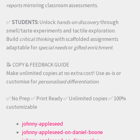
reports
mirroring classroom assessments.
✅
STUDENTS:
Unlock
hands-on discovery
through
smell/taste experiments and tactile exploration.
Build
critical thinking
with scaffolded assignments
adaptable for
special needs
or
gifted enrichment
.
📝 COPY & FEEDBACK GUIDE
Make unlimited copies at no extra cost! Use as-is or
customise for
personalised differentiation
.
✅ No Prep ✅ Print Ready ✅ Unlimited copies ✅ 100%
customizable
johnny-appleseed
johnny-appleseed-on-daniel-boone