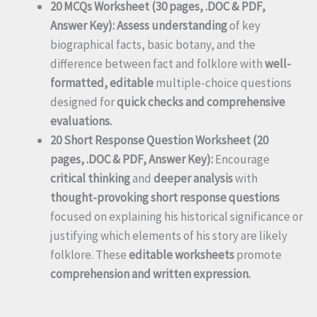
20 MCQs Worksheet (30 pages, .DOC & PDF,
Answer Key):
Assess understanding
of key
biographical facts, basic botany, and the
difference between fact and folklore with
well-
formatted, editable
multiple-choice questions
designed for
quick checks and comprehensive
evaluations.
20 Short Response Question Worksheet (20
pages, .DOC & PDF, Answer Key):
Encourage
critical thinking
and
deeper analysis
with
thought-provoking short response questions
focused on explaining his historical significance or
justifying which elements of his story are likely
folklore. These
editable worksheets
promote
comprehension and written expression.