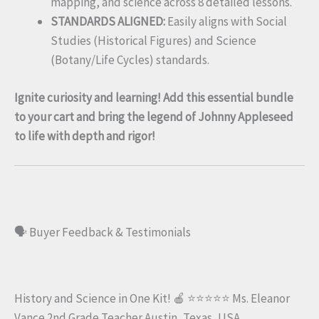
mapping, and science across 8 detailed lessons.
STANDARDS ALIGNED:
Easily aligns with Social
Studies (Historical Figures) and Science
(Botany/Life Cycles) standards.
Ignite curiosity and learning! Add this essential bundle
to your cart and bring the legend of Johnny Appleseed
to life with depth and rigor!
🗣️ Buyer Feedback & Testimonials
History and Science in One Kit! 🍎 ⭐⭐⭐⭐⭐ Ms. Eleanor
Vance 2nd Grade Teacher Austin, Texas, USA