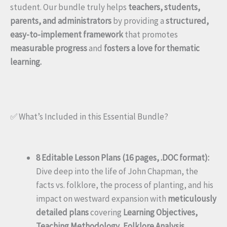
student. Our bundle truly helps
teachers, students,
parents, and administrators
by providing a
structured,
easy-to-implement framework
that promotes
measurable progress
and
fosters a love for thematic
learning.
✅ What’s Included in this Essential Bundle?
8 Editable Lesson Plans (16 pages, .DOC format):
Dive deep into the life of John Chapman, the
facts vs. folklore, the process of planting, and his
impact on westward expansion with
meticulously
detailed plans
covering
Learning Objectives,
Teaching Methodology, Folklore Analysis