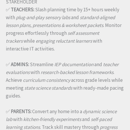
STAKEHOLDER
✅
TEACHERS:
Slash planning time by 15+ hours weekly
with
plug-and-play sensory labs
and
standard-aligned
lesson plans, presentations & worksheet packets
. Monitor
progress effortlessly through
self assessment
trackers
while
engaging reluctant learners
with
interactive IT activities.
✅
ADMINS:
Streamline
IEP documentation
and
teacher
evaluations
with
research-backed lesson frameworks
.
Achieve
curriculum consistency
across grade levels while
meeting
state science standards
with ready-made pacing
guides.
✅
PARENTS:
Convert any home into a
dynamic science
lab
with
kitchen-friendly experiments
and
self-paced
learning stations
. Track skill mastery through
progress