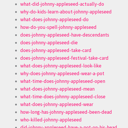
what-did-johnny-appleseed-actually-do
why-do-kids-learn-about-johnny-appleseed
what-does-johnny-appleseed-do
how-do-you-spell-johnny-appleseed
does-johnny-appleseed-have-descendants
does-johnny-appleseed-die
does-johnny-appleseed-take-card
does-johnny-appleseed-festival-take-card
what-does-johnny-appleseed-look-like
why-does-johnny-appleseed-wear-a-pot
what-time-does-johnny-appleseed-open
what-does-johnny-appleseed-mean
what-time-does-johnny-appleseed-close
what-does-johnny-appleseed-wear
how-long-has-johnny-appleseed-been-dead
who-killed-johnny-appleseed
did-johnny-appleseed-have-a-pot-on-his-head