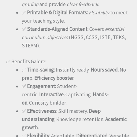
grading
and provide
clear feedback.
✅
Printable & Digital Formats:
Flexibility
to meet
your teaching style.
✅
Standards-Aligned Content:
Covers
essential
curriculum objectives
(NGSS, CCSS, ISTE, TEKS,
STEAM).
✅ Benefits Galore!
✅
Time-saving:
Instantly ready.
Hours saved.
No
prep.
Efficiency booster.
✅
Engagement:
Student-
centric.
Interactive.
Captivating.
Hands-
on.
Curiosity builder.
✅
Effectiveness:
Skill mastery.
Deep
understanding.
Knowledge retention.
Academic
growth.
✅
Flexibility:
Adaptable.
Differentiated.
Versatile.