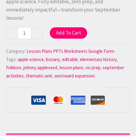
apple science. Fully editable, zero prep, and
immediately impactful—transform your September
lessons!
Add To Cart
-
+
Category:
Lesson Plans PPTs Worksheets Google Form
Tags:
apple science
,
botany
,
editable
,
elementary history
,
folklore
,
johnny appleseed
,
lesson plans
,
no prep
,
september
activities
,
thematic unit
,
westward expansion
Guaranteed Safe Checkout