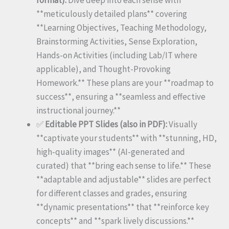
**meticulously detailed plans** covering
**Learning Objectives, Teaching Methodology,
Brainstorming Activities, Sense Exploration,
Hands-on Activities (including Lab/IT where
applicable), and Thought-Provoking
Homework.** These plans are your **roadmap to
success**, ensuring a **seamless and effective
instructional journey.**
✅
Editable PPT Slides (also in PDF):
Visually
**captivate your students** with **stunning, HD,
high-quality images** (AI-generated and
curated) that **bring each sense to life.** These
**adaptable and adjustable** slides are perfect
for different classes and grades, ensuring
**dynamic presentations** that **reinforce key
concepts** and **spark lively discussions.**