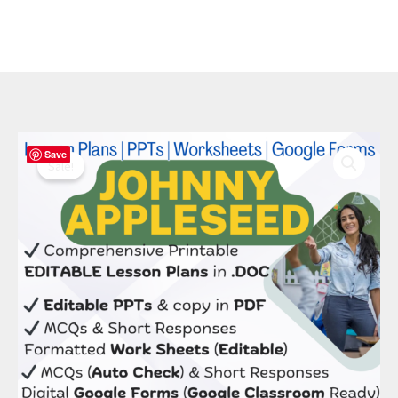
Original
Current
Johnny
Save
price
price
Appleseed
Sale!
was:
is:
Bundle:
$ 50.00.
$ 20.00.
8
Editable
Lessons,
PPTs
&
STEM
Kit
quantity