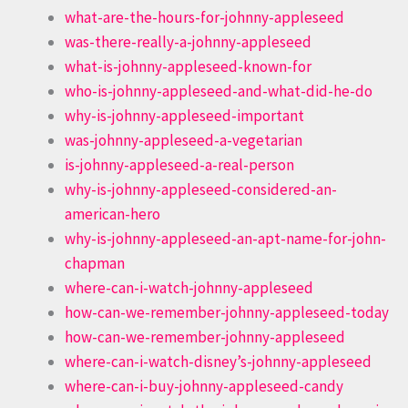
what-are-the-hours-for-johnny-appleseed
was-there-really-a-johnny-appleseed
what-is-johnny-appleseed-known-for
who-is-johnny-appleseed-and-what-did-he-do
why-is-johnny-appleseed-important
was-johnny-appleseed-a-vegetarian
is-johnny-appleseed-a-real-person
why-is-johnny-appleseed-considered-an-
american-hero
why-is-johnny-appleseed-an-apt-name-for-john-
chapman
where-can-i-watch-johnny-appleseed
how-can-we-remember-johnny-appleseed-today
how-can-we-remember-johnny-appleseed
where-can-i-watch-disney’s-johnny-appleseed
where-can-i-buy-johnny-appleseed-candy