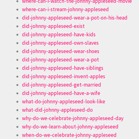
where-can-i-watch-the-johnny-appleseed-movie
where-can-i-stream-johnny-appleseed
did-johnny-appleseed-wear-a-pot-on-his-head
did-johnny-appleseed-exist
did-johnny-appleseed-have-kids
did-johnny-appleseed-own-slaves
did-johnny-appleseed-wear-shoes
did-johnny-appleseed-wear-a-pot
did-johnny-appleseed-have-siblings
did-johnny-appleseed-invent-apples
did-johnny-appleseed-get-married
did-johnny-appleseed-have-a-wife
what-do-johnny-appleseed-look-like
what-did-johnny-appleseed-do
why-do-we-celebrate-johnny-appleseed-day
why-do-we-learn-about-johnny-appleseed
when-do-we-celebrate-johnny-appleseed