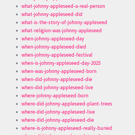
what-johnny-appleseed-a-real-person
what-johnny-appleseed-did
what-is-the-story-of-johnny-appleseed
what-religion-was-johnny-appleseed
when-johnny-appleseed-day
when-johnny-appleseed-died
when-johnny-appleseed-festival
when-is-johnny-appleseed-day-2025
when-was-johnny-appleseed-born
when-did-johnny-appleseed-die
when-did-johnny-appleseed-live
where-johnny-appleseed-born
where-did-johnny-appleseed-plant-trees
where-did-johnny-appleseed-live
where-did-johnny-appleseed-die
where-is-johnny-appleseed-really-buried