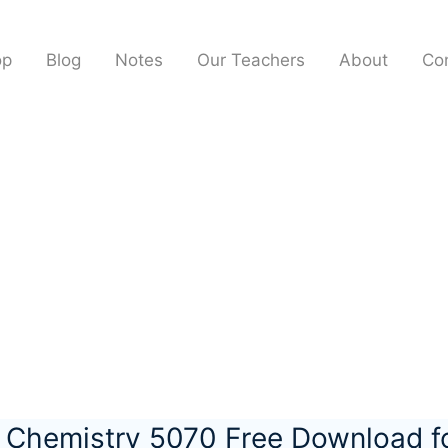
op
Blog
Notes
Our Teachers
About
Co
l Chemistry 5070 Free Download 