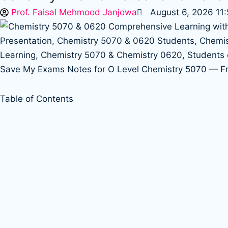
Prof. Faisal Mehmood Janjowa
August 6, 2026 11
Save My Exams Notes for O Level Chemistry 5070 — 
Table of Contents