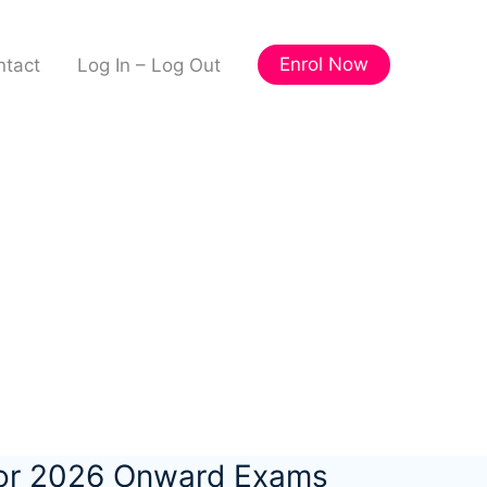
Enrol Now
ntact
Log In – Log Out
for 2026 Onward Exams