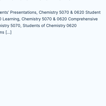
ms […]