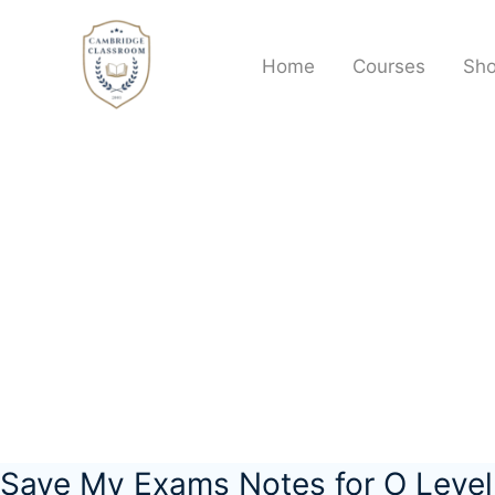
Skip
to
Home
Courses
Sh
content
Save My Exams Notes for O Leve