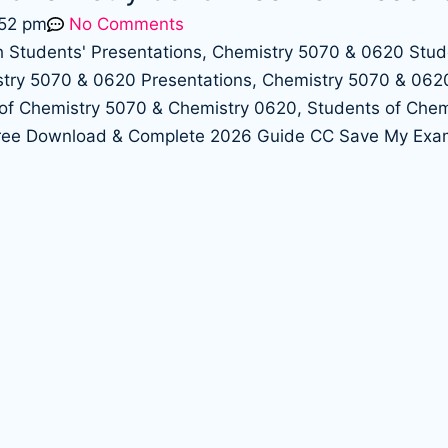
:52 pm
No Comments
Free Download & Complete 2026 Guide CC Save My Exa