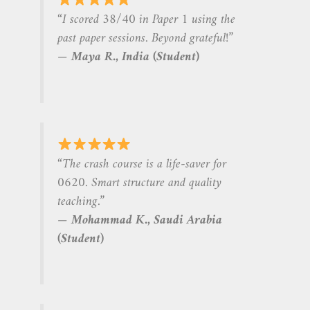
“I scored 38/40 in Paper 1 using the
past paper sessions. Beyond grateful!”
—
Maya R., India (Student)
“The crash course is a life-saver for
0620. Smart structure and quality
teaching.”
—
Mohammad K., Saudi Arabia
(Student)