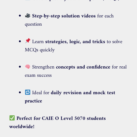
Step-by-step solution videos
for each
question
Learn
strategies, logic, and tricks
to solve
MCQs quickly
Strengthen
concepts and confidence
for real
exam success
Ideal for
daily revision and mock test
practice
Perfect for CAIE O Level 5070 students
worldwide!