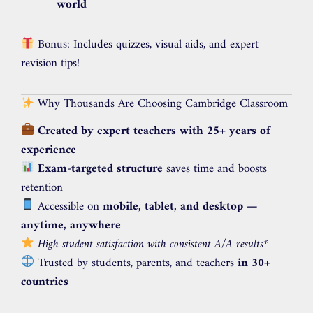
world
Bonus: Includes quizzes, visual aids, and expert
revision tips!
Why Thousands Are Choosing Cambridge Classroom
Created by expert teachers with 25+ years of
experience
Exam-targeted structure
saves time and boosts
retention
Accessible on
mobile, tablet, and desktop —
anytime, anywhere
High student satisfaction with consistent A/A results
*
Trusted by students, parents, and teachers
in 30+
countries