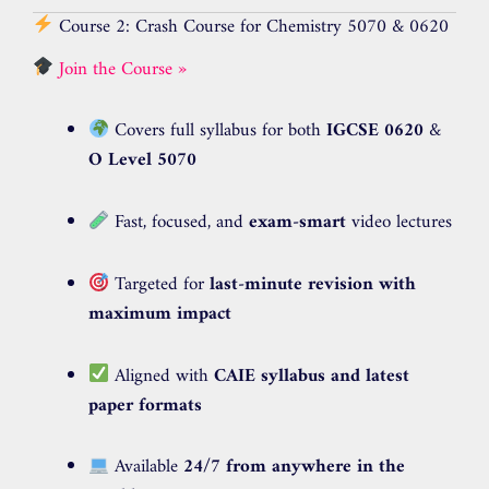
Course 2: Crash Course for Chemistry 5070 & 0620
Join the Course »
Covers full syllabus for both
IGCSE 0620
&
O Level 5070
Fast, focused, and
exam-smart
video lectures
Targeted for
last-minute revision with
maximum impact
Aligned with
CAIE syllabus and latest
paper formats
Available
24/7 from anywhere in the