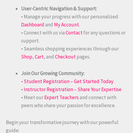
User-Centric Navigation & Support:
• Manage your progress with our personalized
Dashboard
and
My Account
.
• Connect with us via
Contact
for any questions or
support.
• Seamless shopping experiences through our
Shop
,
Cart
, and
Checkout
pages.
Join Our Growing Community:
•
Student Registration – Get Started Today
•
Instructor Registration – Share Your Expertise
• Meet our
Expert Teachers
and connect with
peers who share your passion for excellence.
Begin your transformative journey with our powerful
guide: