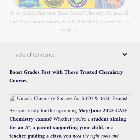
Boost Grades Fast with These Trusted Chemistry Courses
Unlock Chemistry Success for 5070 & 0620 Exams! Are you
ready […]
Table of Contents
Boost Grades Fast with These Trusted Chemistry
Courses
Unlock Chemistry Success for 5070 & 0620 Exams!
Are you ready for the upcoming
May/June 2025 CAIE
Chemistry exams
? Whether you’re a
student aiming
for an A*
, a
parent supporting your child
, or a
teacher guiding a class
, you
need the right tools and