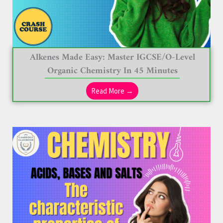
Alkenes Made Easy: Master IGCSE/O-Level
Organic Chemistry In 45 Minutes
Read More →