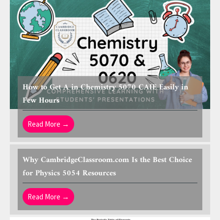
How to Get A in Chemistry 5070 CAIE Easily in
Few Hours
Read More →
Why CambridgeClassroom.com Is the Best Choice
for Physics 5054 Resources
Read More →