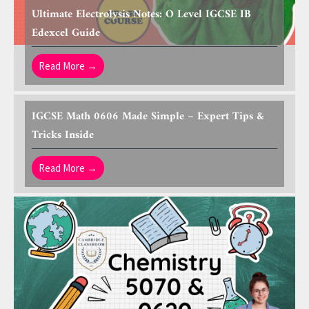
Ultimate Electrolysis Notes: O Level IGCSE IB
Edexcel Guide
Read More →
IGCSE Math 0606 Made Simple – Expert Tips &
Tricks Inside
Read More →