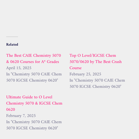
Related
The Best CAIE Chemistry 5070
Top O Level/IGCSE Chem
& 0620 Courses for A* Grades
5070/0620 by The Best Crash
April 15, 2025
Course
In "Chemistry 5070 CAIE Chem
February 25, 2025
5070 IGCSE Chemistry 0620"
In "Chemistry 5070 CAIE Chem
5070 IGCSE Chemistry 0620"
Ultimate Guide to O Level
Chemistry 5070 & IGCSE Chem
0620
February 7, 2025
In "Chemistry 5070 CAIE Chem
5070 IGCSE Chemistry 0620"