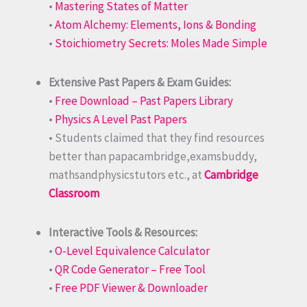
•
Mastering States of Matter
•
Atom Alchemy: Elements, Ions & Bonding
•
Stoichiometry Secrets: Moles Made Simple
Extensive Past Papers & Exam Guides:
•
Free Download – Past Papers Library
•
Physics A Level Past Papers
• Students claimed that they find resources
better than papacambridge,examsbuddy,
mathsandphysicstutors etc., at
Cambridge
Classroom
Interactive Tools & Resources:
•
O-Level Equivalence Calculator
•
QR Code Generator – Free Tool
•
Free PDF Viewer & Downloader