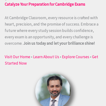
Catalyze Your Preparation for Cambridge Exams
At Cambridge Classroom, every resource is crafted with
heart, precision, and the promise of success. Embrace a
future where every study session builds confidence,
every exam is an opportunity, and every challenge is
overcome.
Join us today and let your brilliance shine!
Visit Our Home
•
Learn About Us
•
Explore Courses
•
Get
Started Now