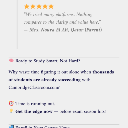
“We tried many platforms. Nothing
compares to the clarity and value here.”
—
Mrs. Noura El Ali, Qatar (Parent)
Ready to Study Smart, Not Hard?
Why waste time figuring it out alone when
thousands
of students are already succeeding
with
CambridgeClassroom.com?
Time is running out.
Get the edge now
— before exam season hits!