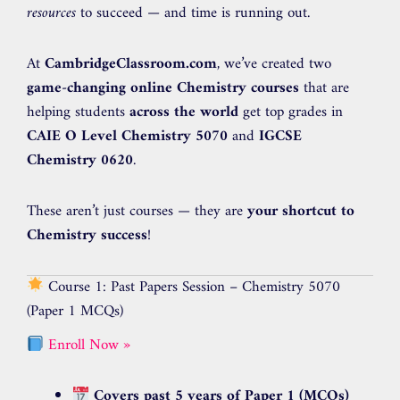
resources
to succeed — and time is running out.
At
CambridgeClassroom.com
, we’ve created two
game-changing online Chemistry courses
that are
helping students
across the world
get top grades in
CAIE O Level Chemistry 5070
and
IGCSE
Chemistry 0620
.
These aren’t just courses — they are
your shortcut to
Chemistry success
!
Course 1: Past Papers Session – Chemistry 5070
(Paper 1 MCQs)
Enroll Now »
Covers past 5 years of Paper 1 (MCQs)