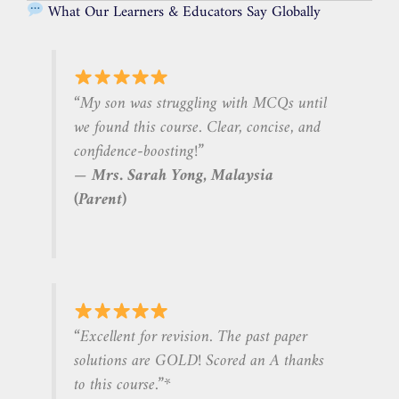
What Our Learners & Educators Say Globally
“My son was struggling with MCQs until
we found this course. Clear, concise, and
confidence-boosting!”
—
Mrs. Sarah Yong, Malaysia
(Parent)
“Excellent for revision. The past paper
solutions are GOLD! Scored an A
thanks
to this course.”*