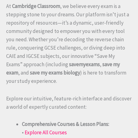
At
Cambridge Classroom
, we believe every exam is a
stepping stone to your dreams. Our platform isn’t just a
repository of resources—it’s a dynamic, user-friendly
community designed to empower you with every tool
you need. Whether you’re decoding the reverse chain
rule, conquering GCSE challenges, or diving deep into
CAIE and IGCSE subjects, our innovative “Save My
Exams” approach (including
savemyexams
,
save my
exam
, and
save my exams biology
) is here to transform
your study experience.
Explore our intuitive, feature-rich interface and discover
a world of expertly curated content:
Comprehensive Courses & Lesson Plans:
•
Explore All Courses