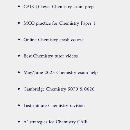
CAIE O Level Chemistry exam prep
MCQ practice for Chemistry Paper 1
Online Chemistry crash course
Best Chemistry tutor videos
May/June 2025 Chemistry exam help
Cambridge Chemistry 5070 & 0620
Last-minute Chemistry revision
A* strategies for Chemistry CAIE