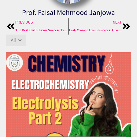
Prof. Faisal Mehmood Janjowa
Prev
Nex
PREVIOUS
NEXT
The Best CAIE Exam Success Tips with Top Chemistry Course
Last-Minute Exam Success: Crush MCQs & Master Chem Now!
All