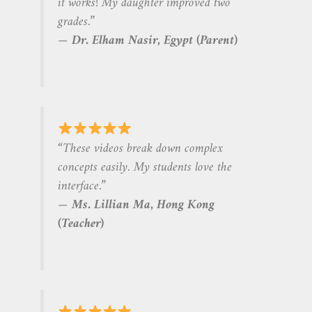
it works! My daughter improved two
grades.”
—
Dr. Elham Nasir, Egypt (Parent)
“These videos break down complex
concepts easily. My students love the
interface.”
—
Ms. Lillian Ma, Hong Kong
(Teacher)