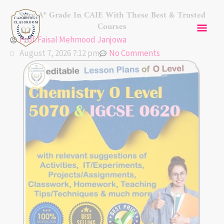
Skip
Mai
Sure A* Grade In CAIE With These Best & Trusted
to
Courses
content
Men
Prof. Faisal Mehmood Janjowa
August 7, 2026 7:12 pm
No Comments