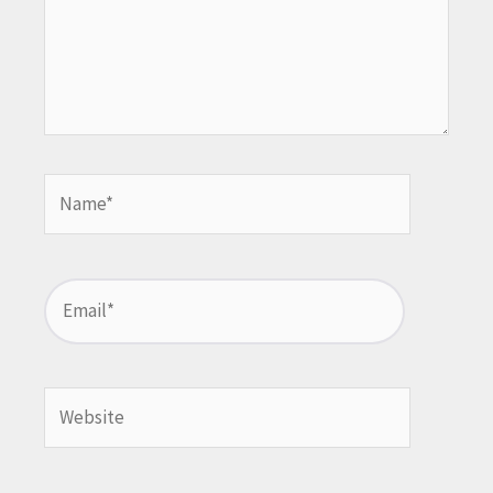
Name*
Email*
Website