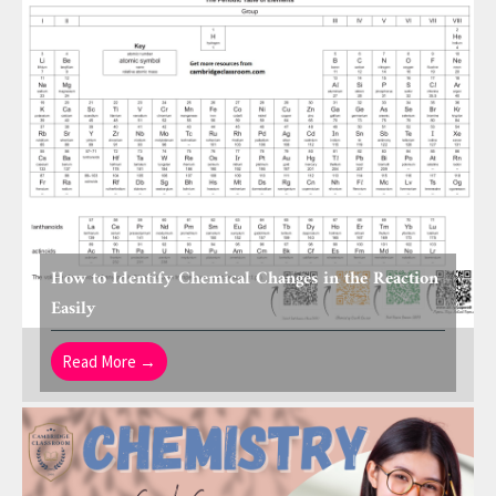
How to Identify Chemical Changes in the Reaction
Easily
Read More →