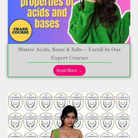
Master Acids, Bases & Salts – Enroll In Our
Expert Courses
Read More →