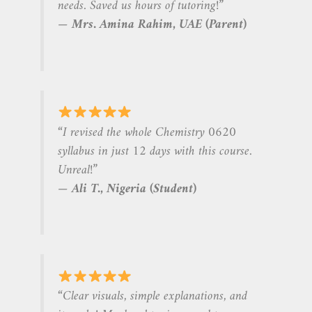
needs. Saved us hours of tutoring!”
—
Mrs. Amina Rahim, UAE (Parent)
“I revised the whole Chemistry 0620
syllabus in just 12 days with this course.
Unreal!”
—
Ali T., Nigeria (Student)
“Clear visuals, simple explanations, and