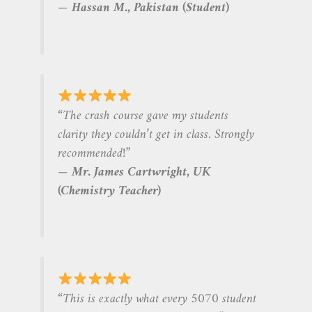
—
Hassan M., Pakistan (Student)
“The crash course gave my students
clarity they couldn’t get in class. Strongly
recommended!”
—
Mr. James Cartwright, UK
(Chemistry Teacher)
“This is exactly what every 5070 student