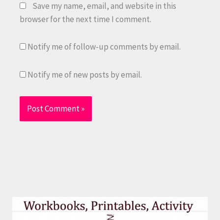
Save my name, email, and website in this
browser for the next time I comment.
Notify me of follow-up comments by email.
Notify me of new posts by email.