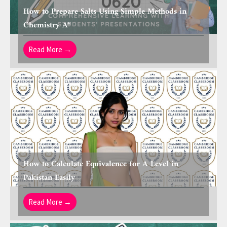
How to Prepare Salts Using Simple Methods in
Chemistry A*
Read More →
How to Calculate Equivalence for A Level in
Pakistan Easily
Read More →