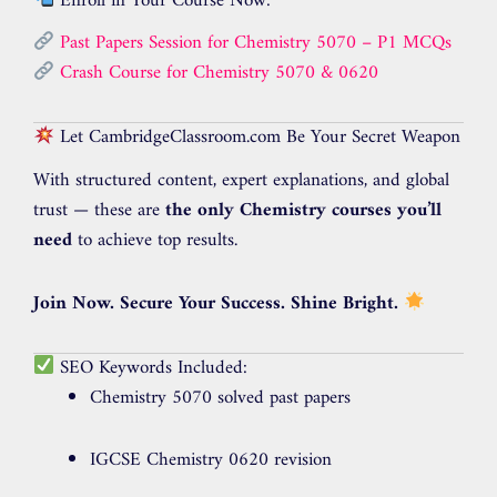
Enroll in Your Course Now:
Past Papers Session for Chemistry 5070 – P1 MCQs
Crash Course for Chemistry 5070 & 0620
Let CambridgeClassroom.com Be Your Secret Weapon
With structured content, expert explanations, and global
trust — these are
the only Chemistry courses you’ll
need
to achieve top results.
Join Now. Secure Your Success. Shine Bright.
SEO Keywords Included:
Chemistry 5070 solved past papers
IGCSE Chemistry 0620 revision