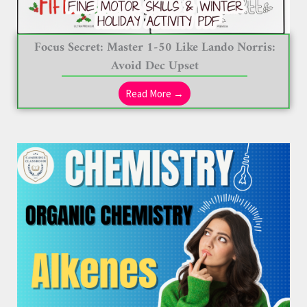
Focus Secret: Master 1-50 Like Lando Norris:
Avoid Dec Upset
Read More →