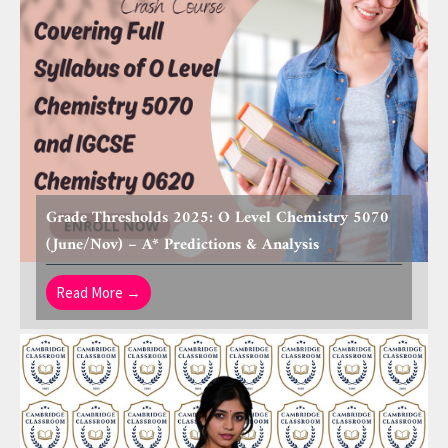
Grade Thresholds 2025: O Level Chemistry 5070
(June/Nov) – A* Predictions & Analysis
Read More →