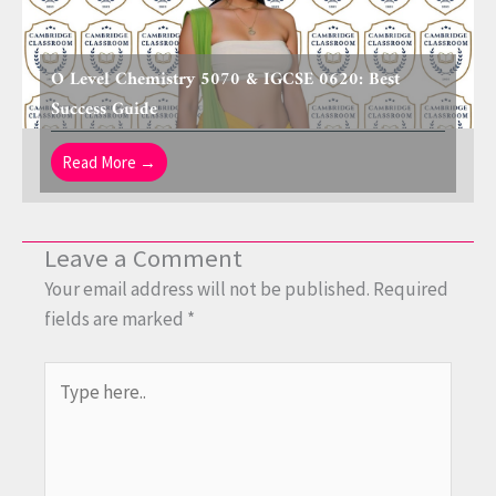
O Level Chemistry 5070 & IGCSE 0620: Best
Success Guide
Read More →
Leave a Comment
Your email address will not be published.
Required
fields are marked
*
Type
here..