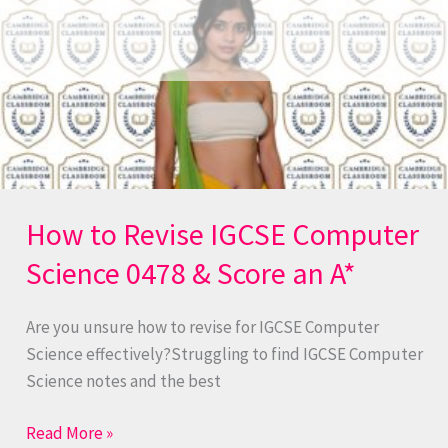
Revise
IGCSE
Computer
Science
0478
&
Score
an
A*
How to Revise IGCSE Computer
Science 0478 & Score an A*
Are you unsure how to revise for IGCSE Computer
Science effectively?Struggling to find IGCSE Computer
Science notes and the best
Read More »