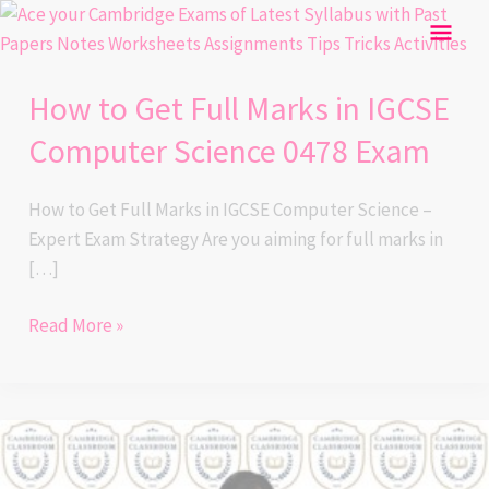
Skip
How
Mai
to
to
content
Get
Men
How to Get Full Marks in IGCSE
Full
Marks
Computer Science 0478 Exam
in
IGCSE
How to Get Full Marks in IGCSE Computer Science –
Computer
Expert Exam Strategy Are you aiming for full marks in
Science
[…]
0478
Exam
Read More »
How
to