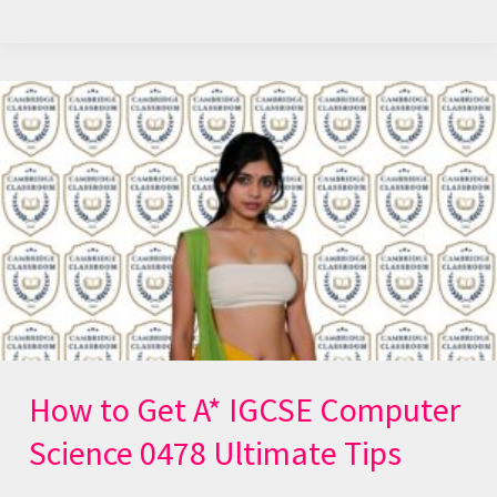
How
to
Get
A*
IGCSE
Computer
Science
0478
Ultimate
Tips
How to Get A* IGCSE Computer
Science 0478 Ultimate Tips