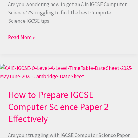
Are you wondering how to get an A in IGCSE Computer
Science*?Struggling to find the best Computer
Science IGCSE tips
Read More »
How
to
Prepare
How to Prepare IGCSE
IGCSE
Computer
Computer Science Paper 2
Science
Effectively
Paper
2
Effectively
Are you struggling with IGCSE Computer Science Paper