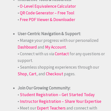
•
O-Level Equivalence Calculator
•
QR Code Generator – Free Tool
•
Free PDF Viewer & Downloader
User-Centric Navigation & Support:
• Manage your progress with our personalized
Dashboard
and
My Account
.
• Connect with us via
Contact
for any questions or
support.
• Seamless shopping experiences through our
Shop
,
Cart
, and
Checkout
pages.
Join Our Growing Community:
•
Student Registration – Get Started Today
•
Instructor Registration – Share Your Expertise
• Meet our
Expert Teachers
and connect with