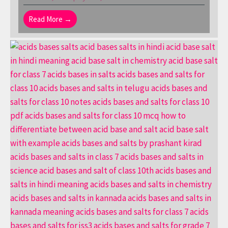
Read More →