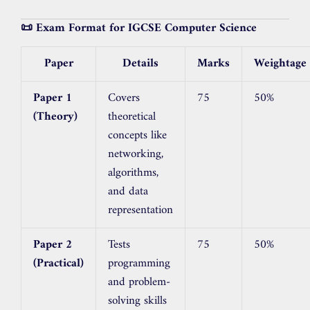
📜 Exam Format for IGCSE Computer Science
Paper
Details
Marks
Weightage
Paper 1
Covers
75
50%
(Theory)
theoretical
concepts like
networking,
algorithms,
and data
representation
Paper 2
Tests
75
50%
(Practical)
programming
and problem-
solving skills