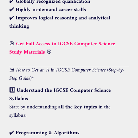
✔️
Globally recognized qualification
✔️
Highly in-demand career skills
✔️
Improves logical reasoning and analytical
thinking
🎯
Get Full Access to IGCSE Computer Science
Study Materials
🎯
📊 How to Get an A in IGCSE Computer Science (Step-by-
Step Guide)
*
1️⃣ Understand the IGCSE Computer Science
Syllabus
Start by understanding
all the key topics
in the
syllabus:
✔️
Programming & Algorithms