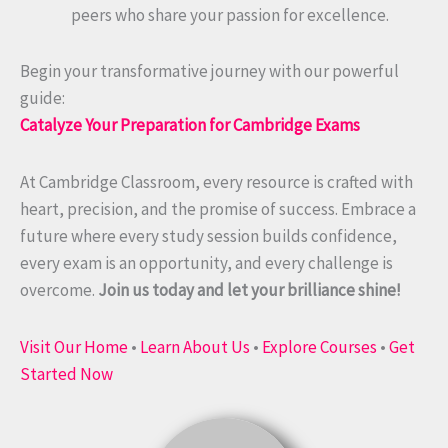
peers who share your passion for excellence.
Begin your transformative journey with our powerful
guide:
Catalyze Your Preparation for Cambridge Exams
At Cambridge Classroom, every resource is crafted with
heart, precision, and the promise of success. Embrace a
future where every study session builds confidence,
every exam is an opportunity, and every challenge is
overcome.
Join us today and let your brilliance shine!
Visit Our Home
•
Learn About Us
•
Explore Courses
•
Get
Started Now