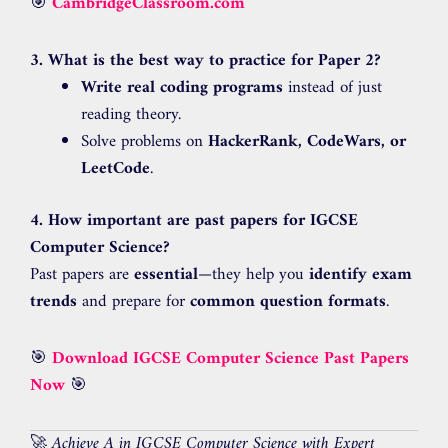
🎯
CambridgeClassroom.com
3. What is the best way to practice for Paper 2?
Write real coding programs
instead of just
reading theory.
Solve problems on
HackerRank, CodeWars, or
LeetCode
.
4. How important are past papers for IGCSE
Computer Science?
Past papers are
essential
—they help you
identify exam
trends
and prepare for
common question formats
.
🎯
Download IGCSE Computer Science Past Papers
Now
🎯
🚀
Achieve A in IGCSE Computer Science with Expert