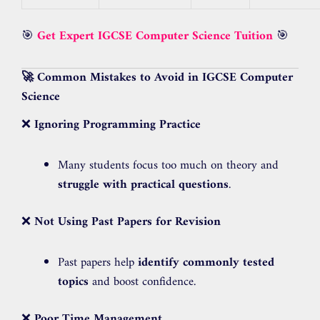
🎯
Get Expert IGCSE Computer Science Tuition
🎯
🚀 Common Mistakes to Avoid in IGCSE Computer
Science
❌
Ignoring Programming Practice
Many students focus too much on theory and
struggle with practical questions
.
❌
Not Using Past Papers for Revision
Past papers help
identify commonly tested
topics
and boost confidence.
❌
Poor Time Management