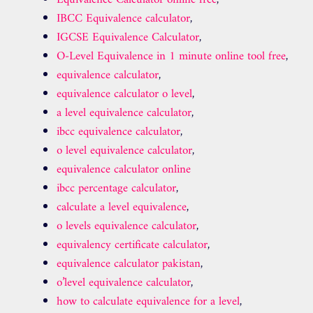
IBCC Equivalence calculator
,
IGCSE Equivalence Calculator
,
O-Level Equivalence in 1 minute online tool free
,
equivalence calculator
,
equivalence calculator o level
,
a level equivalence calculator
,
ibcc equivalence calculator
,
o level equivalence calculator
,
equivalence calculator online
ibcc percentage calculator
,
calculate a level equivalence
,
o levels equivalence calculator
,
equivalency certificate calculator
,
equivalence calculator pakistan
,
o’level equivalence calculator
,
how to calculate equivalence for a level
,