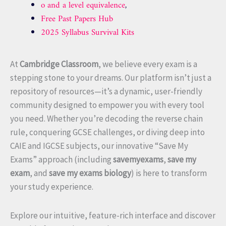
o and a level equivalence
,
Free Past Papers Hub
2025 Syllabus Survival Kits
At
Cambridge Classroom
, we believe every exam is a
stepping stone to your dreams. Our platform isn’t just a
repository of resources—it’s a dynamic, user-friendly
community designed to empower you with every tool
you need. Whether you’re decoding the reverse chain
rule, conquering GCSE challenges, or diving deep into
CAIE and IGCSE subjects, our innovative “Save My
Exams” approach (including
savemyexams
,
save my
exam
, and
save my exams biology
) is here to transform
your study experience.
Explore our intuitive, feature-rich interface and discover