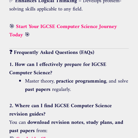
✅
Enhances Logical Thinking
– Develops problem-
solving skills applicable to any field.
🎯
Start Your IGCSE Computer Science Journey
Today
🎯
❓ Frequently Asked Questions (FAQs)
1. How can I effectively prepare for IGCSE
Computer Science?
Master theory,
practice programming
, and solve
past papers
regularly.
2. Where can I find IGCSE Computer Science
revision guides?
You can
download revision notes, study plans, and
past papers
from: