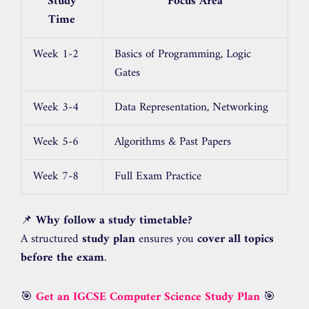
Study
Focus Area
Time
Week 1-2
Basics of Programming, Logic
Gates
Week 3-4
Data Representation, Networking
Week 5-6
Algorithms & Past Papers
Week 7-8
Full Exam Practice
📌
Why follow a study timetable?
A structured
study plan
ensures you
cover all topics
before the exam
.
🎯
Get an IGCSE Computer Science Study Plan
🎯