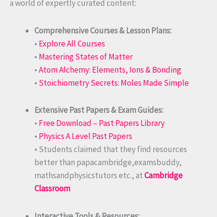
a world of expertly curated content:
Comprehensive Courses & Lesson Plans:
•
Explore All Courses
•
Mastering States of Matter
•
Atom Alchemy: Elements, Ions & Bonding
•
Stoichiometry Secrets: Moles Made Simple
Extensive Past Papers & Exam Guides:
•
Free Download – Past Papers Library
•
Physics A Level Past Papers
• Students claimed that they find resources
better than papacambridge,examsbuddy,
mathsandphysicstutors etc., at
Cambridge
Classroom
Interactive Tools & Resources: