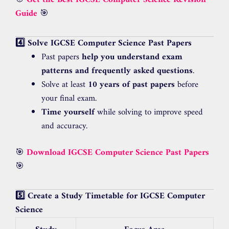
Guide
🎯
4️⃣ Solve IGCSE Computer Science Past Papers
Past papers
help you understand exam
patterns and frequently asked questions
.
Solve at least
10 years of past papers
before
your final exam.
Time yourself
while solving to improve speed
and accuracy.
🎯
Download IGCSE Computer Science Past Papers
🎯
5️⃣ Create a Study Timetable for IGCSE Computer
Science