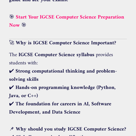
guide and ace your exams.
🎯
Start Your IGCSE Computer Science Preparation
Now
🎯
🚀
Why is IGCSE Computer Science Important?
The
IGCSE Computer Science syllabus
provides
students with:
✔️
Strong computational thinking and problem-
solving skills
✔️
Hands-on programming knowledge (Python,
Java, or C++)
✔️
The foundation for careers in AI, Software
Development, and Data Science
📌
Why should you study IGCSE Computer Science?