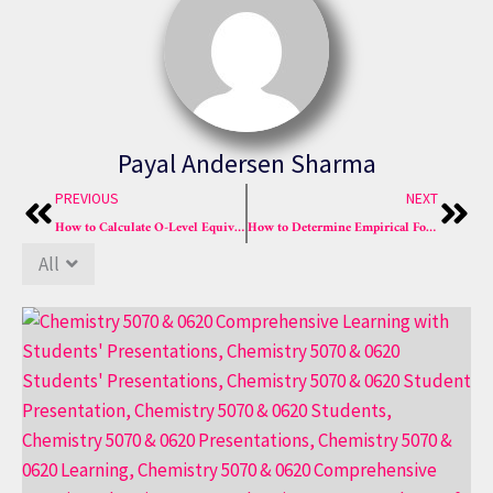
Payal Andersen Sharma
Prev
Nex
PREVIOUS
NEXT
How to Calculate O-Level Equivalence in 2025 The A+ Guide
How to Determine Empirical Formulas in Chemistry Easily
All