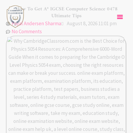
Skip
Mai
How To Get A* IGCSE Computer Science 0478
to
Ultimate Tips
content
Men
Payal Andersen Sharma
August 8, 2026 11:01 pm
No Comments