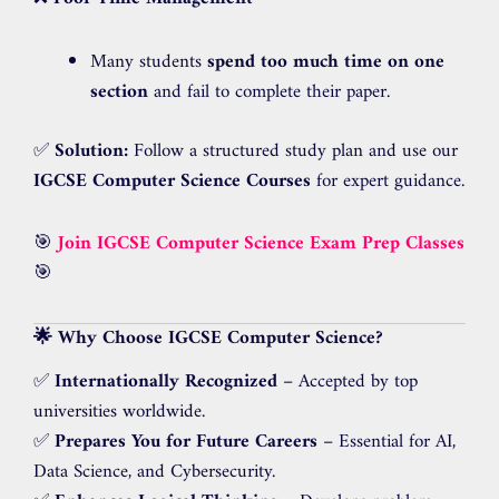
Many students
spend too much time on one
section
and fail to complete their paper.
✅
Solution:
Follow a structured study plan and use our
IGCSE Computer Science Courses
for expert guidance.
🎯
Join IGCSE Computer Science Exam Prep Classes
🎯
🌟 Why Choose IGCSE Computer Science?
✅
Internationally Recognized
– Accepted by top
universities worldwide.
✅
Prepares You for Future Careers
– Essential for AI,
Data Science, and Cybersecurity.