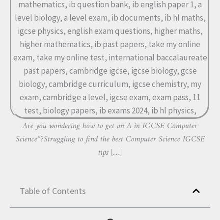
Are you wondering how to get an A in IGCSE Computer
Science*?Struggling to find the best Computer Science IGCSE
tips […]
Table of Contents