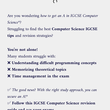
Are you wondering
how to get an A in IGCSE Computer
Science
*?
Struggling to find the best
Computer Science IGCSE
tips
and revision strategies?
You’re not alone!
Many students struggle with:
❌
Understanding difficult programming concepts
❌
Memorizing theoretical topics
❌
Time management in the exam
✅
The good news? With the right study approach, you can
secure an A!
*
✅
Follow this IGCSE Computer Science revision