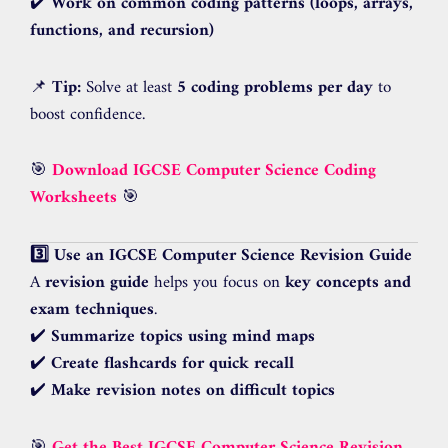
✔️
Work on common coding patterns (loops, arrays,
functions, and recursion)
📌
Tip:
Solve at least
5 coding problems per day
to
boost confidence.
🎯
Download IGCSE Computer Science Coding
Worksheets
🎯
3️⃣ Use an IGCSE Computer Science Revision Guide
A
revision guide
helps you focus on
key concepts and
exam techniques
.
✔️
Summarize topics using mind maps
✔️
Create flashcards for quick recall
✔️
Make revision notes on difficult topics
🎯
Get the Best IGCSE Computer Science Revision