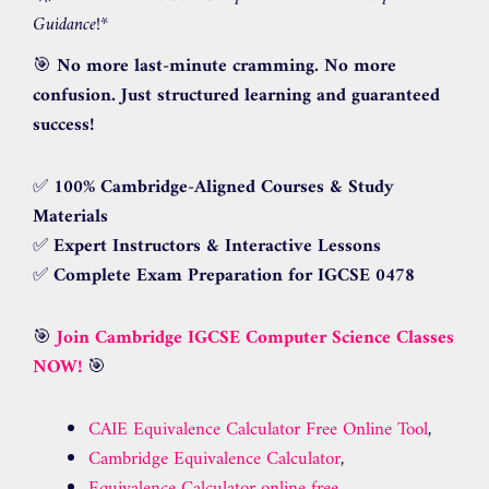
Guidance!
*
🎯
No more last-minute cramming. No more
confusion. Just structured learning and guaranteed
success!
✅
100% Cambridge-Aligned Courses & Study
Materials
✅
Expert Instructors & Interactive Lessons
✅
Complete Exam Preparation for IGCSE 0478
🎯
Join Cambridge IGCSE Computer Science Classes
NOW!
🎯
CAIE Equivalence Calculator Free Online Tool
,
Cambridge Equivalence Calculator
,
Equivalence Calculator online free
,