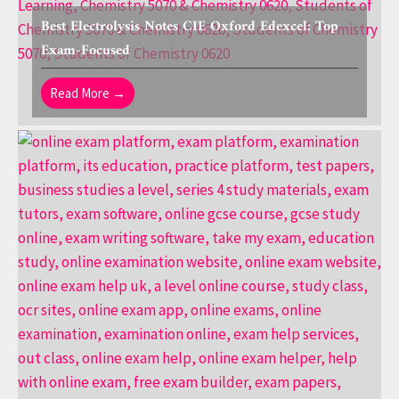
Best Electrolysis Notes CIE Oxford Edexcel: Top
Exam-Focused
Read More →