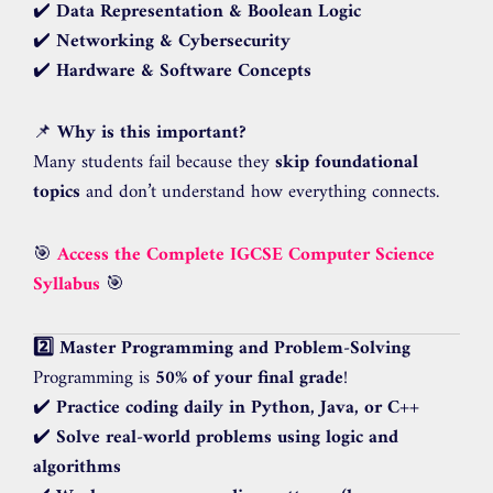
✔️
Data Representation & Boolean Logic
✔️
Networking & Cybersecurity
✔️
Hardware & Software Concepts
📌
Why is this important?
Many students fail because they
skip foundational
topics
and don’t understand how everything connects.
🎯
Access the Complete IGCSE Computer Science
Syllabus
🎯
2️⃣ Master Programming and Problem-Solving
Programming is
50% of your final grade
!
✔️
Practice coding daily in Python, Java, or C++
✔️
Solve real-world problems using logic and
algorithms