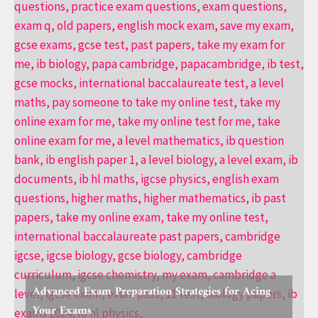
Advanced Exam Preparation Strategies for Acing
Your Exams