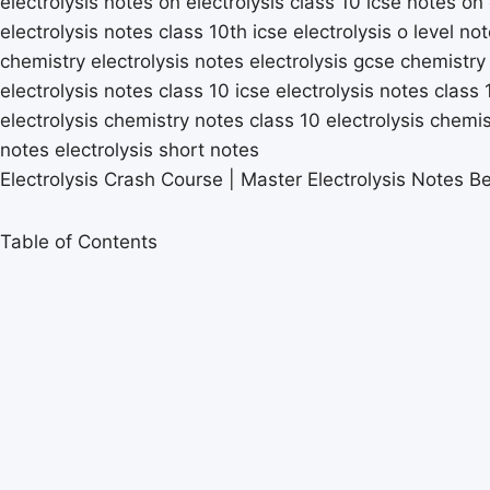
Electrolysis Crash Course | Master Electrolysis Notes Be
Table of Contents