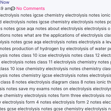
s Now
49 am
No Comments