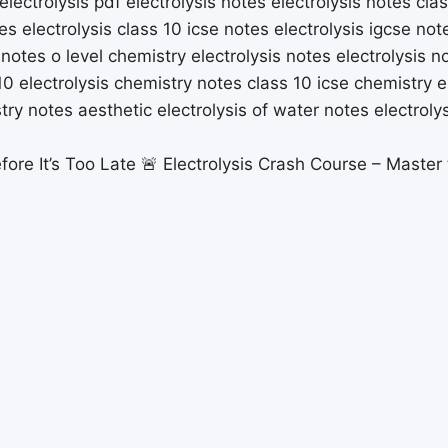
fore It’s Too Late 🚨 Electrolysis Crash Course – Master