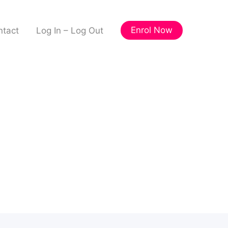
Enrol Now
ntact
Log In – Log Out