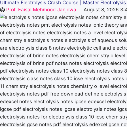
Ultimate Electrolysis Crash Course | Master Electrolysi
Prof. Faisal Mehmood Janjowa
August 8, 2026 3: