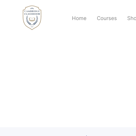
Skip
to
Home
Courses
Sh
content