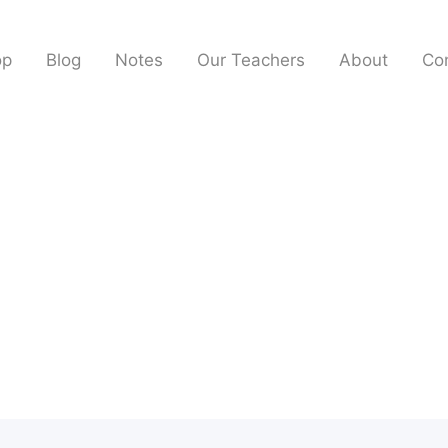
op
Blog
Notes
Our Teachers
About
Co