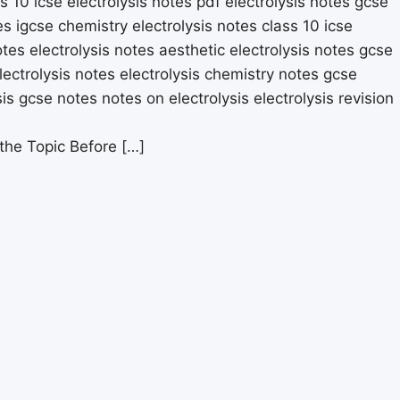
 the Topic Before […]