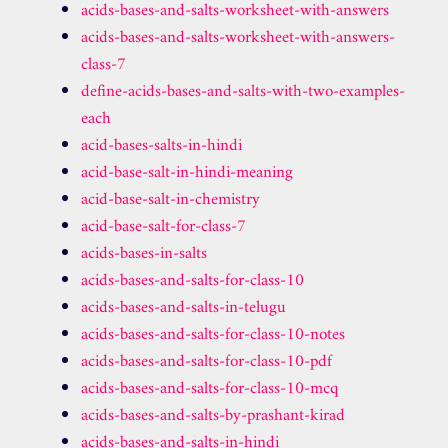
acids-bases-and-salts-worksheet-with-answers
acids-bases-and-salts-worksheet-with-answers-
class-7
define-acids-bases-and-salts-with-two-examples-
each
acid-bases-salts-in-hindi
acid-base-salt-in-hindi-meaning
acid-base-salt-in-chemistry
acid-base-salt-for-class-7
acids-bases-in-salts
acids-bases-and-salts-for-class-10
acids-bases-and-salts-in-telugu
acids-bases-and-salts-for-class-10-notes
acids-bases-and-salts-for-class-10-pdf
acids-bases-and-salts-for-class-10-mcq
acids-bases-and-salts-by-prashant-kirad
acids-bases-and-salts-in-hindi