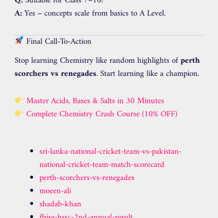
Q:
Suitable for Class 7–10?
A:
Yes – concepts scale from basics to A Level.
Final Call-To-Action
Stop learning Chemistry like random highlights of
perth
scorchers vs renegades
. Start learning like a champion.
Master Acids, Bases & Salts in 30 Minutes
Complete Chemistry Crash Course (10% OFF)
sri-lanka-national-cricket-team-vs-pakistan-
national-cricket-team-match-scorecard
perth-scorchers-vs-renegades
moeen-ali
shadab-khan
fbise-hssc-2nd-annual-result