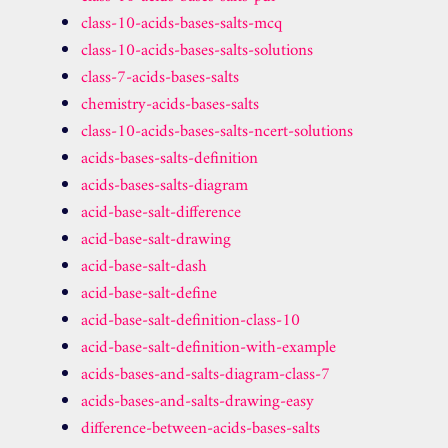
class-10-acids-bases-salts-mcq
class-10-acids-bases-salts-solutions
class-7-acids-bases-salts
chemistry-acids-bases-salts
class-10-acids-bases-salts-ncert-solutions
acids-bases-salts-definition
acids-bases-salts-diagram
acid-base-salt-difference
acid-base-salt-drawing
acid-base-salt-dash
acid-base-salt-define
acid-base-salt-definition-class-10
acid-base-salt-definition-with-example
acids-bases-and-salts-diagram-class-7
acids-bases-and-salts-drawing-easy
difference-between-acids-bases-salts