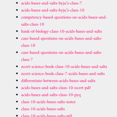
acids-bases-and-salts-byju’s-class-7
acids-bases-and-salts-byju’s-class-10
competency-based-questions-on-acids-bases-and-
salts-class-10
bank-of-biology-class-10-acids-bases-and-salts
case-based-questions-on-acids-bases-and-salts-
class-10
case-based-questions-on-acids-bases-and-salts-
class-7
ncert-science-book-class-10-acids-bases-and-salts
ncert-science-book-class-7-acids-bases-and-salts
differentiate-between-acids-bases-and-salts
acids-bases-and-salts-class-10-ncert-pdf
acids-bases-and-salts-class-10-pyq
class-10-acids-bases-salts-notes
class-10-acids-bases-salts
class-10-acids-bases-salts-pdf