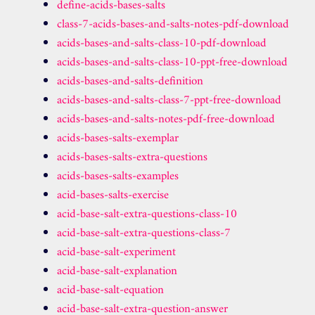
define-acids-bases-salts
class-7-acids-bases-and-salts-notes-pdf-download
acids-bases-and-salts-class-10-pdf-download
acids-bases-and-salts-class-10-ppt-free-download
acids-bases-and-salts-definition
acids-bases-and-salts-class-7-ppt-free-download
acids-bases-and-salts-notes-pdf-free-download
acids-bases-salts-exemplar
acids-bases-salts-extra-questions
acids-bases-salts-examples
acid-bases-salts-exercise
acid-base-salt-extra-questions-class-10
acid-base-salt-extra-questions-class-7
acid-base-salt-experiment
acid-base-salt-explanation
acid-base-salt-equation
acid-base-salt-extra-question-answer