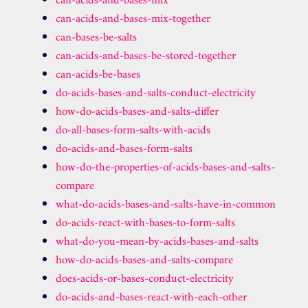
can-acids-and-bases-mix
can-acids-and-bases-mix-together
can-bases-be-salts
can-acids-and-bases-be-stored-together
can-acids-be-bases
do-acids-bases-and-salts-conduct-electricity
how-do-acids-bases-and-salts-differ
do-all-bases-form-salts-with-acids
do-acids-and-bases-form-salts
how-do-the-properties-of-acids-bases-and-salts-
compare
what-do-acids-bases-and-salts-have-in-common
do-acids-react-with-bases-to-form-salts
what-do-you-mean-by-acids-bases-and-salts
how-do-acids-bases-and-salts-compare
does-acids-or-bases-conduct-electricity
do-acids-and-bases-react-with-each-other