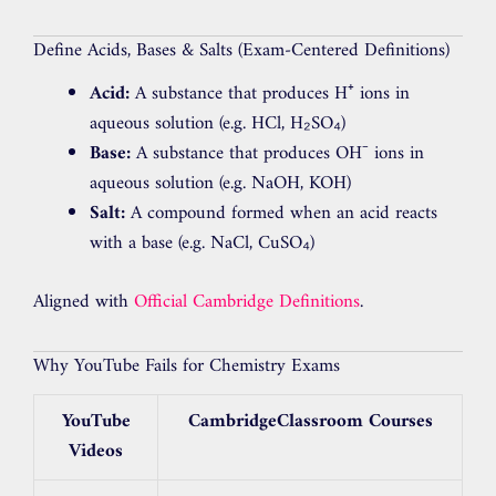
Define Acids, Bases & Salts (Exam-Centered Definitions)
Acid:
A substance that produces H⁺ ions in
aqueous solution (e.g. HCl, H₂SO₄)
Base:
A substance that produces OH⁻ ions in
aqueous solution (e.g. NaOH, KOH)
Salt:
A compound formed when an acid reacts
with a base (e.g. NaCl, CuSO₄)
Aligned with
Official Cambridge Definitions
.
Why YouTube Fails for Chemistry Exams
YouTube
CambridgeClassroom Courses
Videos