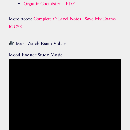
Organic Chemistry – PDF
More notes:
Complete O Level Notes
|
Save My Exams –
IGCSE
Must-Watch Exam Videos
Mood Booster Study Music