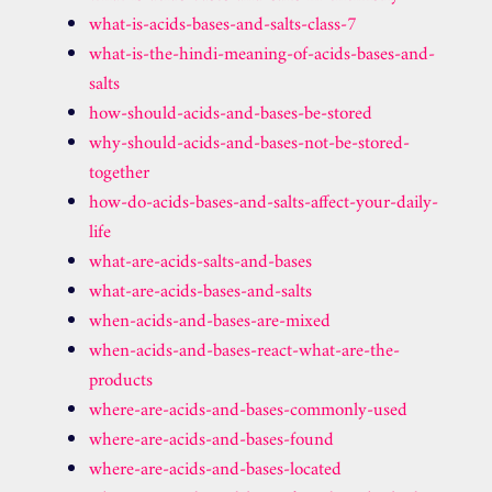
what-is-acids-bases-and-salts-class-7
what-is-the-hindi-meaning-of-acids-bases-and-
salts
how-should-acids-and-bases-be-stored
why-should-acids-and-bases-not-be-stored-
together
how-do-acids-bases-and-salts-affect-your-daily-
life
what-are-acids-salts-and-bases
what-are-acids-bases-and-salts
when-acids-and-bases-are-mixed
when-acids-and-bases-react-what-are-the-
products
where-are-acids-and-bases-commonly-used
where-are-acids-and-bases-found
where-are-acids-and-bases-located