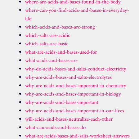
where-are-acids-and-bases-found-in-the-body
where-can-you-find-acids-and-bases-in-everyday-
life
which-acids-and-bases-are-strong
which-salts-are-acidic
which-salts-are-basic
what-are-acids-and-bases-used-for
what-acids-and-bases-are
why-do-acids-bases-and-salts-conduct-electricity
why-are-acids-bases-and-salts-electrolytes
why-are-acids-and-bases-important-in-chemistry
why-are-acids-and-bases-important-in-biology
why-are-acids-and-bases-important
why-are-acids-and-bases-important-in-our-lives
will-acids-and-bases-neutralize-each-other
what-can-acids-and-bases-do
what-are-acids-bases-and-salts-worksheet-answers