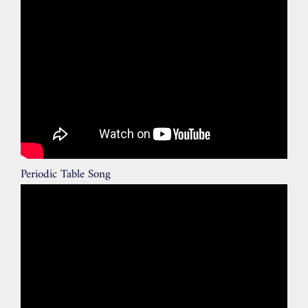
Periodic Table Song