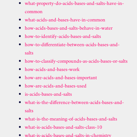
what-property-do-acids-bases-and-salts-have-in-
common
what-acids-and-bases-have-in-common
how-acids-bases-and-salts-behave-in-water
how-to-identify-acids-bases-and-salts
how-to-differentiate-between-acids-bases-and-
salts
how-to-classify-compounds-as-acids-bases-or-salts
how-acids-and-bases-work
how-are-acids-and-bases-important
how-are-acids-and-bases-used
is-acids-bases-and-salts
what-is-the-difference-between-acids-bases-and-
salts
what-is-the-meaning-of-acids-bases-and-salts
what-is-acids-bases-and-salts-class-10
what-is-acids-bases-and-salts-in-chemistry