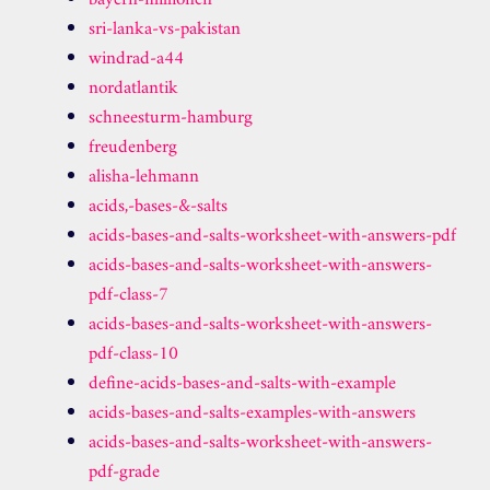
bayern-millionen
sri-lanka-vs-pakistan
windrad-a44
nordatlantik
schneesturm-hamburg
freudenberg
alisha-lehmann
acids,-bases-&-salts
acids-bases-and-salts-worksheet-with-answers-pdf
acids-bases-and-salts-worksheet-with-answers-
pdf-class-7
acids-bases-and-salts-worksheet-with-answers-
pdf-class-10
define-acids-bases-and-salts-with-example
acids-bases-and-salts-examples-with-answers
acids-bases-and-salts-worksheet-with-answers-
pdf-grade