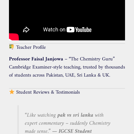
Teacher Profile
Professor Faisal Janjowa
– “The Chemistry Guru”
Cambridge Examiner-style teaching, trusted by thousands
of students across Pakistan, UAE, Sri Lanka & UK.
Student Reviews & Testimonials
“Like watching
pak vs sri lanka
with
expert commentary – suddenly Chemistry
made sense.”
— IGCSE Student