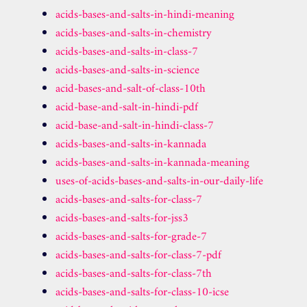
acids-bases-and-salts-in-hindi-meaning
acids-bases-and-salts-in-chemistry
acids-bases-and-salts-in-class-7
acids-bases-and-salts-in-science
acid-bases-and-salt-of-class-10th
acid-base-and-salt-in-hindi-pdf
acid-base-and-salt-in-hindi-class-7
acids-bases-and-salts-in-kannada
acids-bases-and-salts-in-kannada-meaning
uses-of-acids-bases-and-salts-in-our-daily-life
acids-bases-and-salts-for-class-7
acids-bases-and-salts-for-jss3
acids-bases-and-salts-for-grade-7
acids-bases-and-salts-for-class-7-pdf
acids-bases-and-salts-for-class-7th
acids-bases-and-salts-for-class-10-icse