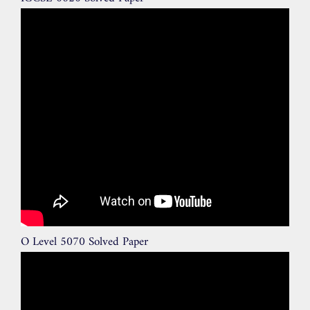
O Level 5070 Solved Paper