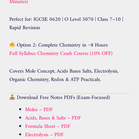
Minutes)
Perfect for: IGCSE 0620 | O Level 5070 | Class 7–10 |
Rapid Revision
Option 2: Complete Chemistry in ~8 Hours
Full Syllabus Chemistry Crash Course (10% OFF)
Covers Mole Concept, Acids Bases Salts, Electrolysis,
Organic Chemistry, Redox & ATP Practicals.
Download Free Notes PDFs (Exam-Focused)
Moles – PDF
Acids, Bases & Salts – PDF
Formula Sheet – PDF
Electrolysis – PDF