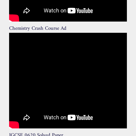
Chemistry Crash Course Ad
IGCSE 0620 Solved Paper