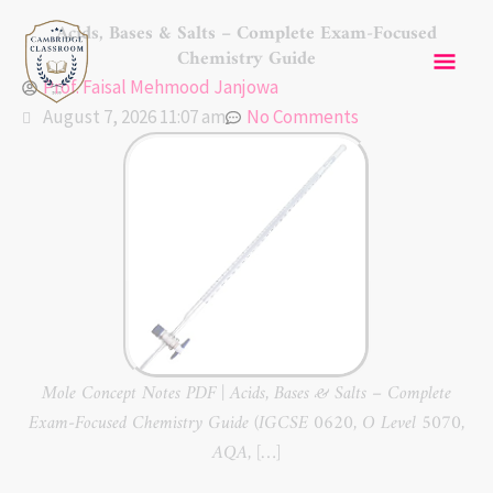
Skip
Mai
Acids, Bases & Salts – Complete Exam-Focused
to
Chemistry Guide
content
Men
Prof. Faisal Mehmood Janjowa
August 7, 2026 11:07 am
No Comments
Mole Concept Notes PDF | Acids, Bases & Salts – Complete
Exam-Focused Chemistry Guide (IGCSE 0620, O Level 5070,
AQA, […]