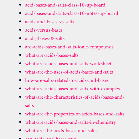
acid-bases-and-salts-class-10-up-board
acid-bases-and-salts-class-10-notes-up-board
acids-and-bases-vs-salts
acids-versus-bases
acids,-bases-&-salts
are-acids-bases-and-salts-ionic-compounds
what-are-acids-bases-salts
what-are-acids-bases-and-salts-worksheet
what-are-the-uses-of-acids-bases-and-salts
how-are-salts-related-to-acids-and-bases
what-are-acids-bases-and-salts-with-examples
what-are-the-characteristics-of-acids-bases-and-
salts
what-are-the-properties-of-acids-bases-and-salts
what-are-acids-bases-and-salts-in-chemistry
what-are-the-acids-bases-and-salts