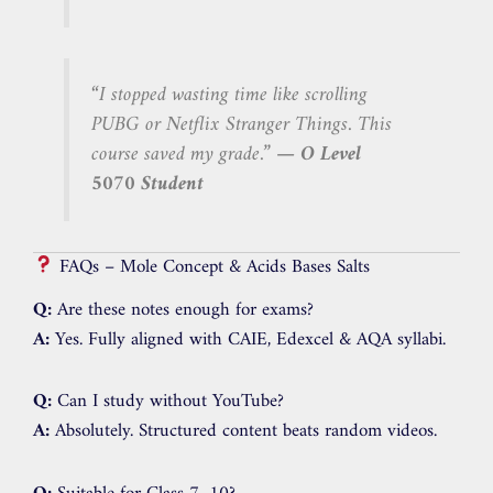
“I stopped wasting time like scrolling
PUBG or Netflix Stranger Things. This
course saved my grade.”
— O Level
5070 Student
FAQs – Mole Concept & Acids Bases Salts
Q:
Are these notes enough for exams?
A:
Yes. Fully aligned with CAIE, Edexcel & AQA syllabi.
Q:
Can I study without YouTube?
A:
Absolutely. Structured content beats random videos.