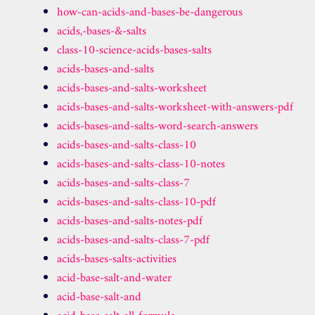
how-can-acids-and-bases-be-dangerous
acids,-bases-&-salts
class-10-science-acids-bases-salts
acids-bases-and-salts
acids-bases-and-salts-worksheet
acids-bases-and-salts-worksheet-with-answers-pdf
acids-bases-and-salts-word-search-answers
acids-bases-and-salts-class-10
acids-bases-and-salts-class-10-notes
acids-bases-and-salts-class-7
acids-bases-and-salts-class-10-pdf
acids-bases-and-salts-notes-pdf
acids-bases-and-salts-class-7-pdf
acids-bases-salts-activities
acid-base-salt-and-water
acid-base-salt-and