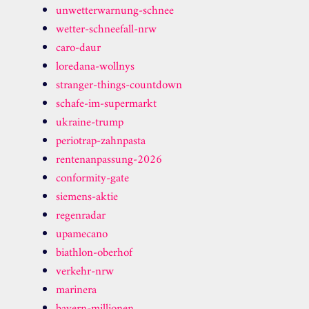
unwetterwarnung-schnee
wetter-schneefall-nrw
caro-daur
loredana-wollnys
stranger-things-countdown
schafe-im-supermarkt
ukraine-trump
periotrap-zahnpasta
rentenanpassung-2026
conformity-gate
siemens-aktie
regenradar
upamecano
biathlon-oberhof
verkehr-nrw
marinera