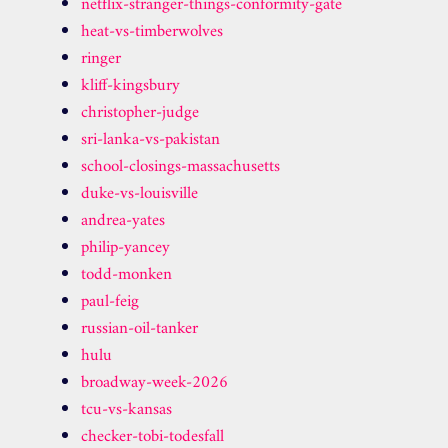
netflix-stranger-things-conformity-gate
heat-vs-timberwolves
ringer
kliff-kingsbury
christopher-judge
sri-lanka-vs-pakistan
school-closings-massachusetts
duke-vs-louisville
andrea-yates
philip-yancey
todd-monken
paul-feig
russian-oil-tanker
hulu
broadway-week-2026
tcu-vs-kansas
checker-tobi-todesfall