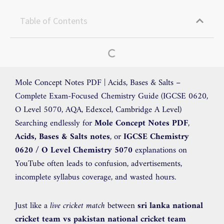
Table of Contents
Mole Concept Notes PDF | Acids, Bases & Salts –
Complete Exam-Focused Chemistry Guide (IGCSE 0620,
O Level 5070, AQA, Edexcel, Cambridge A Level)
Searching endlessly for
Mole Concept Notes PDF
,
Acids, Bases & Salts notes
, or
IGCSE Chemistry
0620 / O Level Chemistry 5070
explanations on
YouTube often leads to confusion, advertisements,
incomplete syllabus coverage, and wasted hours.
Just like a
live cricket match
between
sri lanka national
cricket team vs pakistan national cricket team