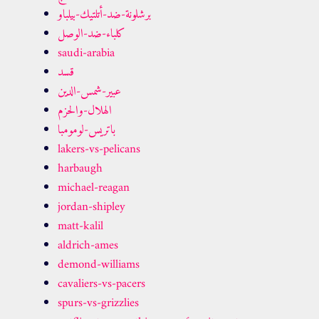
برشلونة-ضد-أتلتيك-بيلباو
كلباء-ضد-الوصل
saudi-arabia
قسد
عبير-شمس-الدين
الهلال-والحزم
باتريس-لومومبا
lakers-vs-pelicans
harbaugh
michael-reagan
jordan-shipley
matt-kalil
aldrich-ames
demond-williams
cavaliers-vs-pacers
spurs-vs-grizzlies