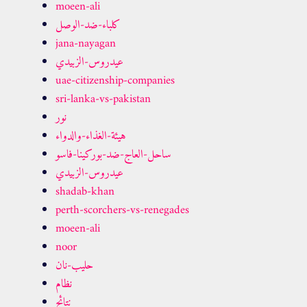
moeen-ali
كلباء-ضد-الوصل
jana-nayagan
عيدروس-الزبيدي
uae-citizenship-companies
sri-lanka-vs-pakistan
نور
هيئة-الغذاء-والدواء
ساحل-العاج-ضد-بوركينا-فاسو
عيدروس-الزبيدي
shadab-khan
perth-scorchers-vs-renegades
moeen-ali
noor
حليب-نان
نظام
نتائج