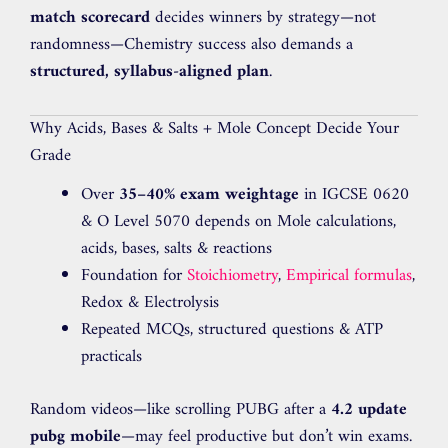
match scorecard
decides winners by strategy—not
randomness—Chemistry success also demands a
structured, syllabus-aligned plan
.
Why Acids, Bases & Salts + Mole Concept Decide Your
Grade
Over
35–40% exam weightage
in IGCSE 0620
& O Level 5070 depends on Mole calculations,
acids, bases, salts & reactions
Foundation for
Stoichiometry
,
Empirical formulas
,
Redox & Electrolysis
Repeated MCQs, structured questions & ATP
practicals
Random videos—like scrolling PUBG after a
4.2 update
pubg mobile
—may feel productive but don’t win exams.