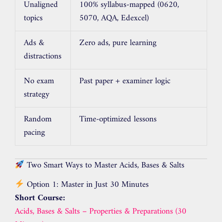
Unaligned
100% syllabus-mapped (0620,
topics
5070, AQA, Edexcel)
Ads &
Zero ads, pure learning
distractions
No exam
Past paper + examiner logic
strategy
Random
Time-optimized lessons
pacing
Two Smart Ways to Master Acids, Bases & Salts
Option 1: Master in Just 30 Minutes
Short Course:
Acids, Bases & Salts – Properties & Preparations (30