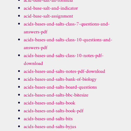
acid-base-salt-all-formula
acid-base-salt-and-indicator
acid-base-salt-assignment
acids-bases-and-salts-class-7-questions-and-
answers-pdf
acids-bases-and-salts-class-10-questions-and-
answers-pdf
acids-bases-and-salts-class-10-notes-pdf-
download
acids-bases-and-salts-notes-pdf-download
acids-bases-and-salts-bank-of-biology
acids-bases-and-salts-board-questions
acids-bases-and-salts-bbc-bitesize
acids-bases-and-salts-book
acids-bases-and-salts-book-pdf
acids-bases-and-salts-bits
acids-bases-and-salts-byjus