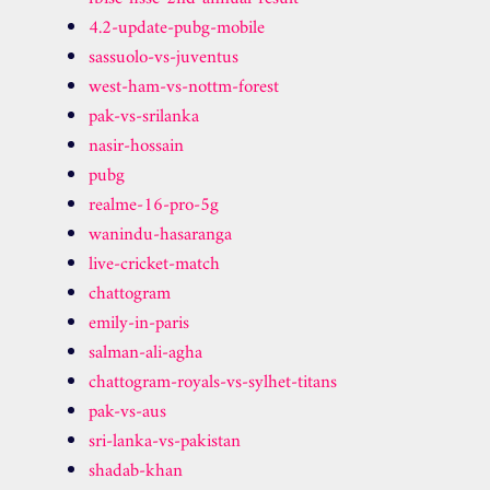
4.2-update-pubg-mobile
sassuolo-vs-juventus
west-ham-vs-nottm-forest
pak-vs-srilanka
nasir-hossain
pubg
realme-16-pro-5g
wanindu-hasaranga
live-cricket-match
chattogram
emily-in-paris
salman-ali-agha
chattogram-royals-vs-sylhet-titans
pak-vs-aus
sri-lanka-vs-pakistan
shadab-khan