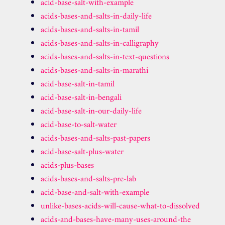
acid-base-salt-with-example
acids-bases-and-salts-in-daily-life
acids-bases-and-salts-in-tamil
acids-bases-and-salts-in-calligraphy
acids-bases-and-salts-in-text-questions
acids-bases-and-salts-in-marathi
acid-base-salt-in-tamil
acid-base-salt-in-bengali
acid-base-salt-in-our-daily-life
acid-base-to-salt-water
acids-bases-and-salts-past-papers
acid-base-salt-plus-water
acids-plus-bases
acids-bases-and-salts-pre-lab
acid-base-and-salt-with-example
unlike-bases-acids-will-cause-what-to-dissolved
acids-and-bases-have-many-uses-around-the