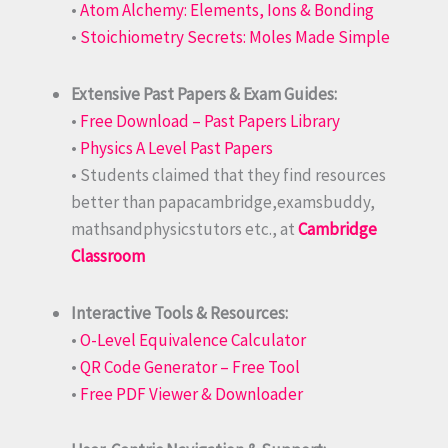
•
Atom Alchemy: Elements, Ions & Bonding
•
Stoichiometry Secrets: Moles Made Simple
Extensive Past Papers & Exam Guides:
•
Free Download – Past Papers Library
•
Physics A Level Past Papers
• Students claimed that they find resources
better than papacambridge,examsbuddy,
mathsandphysicstutors etc., at
Cambridge
Classroom
Interactive Tools & Resources:
•
O-Level Equivalence Calculator
•
QR Code Generator – Free Tool
•
Free PDF Viewer & Downloader