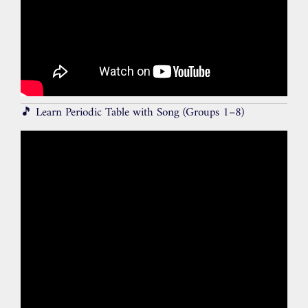
🎵 Learn Periodic Table with Song (Groups 1–8)