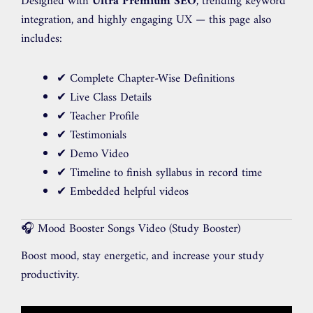
Designed with
Ultra Premium SEO
, trending keyword
integration, and highly engaging UX — this page also
includes:
✔ Complete Chapter-Wise Definitions
✔ Live Class Details
✔ Teacher Profile
✔ Testimonials
✔ Demo Video
✔ Timeline to finish syllabus in record time
✔ Embedded helpful videos
🎧 Mood Booster Songs Video (Study Booster)
Boost mood, stay energetic, and increase your study
productivity.