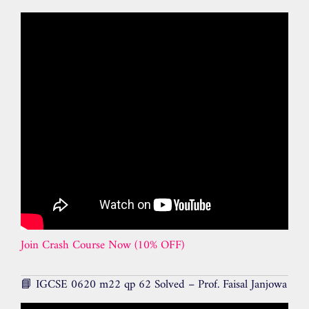
Join Crash Course Now (10% OFF)
📘 IGCSE 0620 m22 qp 62 Solved – Prof. Faisal Janjowa