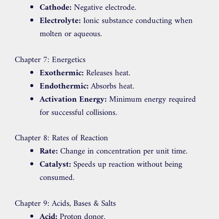
Cathode:
Negative electrode.
Electrolyte:
Ionic substance conducting when
molten or aqueous.
Chapter 7: Energetics
Exothermic:
Releases heat.
Endothermic:
Absorbs heat.
Activation Energy:
Minimum energy required
for successful collisions.
Chapter 8: Rates of Reaction
Rate:
Change in concentration per unit time.
Catalyst:
Speeds up reaction without being
consumed.
Chapter 9: Acids, Bases & Salts
Acid:
Proton donor.