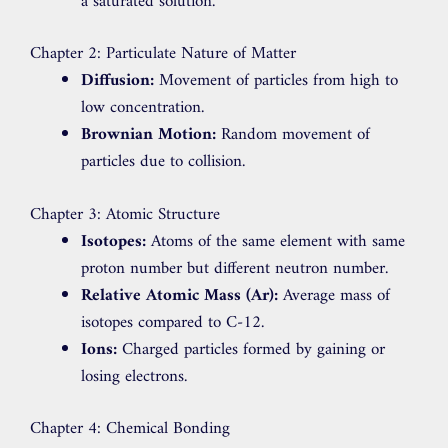
a saturated solution.
Chapter 2: Particulate Nature of Matter
Diffusion:
Movement of particles from high to
low concentration.
Brownian Motion:
Random movement of
particles due to collision.
Chapter 3: Atomic Structure
Isotopes:
Atoms of the same element with same
proton number but different neutron number.
Relative Atomic Mass (Ar):
Average mass of
isotopes compared to C-12.
Ions:
Charged particles formed by gaining or
losing electrons.
Chapter 4: Chemical Bonding