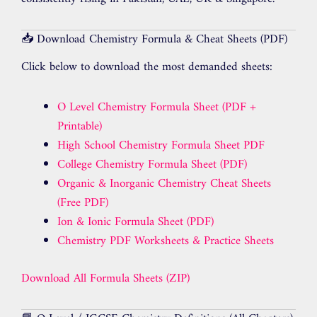
📥 Download Chemistry Formula & Cheat Sheets (PDF)
Click below to download the most demanded sheets:
O Level Chemistry Formula Sheet (PDF +
Printable)
High School Chemistry Formula Sheet PDF
College Chemistry Formula Sheet (PDF)
Organic & Inorganic Chemistry Cheat Sheets
(Free PDF)
Ion & Ionic Formula Sheet (PDF)
Chemistry PDF Worksheets & Practice Sheets
Download All Formula Sheets (ZIP)