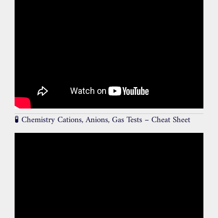
🧪 Chemistry Cations, Anions, Gas Tests – Cheat Sheet