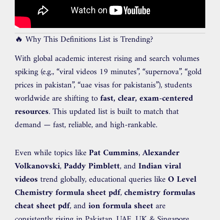
🔥 Why This Definitions List is Trending?
With global academic interest rising and search volumes
spiking (e.g., “viral videos 19 minutes”, “supernova”, “gold
prices in pakistan”, “uae visas for pakistanis”), students
worldwide are shifting to
fast, clear, exam-centered
resources
. This updated list is built to match that
demand — fast, reliable, and high-rankable.
Even while topics like
Pat Cummins
,
Alexander
Volkanovski
,
Paddy Pimblett
, and
Indian viral
videos
trend globally, educational queries like
O Level
Chemistry formula sheet pdf
,
chemistry formulas
cheat sheet pdf
, and
ion formula sheet
are
consistently rising in Pakistan, UAE, UK & Singapore.