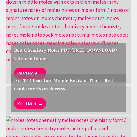
Best Chemistry Notes PDF (FREE DOWNLOAD)
Ultimate Guide
Read More →
IGCSE Chem Last Minute Revision Plan – Best
Guide for Exam Success
Read More →