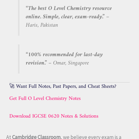
“The best O Level Chemistry resource
online. Simple, clear, exam-ready.”
–
Haris, Pakistan
“100% recommended for last-day
revision.”
– Omar, Singapore
🚀 Want Full Notes, Past Papers, and Cheat Sheets?
Get Full O Level Chemistry Notes
Download IGCSE 0620 Notes & Solutions
At
Cambridge Classroom
, we believe every exam is a