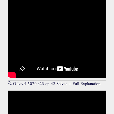
🔍 O Level 5070 s23 qp 42 Solved – Full Explanation