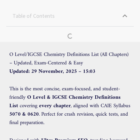
Table of Contents
O Level/IGCSE Chemistry Definitions List (All Chapters)
– Updated, Exam-Centered & Easy
Updated: 29 November, 2025 – 15:03
This is the most concise, exam-focused, and student-
friendly
O Level & IGCSE Chemistry Definitions
List
covering
every chapter
, aligned with CAIE Syllabus
5070 & 0620
. Perfect for crash revision, quick tests, and
final preparation.