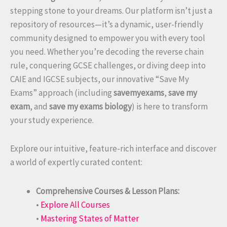
stepping stone to your dreams. Our platform isn’t just a
repository of resources—it’s a dynamic, user-friendly
community designed to empower you with every tool
you need. Whether you’re decoding the reverse chain
rule, conquering GCSE challenges, or diving deep into
CAIE and IGCSE subjects, our innovative “Save My
Exams” approach (including
savemyexams
,
save my
exam
, and
save my exams biology
) is here to transform
your study experience.
Explore our intuitive, feature-rich interface and discover
a world of expertly curated content:
Comprehensive Courses & Lesson Plans:
•
Explore All Courses
•
Mastering States of Matter