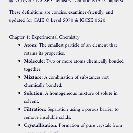
📘 O Level / IGCSE Chemistry Definitions (All Chapters)
These definitions are concise, examiner-friendly, and
updated for CAIE O Level 5070 & IGCSE 0620.
Chapter 1: Experimental Chemistry
Atom:
The smallest particle of an element that
retains its properties.
Molecule:
Two or more atoms chemically bonded
together.
Mixture:
A combination of substances not
chemically bonded.
Solution:
A homogeneous mixture of solute in
solvent.
Filtration:
Separation using a porous barrier to
remove insoluble solids.
Crystallisation:
Formation of pure crystals from