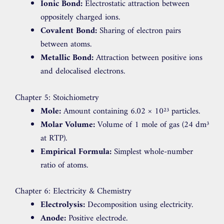
Ionic Bond:
Electrostatic attraction between
oppositely charged ions.
Covalent Bond:
Sharing of electron pairs
between atoms.
Metallic Bond:
Attraction between positive ions
and delocalised electrons.
Chapter 5: Stoichiometry
Mole:
Amount containing 6.02 × 10²³ particles.
Molar Volume:
Volume of 1 mole of gas (24 dm³
at RTP).
Empirical Formula:
Simplest whole-number
ratio of atoms.
Chapter 6: Electricity & Chemistry
Electrolysis:
Decomposition using electricity.
Anode:
Positive electrode.