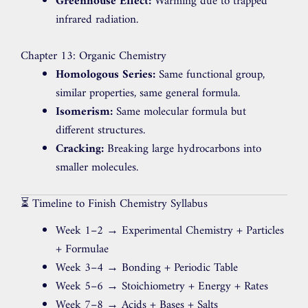
Greenhouse Effect:
Warming due to trapped
infrared radiation.
Chapter 13: Organic Chemistry
Homologous Series:
Same functional group,
similar properties, same general formula.
Isomerism:
Same molecular formula but
different structures.
Cracking:
Breaking large hydrocarbons into
smaller molecules.
⏳ Timeline to Finish Chemistry Syllabus
Week 1–2 → Experimental Chemistry + Particles
+ Formulae
Week 3–4 → Bonding + Periodic Table
Week 5–6 → Stoichiometry + Energy + Rates
Week 7–8 → Acids + Bases + Salts