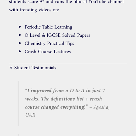
students score A* and runs the official YouTube channel
with trending videos on:
Periodic Table Learning
O Level & IGCSE Solved Papers
Chemistry Practical Tips
Crash Course Lectures
⭐ Student Testimonials
“I improved from a D to A in just 7
weeks. The definitions list + crash
course changed everything!”
– Ayesha,
UAE