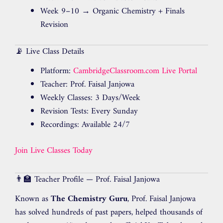
Week 9–10 → Organic Chemistry + Finals
Revision
📡 Live Class Details
Platform:
CambridgeClassroom.com Live Portal
Teacher: Prof. Faisal Janjowa
Weekly Classes: 3 Days/Week
Revision Tests: Every Sunday
Recordings: Available 24/7
Join Live Classes Today
👨‍🏫 Teacher Profile — Prof. Faisal Janjowa
Known as
The Chemistry Guru
, Prof. Faisal Janjowa
has solved hundreds of past papers, helped thousands of