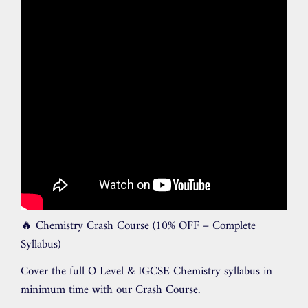
🔥 Chemistry Crash Course (10% OFF – Complete
Syllabus)
Cover the full O Level & IGCSE Chemistry syllabus in
minimum time with our Crash Course.