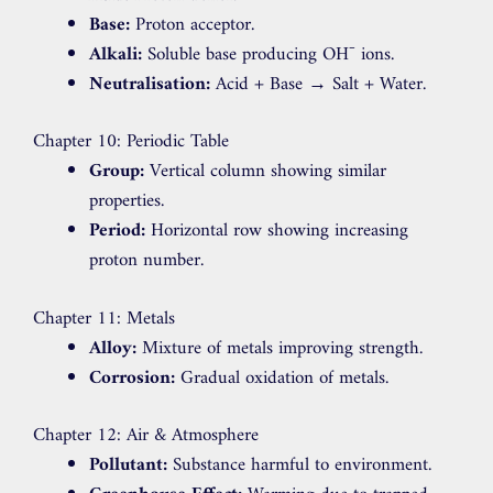
Base:
Proton acceptor.
Alkali:
Soluble base producing OH⁻ ions.
Neutralisation:
Acid + Base → Salt + Water.
Chapter 10: Periodic Table
Group:
Vertical column showing similar
properties.
Period:
Horizontal row showing increasing
proton number.
Chapter 11: Metals
Alloy:
Mixture of metals improving strength.
Corrosion:
Gradual oxidation of metals.
Chapter 12: Air & Atmosphere
Pollutant:
Substance harmful to environment.