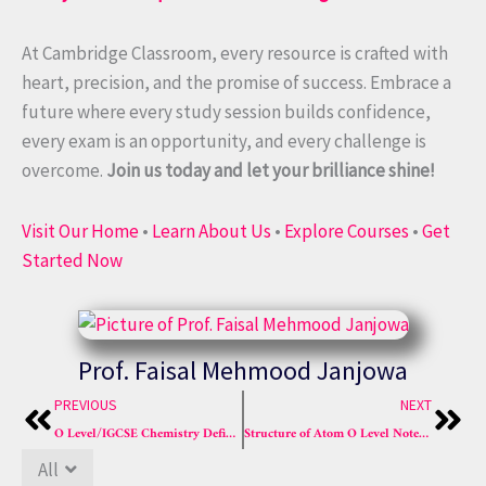
At Cambridge Classroom, every resource is crafted with
heart, precision, and the promise of success. Embrace a
future where every study session builds confidence,
every exam is an opportunity, and every challenge is
overcome.
Join us today and let your brilliance shine!
Visit Our Home
•
Learn About Us
•
Explore Courses
•
Get
Started Now
Prof. Faisal Mehmood Janjowa
Prev
Nex
PREVIOUS
NEXT
O Level/IGCSE Chemistry Definitions List (All Chapters) – Updated, Exam-Centered & Easy
Structure of Atom O Level Notes (Easy) | 2025 Best Guides
All