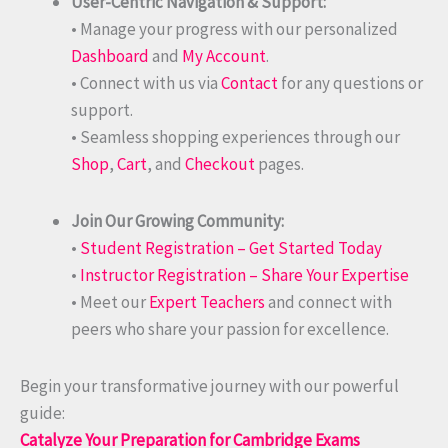
User-Centric Navigation & Support:
• Manage your progress with our personalized
Dashboard
and
My Account
.
• Connect with us via
Contact
for any questions or
support.
• Seamless shopping experiences through our
Shop
,
Cart
, and
Checkout
pages.
Join Our Growing Community:
•
Student Registration – Get Started Today
•
Instructor Registration – Share Your Expertise
• Meet our
Expert Teachers
and connect with
peers who share your passion for excellence.
Begin your transformative journey with our powerful
guide:
Catalyze Your Preparation for Cambridge Exams