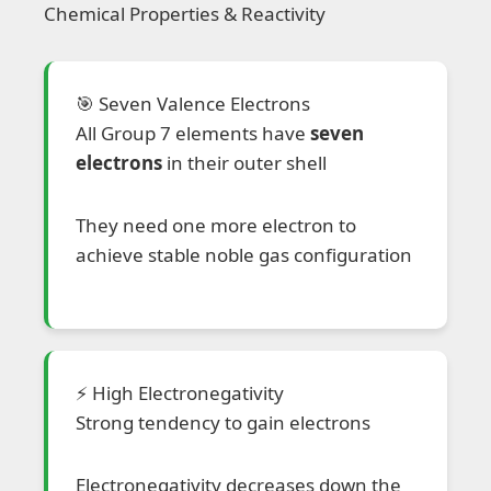
Chemical Properties & Reactivity
🎯 Seven Valence Electrons
All Group 7 elements have
seven
electrons
in their outer shell
They need one more electron to
achieve stable noble gas configuration
⚡ High Electronegativity
Strong tendency to gain electrons
Electronegativity decreases down the