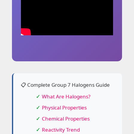
📋 Complete Group 7 Halogens Guide
What Are Halogens?
Physical Properties
Chemical Properties
Reactivity Trend