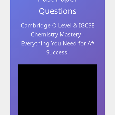
Questions
Cambridge O Level & IGCSE
Chemistry Mastery -
Everything You Need for A*
Success!