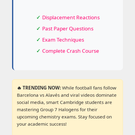
Displacement Reactions
Past Paper Questions
Exam Techniques
Complete Crash Course
🔥 TRENDING NOW:
While football fans follow
Barcelona vs Alavés and viral videos dominate
social media, smart Cambridge students are
mastering Group 7 Halogens for their
upcoming chemistry exams. Stay focused on
your academic success!