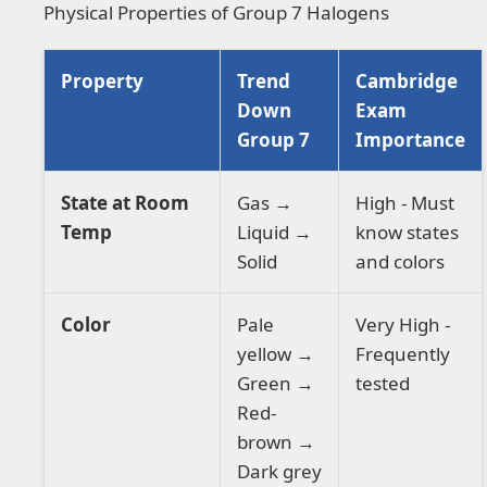
Physical Properties of Group 7 Halogens
Property
Trend
Cambridge
Down
Exam
Group 7
Importance
State at Room
Gas →
High - Must
Temp
Liquid →
know states
Solid
and colors
Color
Pale
Very High -
yellow →
Frequently
Green →
tested
Red-
brown →
Dark grey