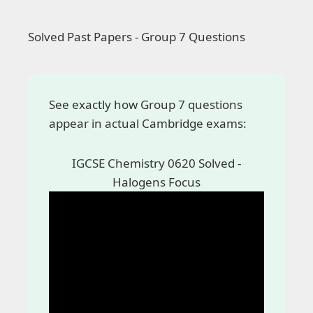
Solved Past Papers - Group 7 Questions
See exactly how Group 7 questions
appear in actual Cambridge exams:
IGCSE Chemistry 0620 Solved -
Halogens Focus