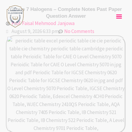
Skip
Mai
Group 7 Halogens – Complete Notes Past Paper
to
Question Answer
content
Men
Prof. Faisal Mehmood Janjowa
August 9, 2026 6:33 pm
No Comments