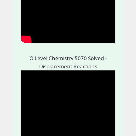
O Level Chemistry 5070 Solved -
Displacement Reactions