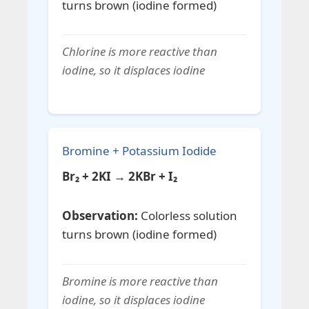
turns brown (iodine formed)
Chlorine is more reactive than
iodine, so it displaces iodine
Bromine + Potassium Iodide
Br₂ + 2KI → 2KBr + I₂
Observation:
Colorless solution
turns brown (iodine formed)
Bromine is more reactive than
iodine, so it displaces iodine