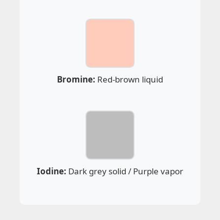
Bromine:
Red-brown liquid
Iodine:
Dark grey solid / Purple vapor