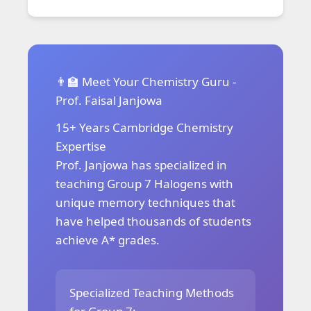
👨‍🏫 Meet Your Chemistry Guru -
Prof. Faisal Janjowa
15+ Years Cambridge Chemistry
Expertise
Prof. Janjowa has specialized in
teaching Group 7 Halogens with
unique memory techniques that
have helped thousands of students
achieve A* grades.
Specialized Teaching Methods