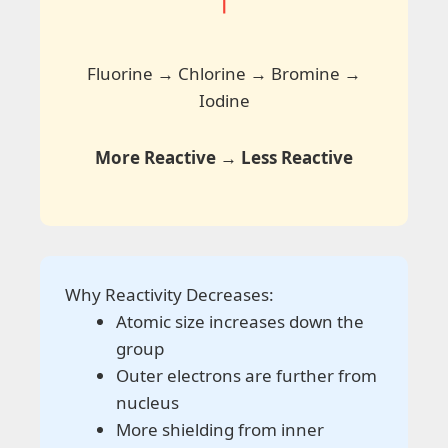
↓
Fluorine → Chlorine → Bromine →
Iodine
More Reactive → Less Reactive
Why Reactivity Decreases:
Atomic size increases down the
group
Outer electrons are further from
nucleus
More shielding from inner