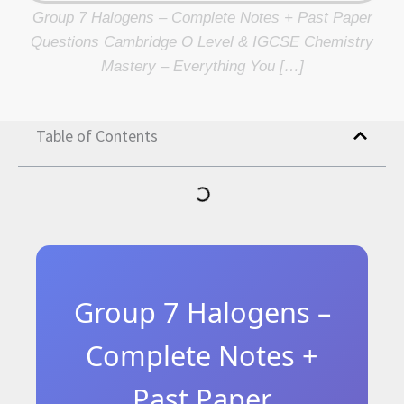
Group 7 Halogens – Complete Notes + Past Paper
Questions Cambridge O Level & IGCSE Chemistry
Mastery – Everything You […]
Table of Contents
Group 7 Halogens –
Complete Notes +
Past Paper