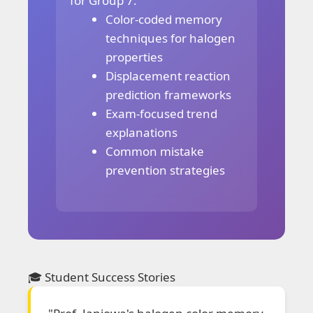
for Group 7:
Color-coded memory
techniques for halogen
properties
Displacement reaction
prediction frameworks
Exam-focused trend
explanations
Common mistake
prevention strategies
🎓 Student Success Stories