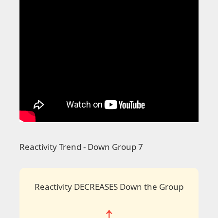
Reactivity Trend - Down Group 7
Reactivity DECREASES Down the Group