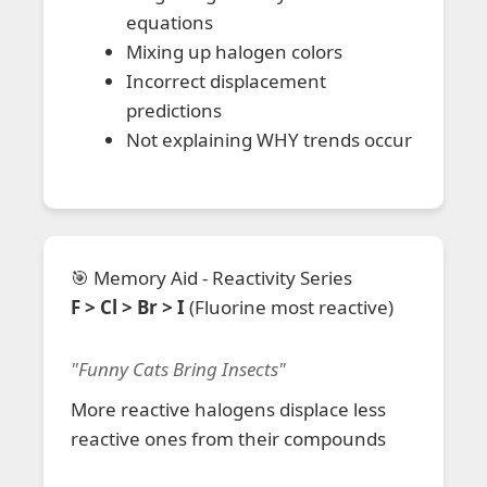
equations
Mixing up halogen colors
Incorrect displacement
predictions
Not explaining WHY trends occur
🎯 Memory Aid - Reactivity Series
F > Cl > Br > I
(Fluorine most reactive)
"Funny Cats Bring Insects"
More reactive halogens displace less
reactive ones from their compounds