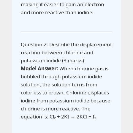
making it easier to gain an electron
and more reactive than iodine.
Question 2: Describe the displacement
reaction between chlorine and
potassium iodide (3 marks)
Model Answer:
When chlorine gas is
bubbled through potassium iodide
solution, the solution turns from
colorless to brown. Chlorine displaces
iodine from potassium iodide because
chlorine is more reactive. The
equation is: Cl₂ + 2KI → 2KCl + I₂