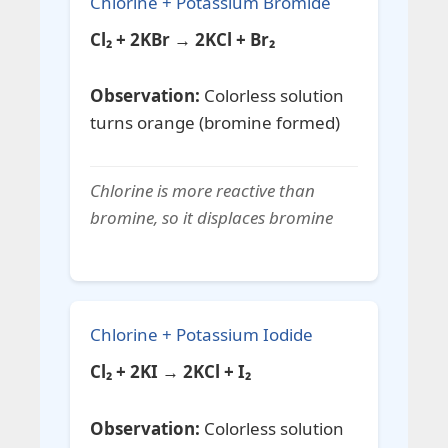
Chlorine + Potassium Bromide
Cl₂ + 2KBr → 2KCl + Br₂
Observation:
Colorless solution
turns orange (bromine formed)
Chlorine is more reactive than
bromine, so it displaces bromine
Chlorine + Potassium Iodide
Cl₂ + 2KI → 2KCl + I₂
Observation:
Colorless solution