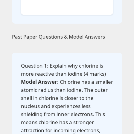
Past Paper Questions & Model Answers
Question 1: Explain why chlorine is
more reactive than iodine (4 marks)
Model Answer:
Chlorine has a smaller
atomic radius than iodine. The outer
shell in chlorine is closer to the
nucleus and experiences less
shielding from inner electrons. This
means chlorine has a stronger
attraction for incoming electrons,