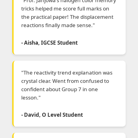
"Prof. Janjowa's halogen color memory
tricks helped me score full marks on
the practical paper! The displacement
reactions finally made sense."
- Aisha, IGCSE Student
"The reactivity trend explanation was
crystal clear. Went from confused to
confident about Group 7 in one
lesson."
- David, O Level Student