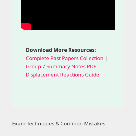
Download More Resources:
Complete Past Papers Collection
|
Group 7 Summary Notes PDF
|
Displacement Reactions Guide
Exam Techniques & Common Mistakes