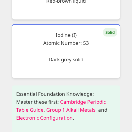
Red-brown liquid
Solid
Iodine (I)
Atomic Number: 53
Dark grey solid
Essential Foundation Knowledge:
Master these first:
Cambridge Periodic
Table Guide
,
Group 1 Alkali Metals
, and
Electronic Configuration
.