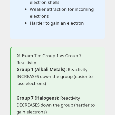
electron shells
Weaker attraction for incoming
electrons
Harder to gain an electron
🎯 Exam Tip: Group 1 vs Group 7
Reactivity
Group 1 (Alkali Metals):
Reactivity
INCREASES down the group (easier to
lose electrons)
Group 7 (Halogens):
Reactivity
DECREASES down the group (harder to
gain electrons)