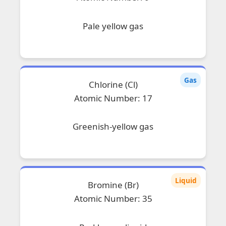
Pale yellow gas
Gas
Chlorine (Cl)
Atomic Number: 17
Greenish-yellow gas
Liquid
Bromine (Br)
Atomic Number: 35