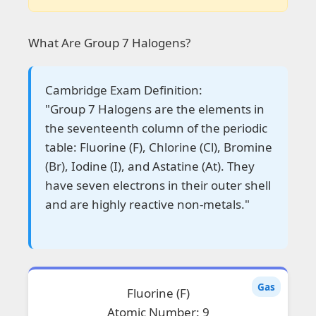
What Are Group 7 Halogens?
Cambridge Exam Definition:
"Group 7 Halogens are the elements in
the seventeenth column of the periodic
table: Fluorine (F), Chlorine (Cl), Bromine
(Br), Iodine (I), and Astatine (At). They
have seven electrons in their outer shell
and are highly reactive non-metals."
Gas
Fluorine (F)
Atomic Number: 9