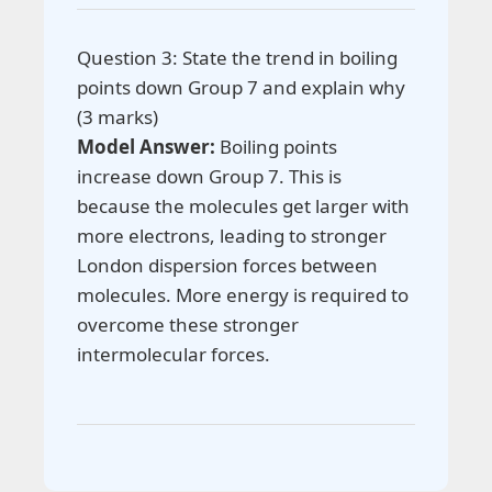
Question 3: State the trend in boiling
points down Group 7 and explain why
(3 marks)
Model Answer:
Boiling points
increase down Group 7. This is
because the molecules get larger with
more electrons, leading to stronger
London dispersion forces between
molecules. More energy is required to
overcome these stronger
intermolecular forces.