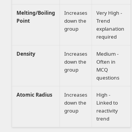
Melting/Boiling
Increases
Very High -
Point
down the
Trend
group
explanation
required
Density
Increases
Medium -
down the
Often in
group
MCQ
questions
Atomic Radius
Increases
High -
down the
Linked to
group
reactivity
trend