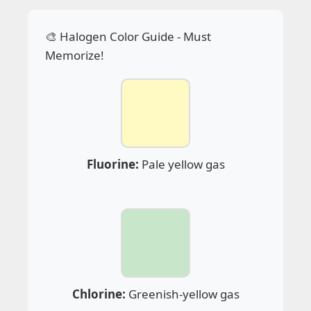
🎨 Halogen Color Guide - Must
Memorize!
Fluorine:
Pale yellow gas
Chlorine:
Greenish-yellow gas