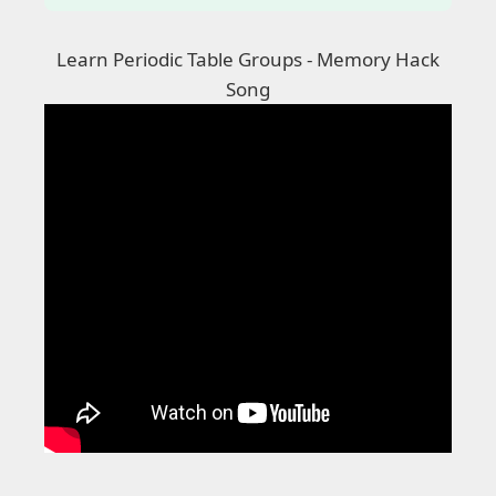
Learn Periodic Table Groups - Memory Hack
Song