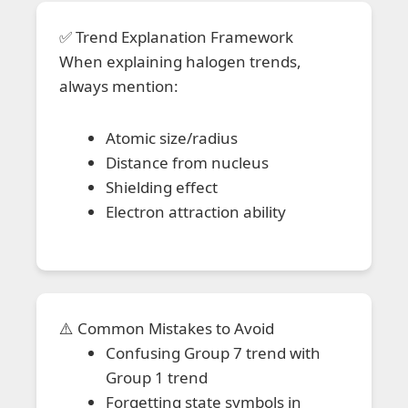
✅ Trend Explanation Framework
When explaining halogen trends,
always mention:
Atomic size/radius
Distance from nucleus
Shielding effect
Electron attraction ability
⚠️ Common Mistakes to Avoid
Confusing Group 7 trend with
Group 1 trend
Forgetting state symbols in