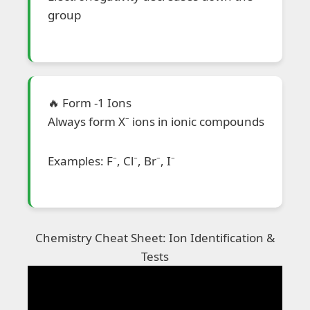
group
🔥 Form -1 Ions
Always form X⁻ ions in ionic compounds
Examples: F⁻, Cl⁻, Br⁻, I⁻
Chemistry Cheat Sheet: Ion Identification &
Tests