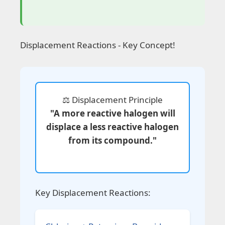
Displacement Reactions - Key Concept!
⚖️ Displacement Principle
"A more reactive halogen will
displace a less reactive halogen
from its compound."
Key Displacement Reactions: