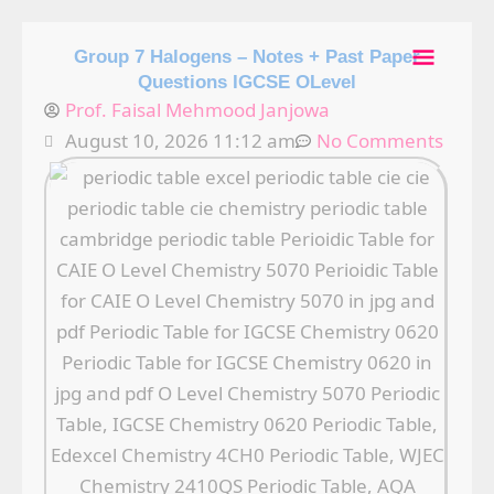
Skip
Main
to
Group 7 Halogens – Notes + Past Paper
content
Questions IGCSE OLevel
Men
Prof. Faisal Mehmood Janjowa
August 10, 2026 11:12 am
No Comments