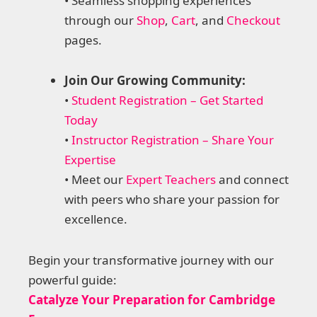
• Seamless shopping experiences
through our
Shop
,
Cart
, and
Checkout
pages.
Join Our Growing Community:
•
Student Registration – Get Started
Today
•
Instructor Registration – Share Your
Expertise
• Meet our
Expert Teachers
and connect
with peers who share your passion for
excellence.
Begin your transformative journey with our
powerful guide:
Catalyze Your Preparation for Cambridge