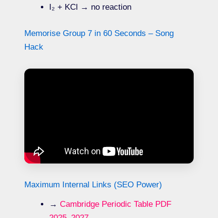
I₂ + KCl → no reaction
Memorise Group 7 in 60 Seconds – Song
Hack
Maximum Internal Links (SEO Power)
→
Cambridge Periodic Table PDF
2025–2027