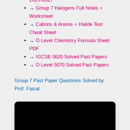
→
Group 7 Halogens Full Notes +
Worksheet
→
Cations & Anions + Halide Test
Cheat Sheet
→
O Level Chemistry Formula Sheet
PDF
→
IGCSE 0620 Solved Past Papers
→
O Level 5070 Solved Past Papers
Group 7 Past Paper Questions Solved by
Prof. Faisal