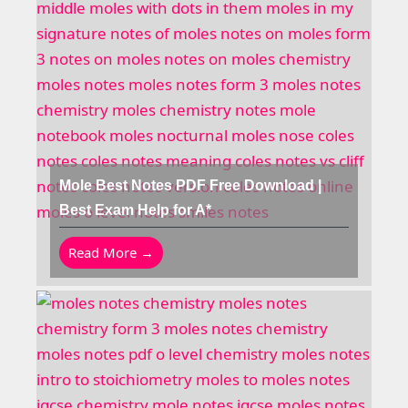
Mole Best Notes PDF Free Download |
Best Exam Help for A*
Read More →