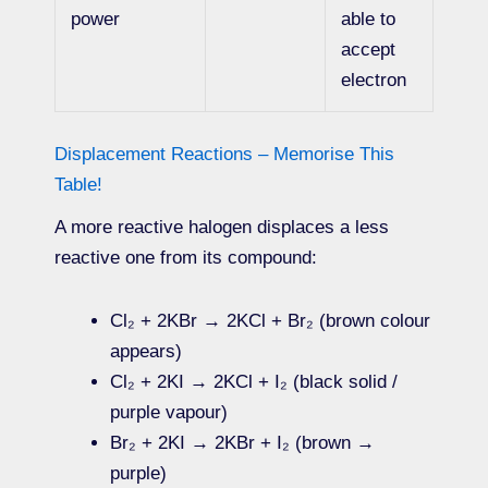
power
able to
accept
electron
Displacement Reactions – Memorise This
Table!
A more reactive halogen displaces a less
reactive one from its compound:
Cl₂ + 2KBr → 2KCl + Br₂ (brown colour
appears)
Cl₂ + 2KI → 2KCl + I₂ (black solid /
purple vapour)
Br₂ + 2KI → 2KBr + I₂ (brown →
purple)