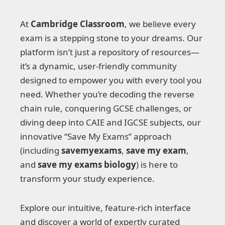
At
Cambridge Classroom
, we believe every
exam is a stepping stone to your dreams. Our
platform isn’t just a repository of resources—
it’s a dynamic, user-friendly community
designed to empower you with every tool you
need. Whether you’re decoding the reverse
chain rule, conquering GCSE challenges, or
diving deep into CAIE and IGCSE subjects, our
innovative “Save My Exams” approach
(including
savemyexams
,
save my exam
,
and
save my exams biology
) is here to
transform your study experience.
Explore our intuitive, feature-rich interface
and discover a world of expertly curated