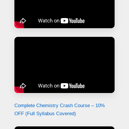
Complete Chemistry Crash Course – 10%
OFF (Full Syllabus Covered)