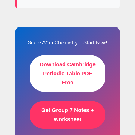
Score A* in Chemistry – Start Now!
Download Cambridge
Periodic Table PDF
Free
Get Group 7 Notes +
Worksheet