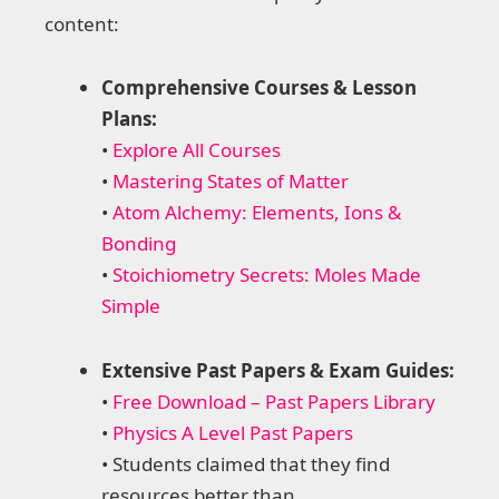
content:
Comprehensive Courses & Lesson
Plans:
•
Explore All Courses
•
Mastering States of Matter
•
Atom Alchemy: Elements, Ions &
Bonding
•
Stoichiometry Secrets: Moles Made
Simple
Extensive Past Papers & Exam Guides:
•
Free Download – Past Papers Library
•
Physics A Level Past Papers
• Students claimed that they find
resources better than