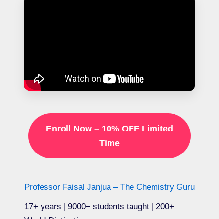
Enroll Now – 10% OFF Limited
Time
Professor Faisal Janjua – The Chemistry Guru
17+ years | 9000+ students taught | 200+