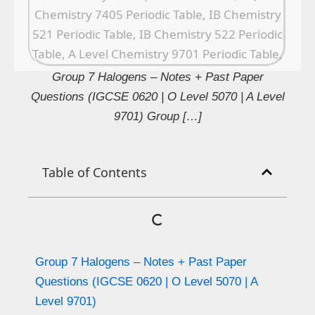
Group 7 Halogens – Notes + Past Paper
Questions (IGCSE 0620 | O Level 5070 | A Level
9701) Group […]
Table of Contents
Group 7 Halogens – Notes + Past Paper
Questions (IGCSE 0620 | O Level 5070 | A
Level 9701)