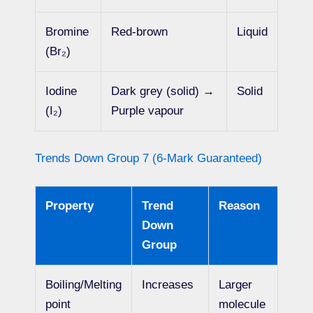
Bromine
Red-brown
Liquid
(Br₂)
Iodine
Dark grey (solid) →
Solid
(I₂)
Purple vapour
Trends Down Group 7 (6-Mark Guaranteed)
Property
Trend
Reason
Down
Group
Boiling/Melting
Increases
Larger
point
molecule