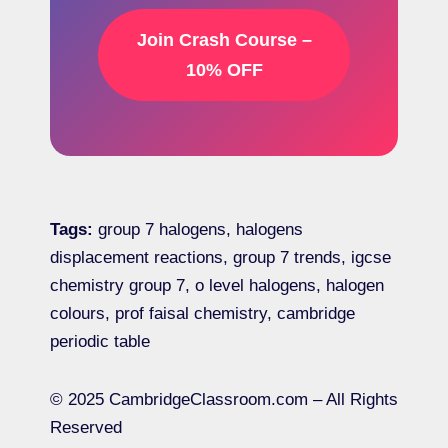
Join Crash Course –
10% OFF
Tags:
group 7 halogens, halogens
displacement reactions, group 7 trends, igcse
chemistry group 7, o level halogens, halogen
colours, prof faisal chemistry, cambridge
periodic table
© 2025 CambridgeClassroom.com – All Rights
Reserved