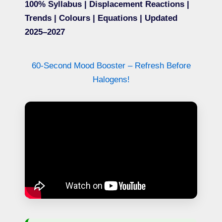
100% Syllabus | Displacement Reactions |
Trends | Colours | Equations | Updated
2025–2027
60-Second Mood Booster – Refresh Before
Halogens!