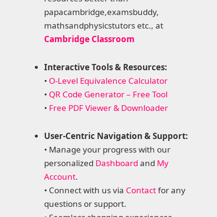
papacambridge,examsbuddy,
mathsandphysicstutors etc., at
Cambridge Classroom
Interactive Tools & Resources:
•
O-Level Equivalence Calculator
•
QR Code Generator – Free Tool
•
Free PDF Viewer & Downloader
User-Centric Navigation & Support:
• Manage your progress with our
personalized
Dashboard
and
My
Account
.
• Connect with us via
Contact
for any
questions or support.