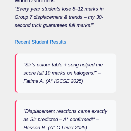
World Distinctions
“Every year students lose 8–12 marks in
Group 7 displacement & trends – my 30-
second trick guarantees full marks!”
Recent Student Results
"Sir’s colour table + song helped me
score full 10 marks on halogens!" –
Fatima A. (A* IGCSE 2025)
"Displacement reactions came exactly
as Sir predicted – A* confirmed!" –
Hassan R. (A* O Level 2025)