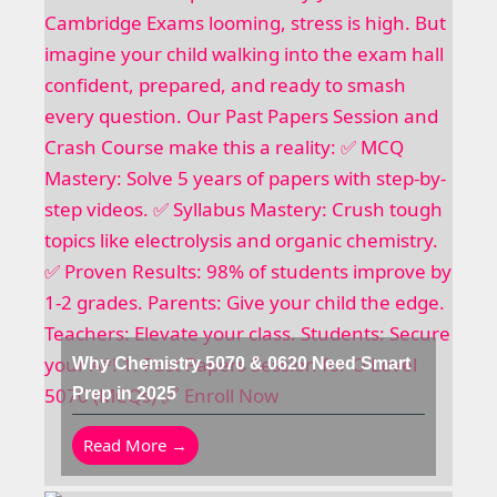
Why Chemistry 5070 & 0620 Need Smart
Prep in 2025
Read More →