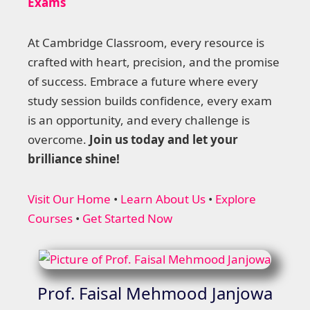
Exams
At Cambridge Classroom, every resource is
crafted with heart, precision, and the promise
of success. Embrace a future where every
study session builds confidence, every exam
is an opportunity, and every challenge is
overcome.
Join us today and let your
brilliance shine!
Visit Our Home
•
Learn About Us
•
Explore
Courses
•
Get Started Now
Prof. Faisal Mehmood Janjowa