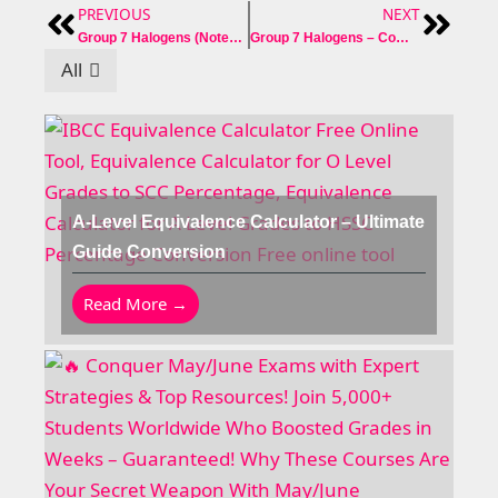
PREVIOUS
NEXT
Prev
Next
Group 7 Halogens (Notes + Reaction + Past Paper Question)
Group 7 Halogens – Complete Notes Past Paper Question Answer
All
A-Level Equivalence Calculator – Ultimate
Guide Conversion
Read More →