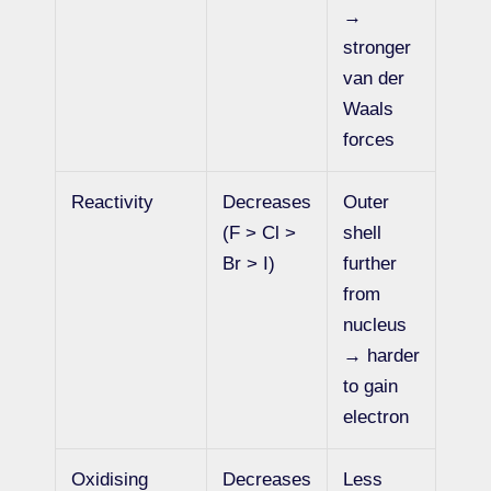
→
stronger
van der
Waals
forces
Reactivity
Decreases
Outer
(F > Cl >
shell
Br > I)
further
from
nucleus
→ harder
to gain
electron
Oxidising
Decreases
Less