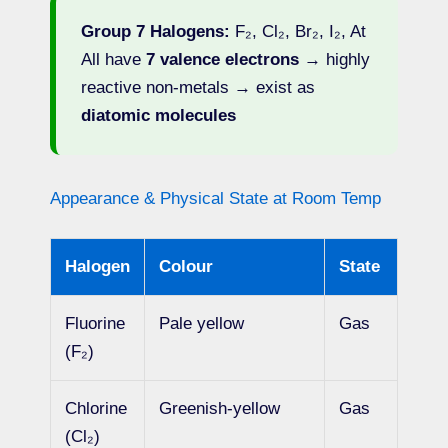
Group 7 Halogens:
F₂, Cl₂, Br₂, I₂, At
All have
7 valence electrons
→ highly
reactive non-metals → exist as
diatomic molecules
Appearance & Physical State at Room Temp
Halogen
Colour
State
Fluorine
Pale yellow
Gas
(F₂)
Chlorine
Greenish-yellow
Gas
(Cl₂)